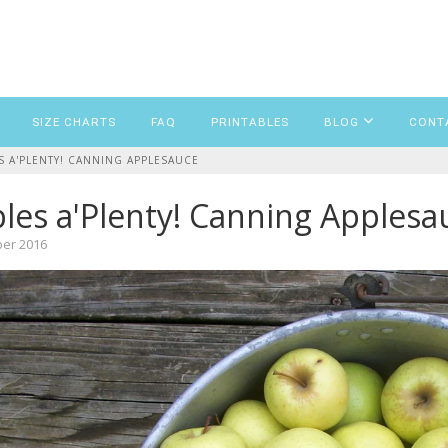
SIZE CHARTS
FAQ
PRINTABLES
BLOG
CONT
S A'PLENTY! CANNING APPLESAUCE
les a'Plenty! Canning Applesa
ber 2016