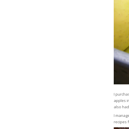
I purcha
apples in
also had
I manage
recipes 