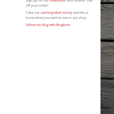
Sign up for our
newsletter
and receive 10%
off your order!
Take our
canning label survey
and let us
know what you want to see in our shop
Follow my blog with Bloglovin