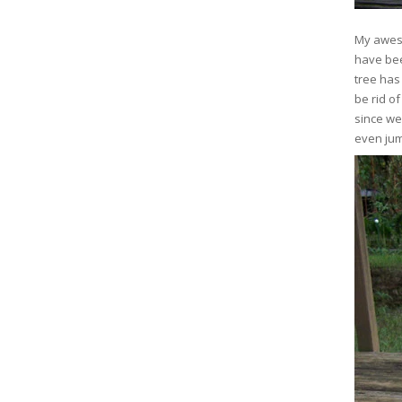
My aweso
have bee
tree has
be rid of
since we
even jum