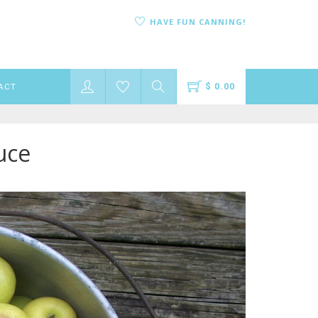
HAVE FUN CANNING!
$ 0.00
ACT
uce