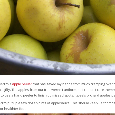
sed this
apple peeler
that has saved my hands from much cramping over the 
 a jiffy. The apples from our tree weren't uniform, so I couldn't core them w
 to use a hand peeler to finish up missed spots. It peels orchard apples pe
d to put up a few dozen pints of applesauce. This should keep us for mos
for healthier food.