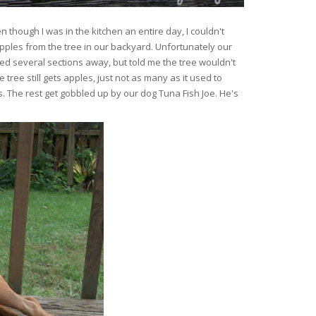
hough I was in the kitchen an entire day, I couldn't
ples from the tree in our backyard. Unfortunately our
d several sections away, but told me the tree wouldn't
 tree still gets apples, just not as many as it used to
. The rest get gobbled up by our dog Tuna Fish Joe. He's