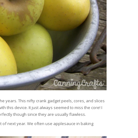
years. This nifty crank gadget peels, cores, and slices
ith this device. It just always seemed to miss the core! I
rfectly though since they are usually flawless.
t of next year. We often use applesauce in baking