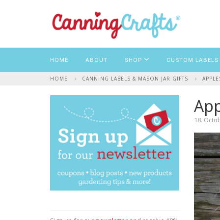
HOME
ABOUT
SHOP
CUSTOM LABELS
HOME
CANNING LABELS & MASON JAR GIFTS
APPLE
App
18. Octo