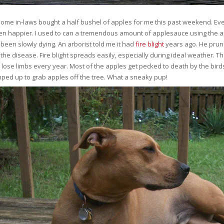
me in-laws bought a half bushel of apples for me this past weekend. Even t
n happier. I used to can a tremendous amount of applesauce using the ap
 been slowly dying. An arborist told me it had
fire blight
years ago. He prune
 the disease. Fire blight spreads easily, especially during ideal weather. The
 lose limbs every year. Most of the apples get pecked to death by the birds
ped up to grab apples off the tree. What a sneaky pup!