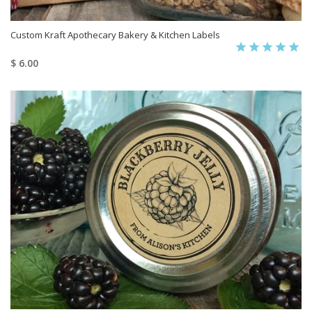
Custom Kraft Apothecary Bakery & Kitchen Labels
$ 6.00