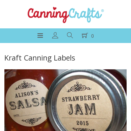
0
Kraft Canning Labels