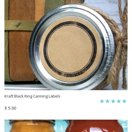
Kraft Black Ring Canning Labels
$ 5.00