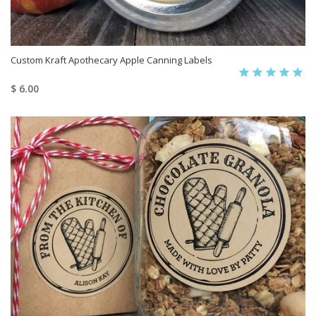
Custom Kraft Apothecary Apple Canning Labels
$ 6.00