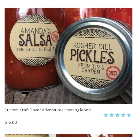
Custom Kraft Flavor Adventures canning labels
$ 6.00