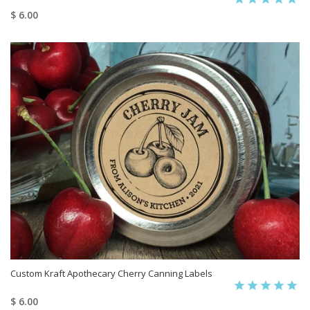
$ 6.00
Custom Kraft Apothecary Cherry Canning Labels
$ 6.00