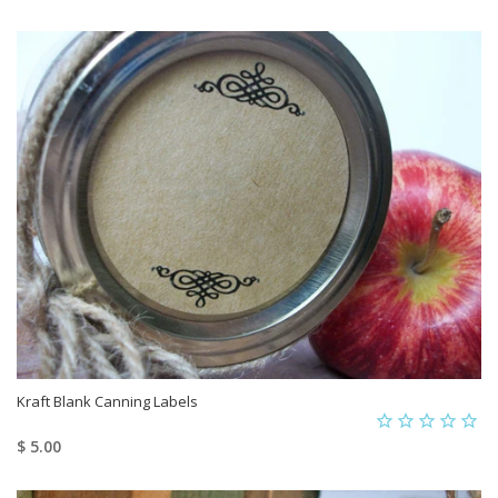
Kraft Blank Canning Labels
$ 5.00