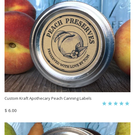
Custom Kraft Apothecary Peach Canning Labels
$ 6.00