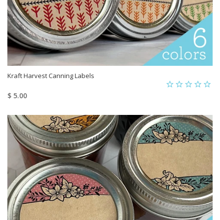
Kraft Harvest Canning Labels
$ 5.00