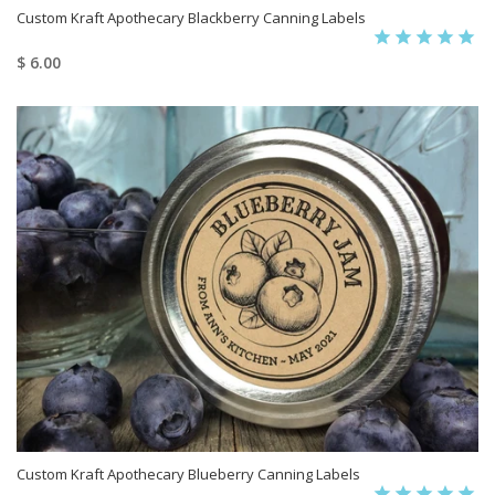
Custom Kraft Apothecary Blackberry Canning Labels
$ 6.00
Custom Kraft Apothecary Blueberry Canning Labels