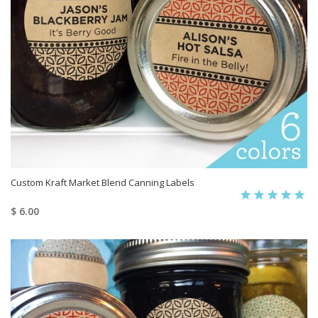
Custom Kraft Market Blend Canning Labels
$ 6.00