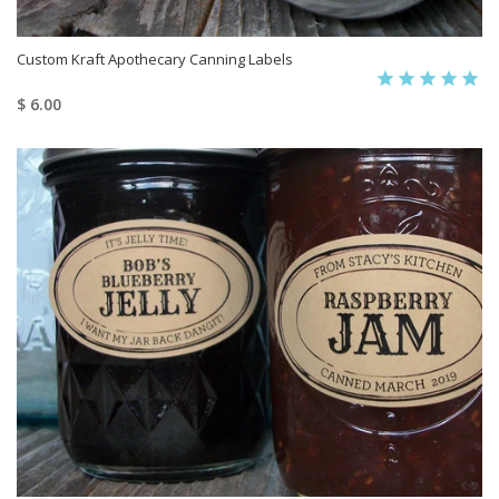
Custom Kraft Apothecary Canning Labels
$ 6.00