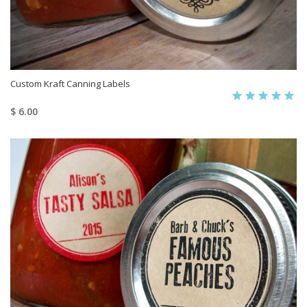
Custom Kraft Canning Labels
$ 6.00