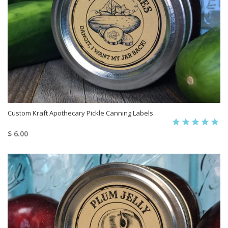
Custom Kraft Apothecary Pickle Canning Labels
$ 6.00