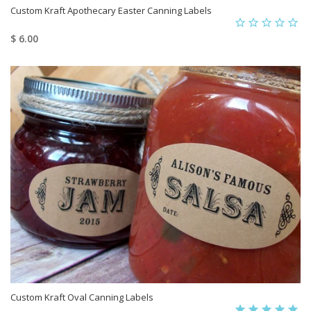
Custom Kraft Apothecary Easter Canning Labels
$ 6.00
Custom Kraft Oval Canning Labels