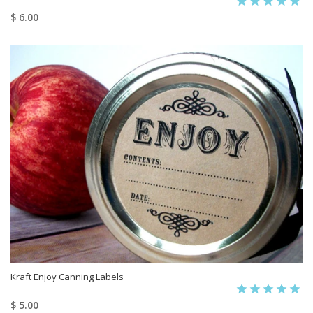
$ 6.00
Kraft Enjoy Canning Labels
$ 5.00