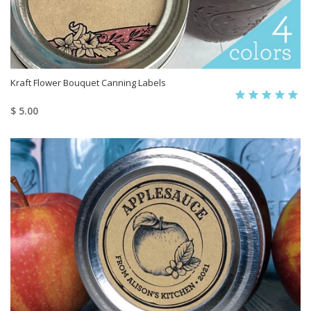
Kraft Flower Bouquet Canning Labels
$ 5.00