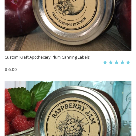
Custom Kraft Apothecary Plum Canning Labels
$ 6.00