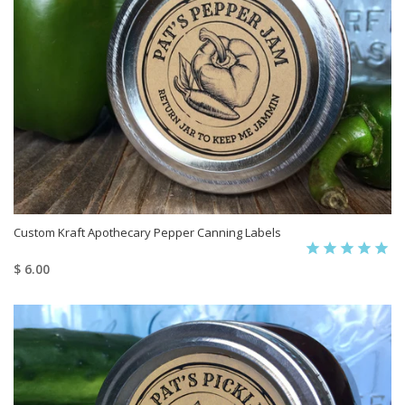
Custom Kraft Apothecary Pepper Canning Labels
$ 6.00