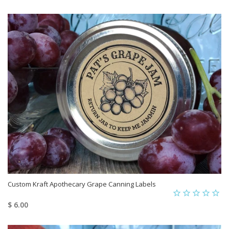
Custom Kraft Apothecary Grape Canning Labels
$ 6.00