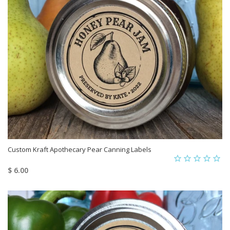
Custom Kraft Apothecary Pear Canning Labels
$ 6.00