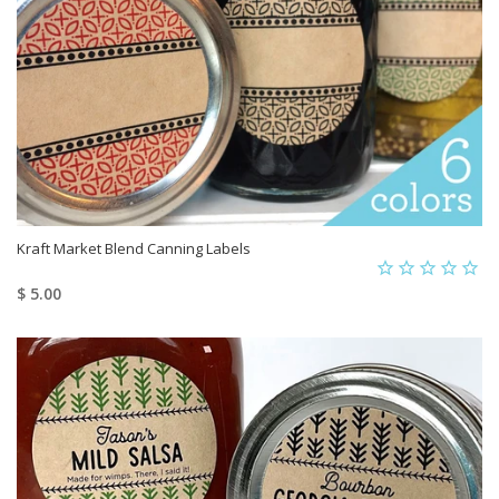
Kraft Market Blend Canning Labels
$ 5.00