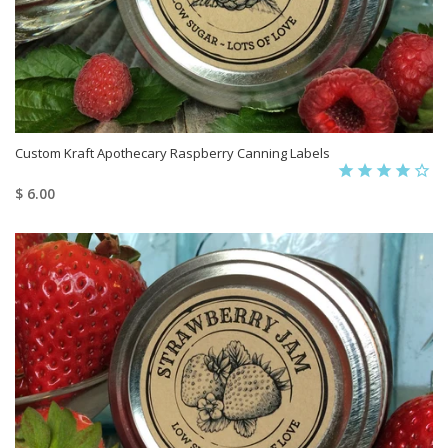
Custom Kraft Apothecary Raspberry Canning Labels
$ 6.00