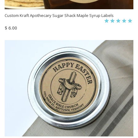
Custom Kraft Apothecary Sugar Shack Maple Syrup Labels
$ 6.00