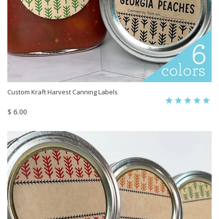
Custom Kraft Harvest Canning Labels
$ 6.00