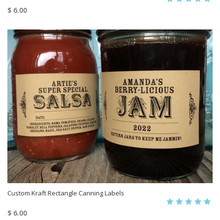
$ 6.00
Custom Kraft Rectangle Canning Labels
$ 6.00