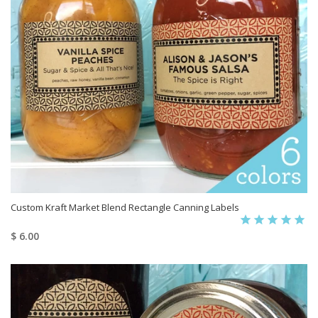
Custom Kraft Market Blend Rectangle Canning Labels
$ 6.00