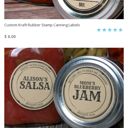
Custom Kraft Rubber Stamp Canning Labels
$ 6.00