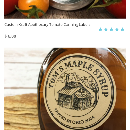
Custom Kraft Apothecary Tomato Canning Labels
$ 6.00