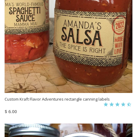
Custom Kraft Flavor Adventures rectangle canning labels
$ 6.00