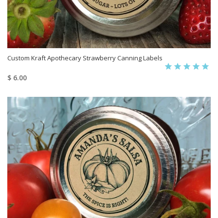
Custom Kraft Apothecary Strawberry Canning Labels
$ 6.00