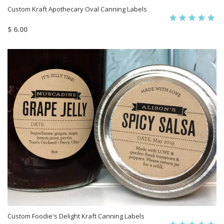
Custom Kraft Apothecary Oval Canning Labels
$ 6.00
Custom Foodie's Delight Kraft Canning Labels