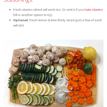
Fresh cilantro (dried will work too. Or omit it if you
hate cilantro
.
Dill is another option to try)
Optional:
Fresh lemon & lime thinly sliced (just a few of each
will do!)