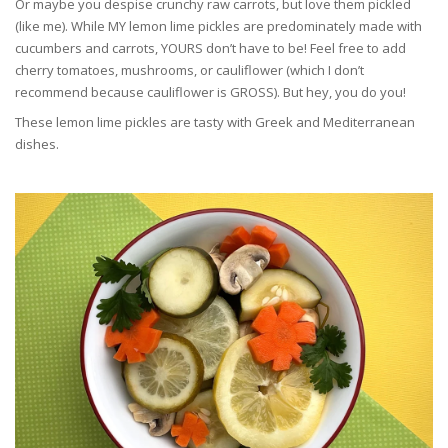
Or maybe you despise crunchy raw carrots, but love them pickled
(like me). While MY lemon lime pickles are predominately made with
cucumbers and carrots, YOURS don’t have to be! Feel free to add
cherry tomatoes, mushrooms, or cauliflower (which I don’t
recommend because cauliflower is GROSS). But hey, you do you!
These lemon lime pickles are tasty with Greek and Mediterranean
dishes.