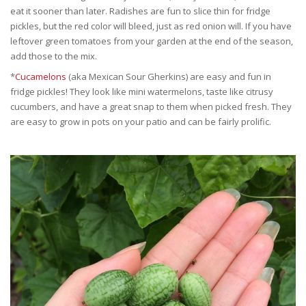
eat it sooner than later. Radishes are fun to slice thin for fridge
pickles, but the red color will bleed, just as red onion will. If you have
leftover green tomatoes from your garden at the end of the season,
add those to the mix.
*
Cucamelons
(aka Mexican Sour Gherkins) are easy and fun in
fridge pickles! They look like mini watermelons, taste like citrusy
cucumbers, and have a great snap to them when picked fresh. They
are easy to grow in pots on your patio and can be fairly prolific.