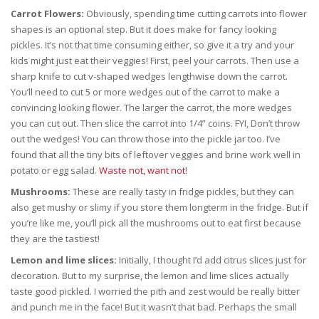
Carrot Flowers:
Obviously, spending time cutting carrots into flower
shapes is an optional step. But it does make for fancy looking
pickles. It’s not that time consuming either, so give it a try and your
kids might just eat their veggies! First, peel your carrots. Then use a
sharp knife to cut v-shaped wedges lengthwise down the carrot.
You’ll need to cut 5 or more wedges out of the carrot to make a
convincing looking flower. The larger the carrot, the more wedges
you can cut out. Then slice the carrot into 1/4” coins. FYI, Don’t throw
out the wedges! You can throw those into the pickle jar too. I’ve
found that all the tiny bits of leftover veggies and brine work well in
potato or egg salad.
Waste not, want not
!
Mushrooms:
These are really tasty in fridge pickles, but they can
also get mushy or slimy if you store them longterm in the fridge. But if
you’re like me, you’ll pick all the mushrooms out to eat first because
they are the tastiest!
Lemon and lime slices:
Initially, I thought I’d add citrus slices just for
decoration. But to my surprise, the lemon and lime slices actually
taste good pickled. I worried the pith and zest would be really bitter
and punch me in the face! But it wasn’t that bad. Perhaps the small