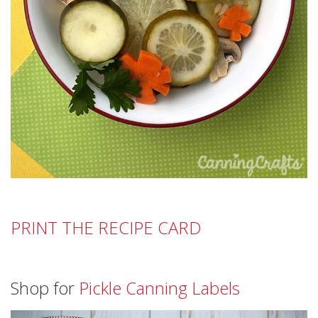
PRINT THE RECIPE CARD
Shop for
Pickle Canning Labels