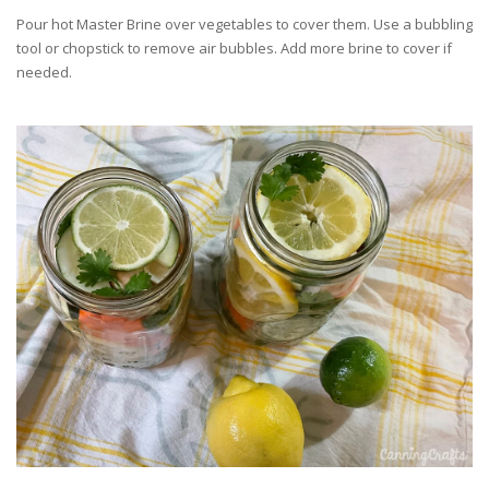
Pour hot Master Brine over vegetables to cover them. Use a bubbling
tool or chopstick to remove air bubbles. Add more brine to cover if
needed.