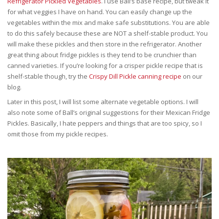
Refrigerator Pickled Vegetables
. I use Ball’s base recipe, but tweak it
for what veggies I have on hand. You can easily change up the
vegetables within the mix and make safe substitutions. You are able
to do this safely because these are NOT a shelf-stable product. You
will make these pickles and then store in the refrigerator. Another
great thing about fridge pickles is they tend to be crunchier than
canned varieties. If you’re looking for a crisper pickle recipe that is
shelf-stable though, try the
Crispy Dill Pickle canning recipe
on our
blog.
Later in this post, I will list some alternate vegetable options. I will
also note some of Ball’s original suggestions for their Mexican Fridge
Pickles. Basically, I hate peppers and things that are too spicy, so I
omit those from my pickle recipes.