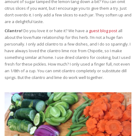
amount of sugar tamped the lemon tang down a bit? You can omit
citrus slices if you want, but I encourage you to give them a try. Just
don’t overdo it. I only add a few slices to each jar. They soften up and
are a delightful taste.
Cilantro!
Do you love it or hate it? We have a
guest blog post
all
about the love/hate relationship for this herb. I’m not a huge fan
personally. I only add cilantro to a few dishes, and I do so sparingly. I
have always loved the cilantro lime rice from Chipotle, so I make
something similar at home. I use dried cilantro for cooking, but I used
fresh for these pickles. How much? I only used a finger full, not even
an 1/8th of a cup. You can omit cilantro completely or substitute dill
sprigs. But the cilantro and lime do work well together.