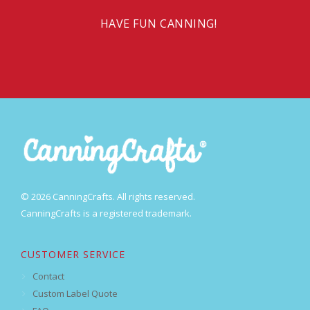
HAVE FUN CANNING!
© 2026 CanningCrafts. All rights reserved.
CanningCrafts is a registered trademark.
CUSTOMER SERVICE
Contact
Custom Label Quote