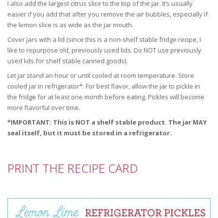
I also add the largest citrus slice to the top of the jar. It’s usually
easier if you add that after you remove the air bubbles, especially if
the lemon slice is as wide as the jar mouth.
Cover jars with a lid (since this is a non-shelf stable fridge recipe, I
like to repurpose old, previously used lids. Do NOT use previously
used lids for shelf stable canned goods).
Let jar stand an hour or until cooled at room temperature. Store
cooled jar in refrigerator*. For best flavor, allow the jar to pickle in
the fridge for at least one month before eating. Pickles will become
more flavorful over time.
*IMPORTANT: This is NOT a shelf stable product. The jar MAY
seal itself, but it must be stored in a refrigerator.
PRINT THE RECIPE CARD