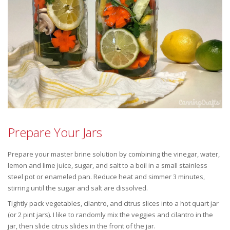
Prepare Your Jars
Prepare your master brine solution by combining the vinegar, water,
lemon and lime juice, sugar, and salt to a boil in a small stainless
steel pot or enameled pan. Reduce heat and simmer 3 minutes,
stirring until the sugar and salt are dissolved.
Tightly pack vegetables, cilantro, and citrus slices into a hot quart jar
(or 2 pint jars). I like to randomly mix the veggies and cilantro in the
jar, then slide citrus slides in the front of the jar.