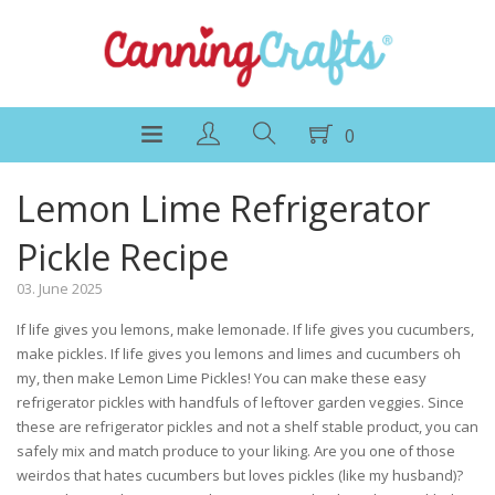
0
Lemon Lime Refrigerator
Pickle Recipe
03. June 2025
If life gives you lemons, make lemonade. If life gives you cucumbers,
make pickles. If life gives you lemons and limes and cucumbers oh
my, then make Lemon Lime Pickles! You can make these easy
refrigerator pickles with handfuls of leftover garden veggies. Since
these are refrigerator pickles and not a shelf stable product, you can
safely mix and match produce to your liking. Are you one of those
weirdos that hates cucumbers but loves pickles (like my husband)?