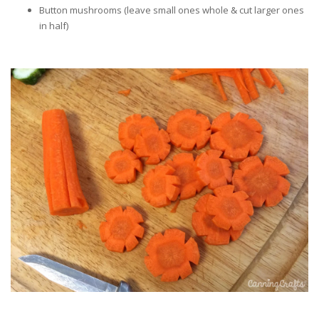
Button mushrooms (leave small ones whole & cut larger ones
in half)