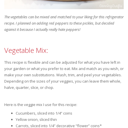
The vegetables can be mixed and matched to your liking for this refrigerator
recipe. I planned on adding red peppers to these pickles, but decided
against it because I actually really hate peppers!
Vegetable Mix:
This recipe is flexible and can be adjusted for what you have left in
your garden or what you prefer to eat. Mix and match as you wish, or
make your own substitutions. Wash, trim, and peel your vegetables.
Depending on the sizes of your veggies, you can leave them whole,
halve, quarter, slice, or chop.
Here is the veggie mix I use for this recipe:
Cucumbers, sliced into 1/4” coins
Yellow onion, sliced thin
Carrots, sliced into 1/4” decorative “flower” coins*