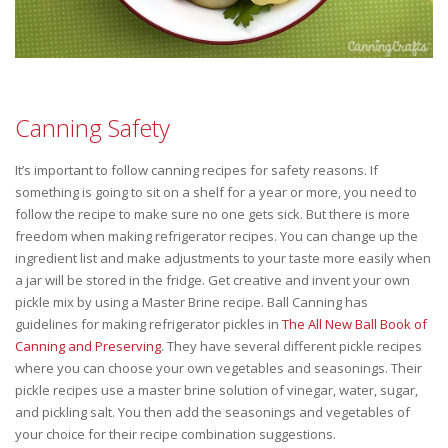
Canning Safety
It’s important to follow canning recipes for safety reasons. If
something is going to sit on a shelf for a year or more, you need to
follow the recipe to make sure no one gets sick. But there is more
freedom when making refrigerator recipes. You can change up the
ingredient list and make adjustments to your taste more easily when
a jar will be stored in the fridge. Get creative and invent your own
pickle mix by using a Master Brine recipe. Ball Canning has
guidelines for making refrigerator pickles in
The All New Ball Book of
Canning and Preserving
. They have several different pickle recipes
where you can choose your own vegetables and seasonings. Their
pickle recipes use a master brine solution of vinegar, water, sugar,
and pickling salt. You then add the seasonings and vegetables of
your choice for their recipe combination suggestions.