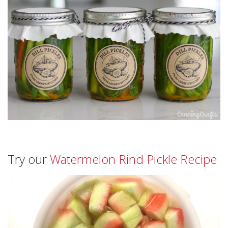
Try our
Watermelon Rind Pickle Recipe