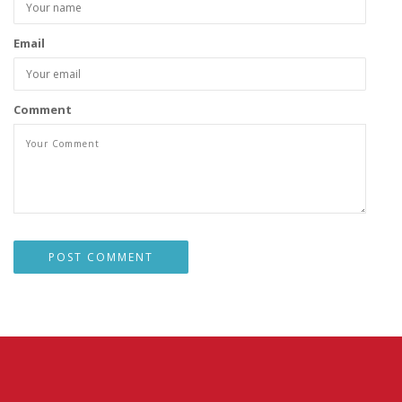
Email
Comment