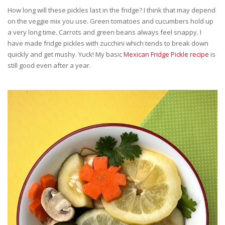
How long will these pickles last in the fridge? I think that may depend
on the veggie mix you use. Green tomatoes and cucumbers hold up
a very long time. Carrots and green beans always feel snappy. I
have made fridge pickles with zucchini which tends to break down
quickly and get mushy. Yuck! My basic
Mexican Fridge Pickle recipe
is
still good even after a year.