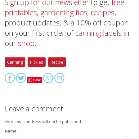
Sign up for our newsletter
to get
free
printables
,
gardening tips
,
recipes
,
product updates, & a 10% off coupon
on your first order of
canning labels
in
our
shop
.
Canning
Pickles
Recipe
Save
Leave a comment
Your email address will not be published.
Name