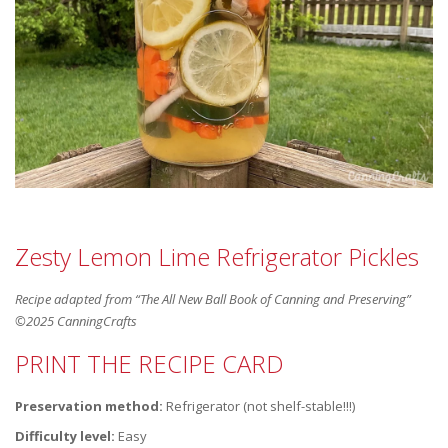
Zesty Lemon Lime Refrigerator Pickles
Recipe adapted from “The All New Ball Book of Canning and Preserving”
©2025 CanningCrafts
PRINT THE RECIPE CARD
Preservation method:
Refrigerator (not shelf-stable!!!)
Difficulty level:
Easy