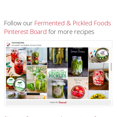
Follow our
Fermented & Pickled Foods
Pinterest Board
for more recipes