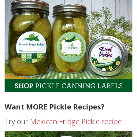
Want MORE Pickle Recipes?
Try our
Mexican Fridge Pickle recipe