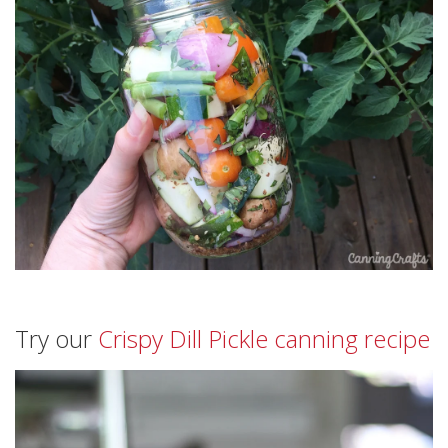
Try our
Crispy Dill Pickle canning recipe