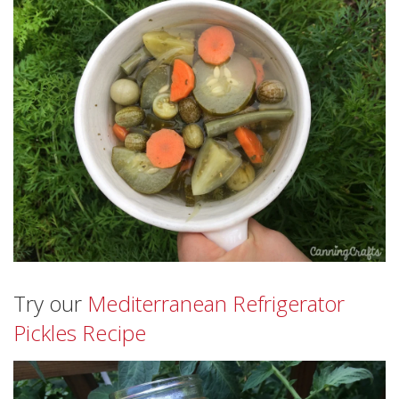
Try our
Mediterranean Refrigerator
Pickles Recipe