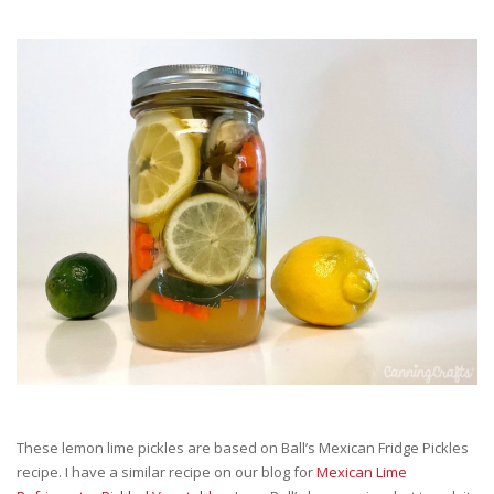
These lemon lime pickles are based on Ball’s Mexican Fridge Pickles
recipe. I have a similar recipe on our blog for
Mexican Lime