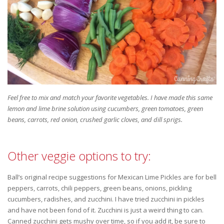
Feel free to mix and match your favorite vegetables. I have made this same
lemon and lime brine solution using cucumbers, green tomatoes, green
beans, carrots, red onion, crushed garlic cloves, and dill sprigs.
Other veggie options to try:
Ball’s original recipe suggestions for Mexican Lime Pickles are for bell
peppers, carrots, chili peppers, green beans, onions, pickling
cucumbers, radishes, and zucchini. I have tried zucchini in pickles
and have not been fond of it. Zucchini is just a weird thing to can.
Canned zucchini gets mushy over time, so if you add it, be sure to