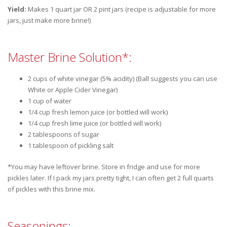
Yield:
Makes 1 quart jar OR 2 pint jars (recipe is adjustable for more
jars, just make more brine!)
Master Brine Solution*:
2 cups of white vinegar (5% acidity) (Ball suggests you can use
White or Apple Cider Vinegar)
1 cup of water
1/4 cup fresh lemon juice (or bottled will work)
1/4 cup fresh lime juice (or bottled will work)
2 tablespoons of sugar
1 tablespoon of pickling salt
*You may have leftover brine. Store in fridge and use for more
pickles later. If I pack my jars pretty tight, I can often get 2 full quarts
of pickles with this brine mix.
Seasonings: