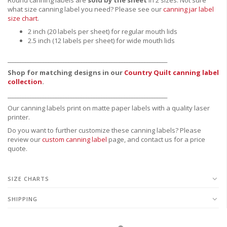
what size canning label you need?
Please see our
canning jar label
size chart
.
2 inch (20 labels per sheet) for regular mouth lids
2.5 inch (12 labels per sheet) for wide mouth lids
_______________________________________________________________
Shop for matching designs in our
Country Quilt canning label
collection
.
_______________________________________________________________
Our canning labels print on matte paper labels with a quality laser
printer.
Do you want to further customize these canning labels? Please
review our
custom canning label
page, and contact us for a price
quote.
SIZE CHARTS
SHIPPING