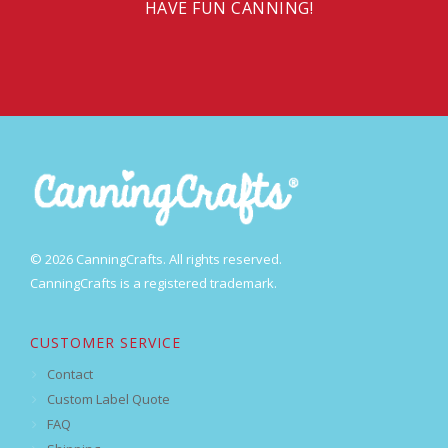
HAVE FUN CANNING!
© 2026 CanningCrafts. All rights reserved.
CanningCrafts is a registered trademark.
CUSTOMER SERVICE
Contact
Custom Label Quote
FAQ