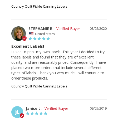
Country Quilt Pickle Canning Labels
STEPHANIE R.
08/02/2020
United States
Excellent Labels!
I used to print my own labels. This year I decided to try 
these labels and found that they are of excellent 
quality, and are reasonably priced. Consequently, I have 
placed two more orders that include several different 
types of labels. Thank you very much! I will continue to 
order these products.
Country Quilt Pickle Canning Labels
Janice L.
09/05/2019
JL