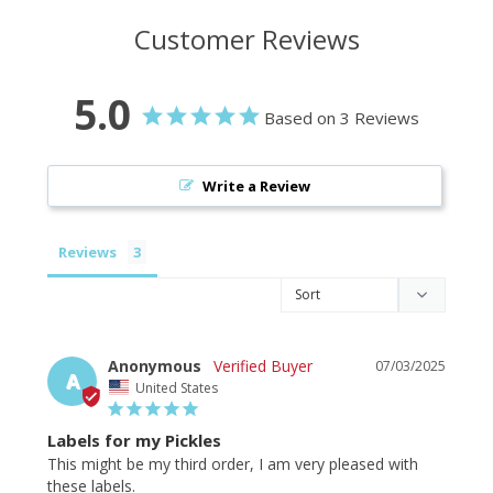
Customer Reviews
5.0
Based on 3 Reviews
Write a Review
Reviews
Anonymous
07/03/2025
A
United States
Labels for my Pickles
This might be my third order, I am very pleased with 
these labels.