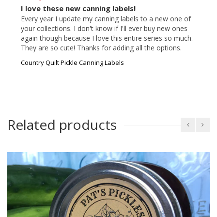
I love these new canning labels!
Every year I update my canning labels to a new one of 
your collections. I don't know if I'll ever buy new ones 
again though because I love this entire series so much. 
They are so cute! Thanks for adding all the options.
Country Quilt Pickle Canning Labels
Related products