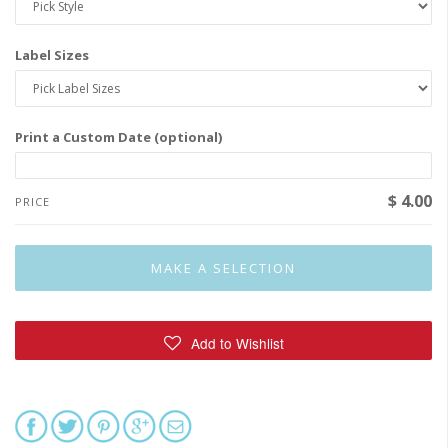
Label Sizes
Print a Custom Date (optional)
$ 4.00
PRICE