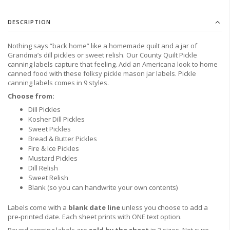
DESCRIPTION
Nothing says “back home” like a homemade quilt and a jar of
Grandma’s dill pickles or sweet relish. Our County Quilt Pickle
canning labels capture that feeling. Add an Americana look to home
canned food with these folksy pickle mason jar labels. Pickle
canning labels comes in 9 styles.
Choose from:
Dill Pickles
Kosher Dill Pickles
Sweet Pickles
Bread & Butter Pickles
Fire & Ice Pickles
Mustard Pickles
Dill Relish
Sweet Relish
Blank (so you can handwrite your own contents)
Labels come with a
blank date line
unless you
choose to
add a
pre-printed date.
Each sheet prints with ONE text option.
Round canning labels are
sold by the sheet
in 2 sizes. Not sure