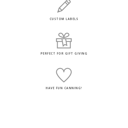
CUSTOM LABELS
PERFECT FOR GIFT GIVING
HAVE FUN CANNING!