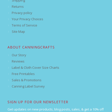
Shipping
Returns
Privacy policy
Your Privacy Choices
Terms of Service
Site Map
ABOUT CANNINGCRAFTS
Our Story
Reviews
Label & Cloth Cover Size Charts
Free Printables
Sales & Promotions
Canning Label Survey
SIGN UP FOR OUR NEWSLETTER
Get updates on new products, blog posts, sales, & get a 10% off