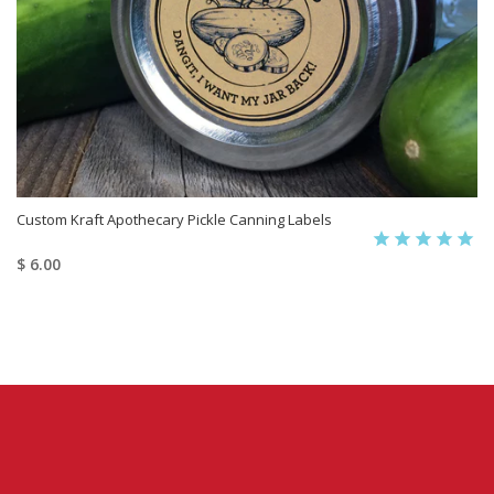
Custom Kraft Apothecary Pickle Canning Labels
$ 6.00