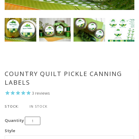
COUNTRY QUILT PICKLE CANNING
LABELS
3
reviews
STOCK:
IN STOCK
Quantity
Style