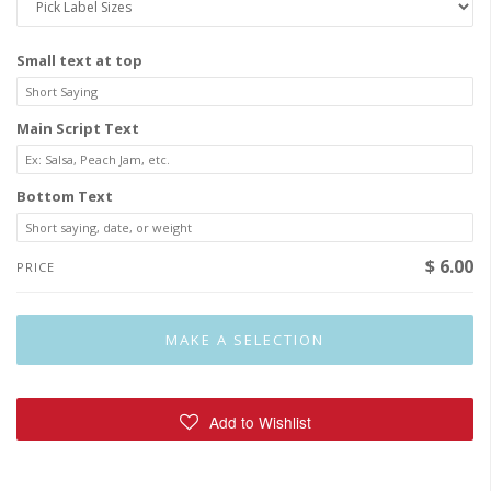
Small text at top
Main Script Text
Bottom Text
$ 6.00
PRICE