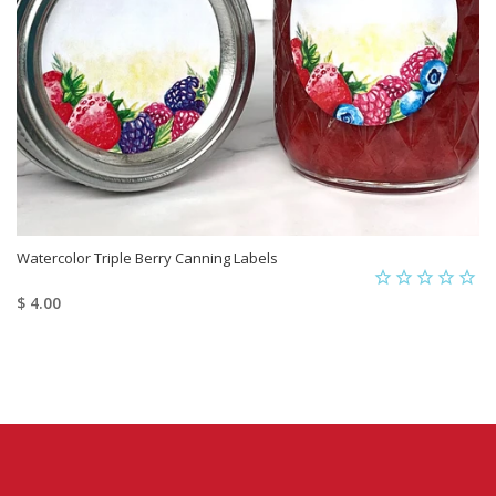
Watercolor Triple Berry Canning Labels
$ 4.00