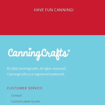
HAVE FUN CANNING!
© 2026 CanningCrafts. All rights reserved.
CanningCrafts is a registered trademark.
CUSTOMER SERVICE
Contact
Custom Label Quote