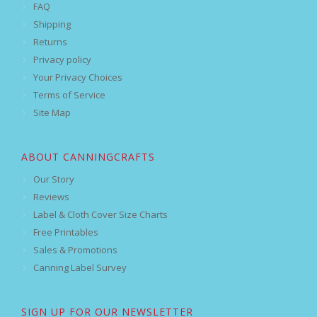
FAQ
Shipping
Returns
Privacy policy
Your Privacy Choices
Terms of Service
Site Map
ABOUT CANNINGCRAFTS
Our Story
Reviews
Label & Cloth Cover Size Charts
Free Printables
Sales & Promotions
Canning Label Survey
SIGN UP FOR OUR NEWSLETTER