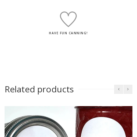
HAVE FUN CANNING!
Related products