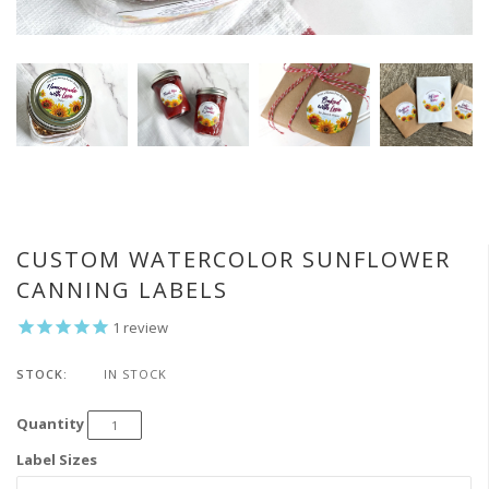
CUSTOM WATERCOLOR SUNFLOWER
CANNING LABELS
1
review
STOCK:
IN STOCK
Quantity
Label Sizes