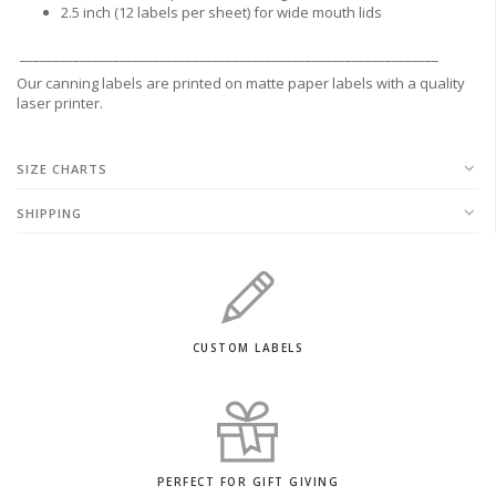
2.5 inch (12 labels per sheet) for wide mouth lids
_______________________________________________________________
Our canning labels are printed on matte paper labels with a quality
laser printer.
SIZE CHARTS
SHIPPING
CUSTOM LABELS
PERFECT FOR GIFT GIVING