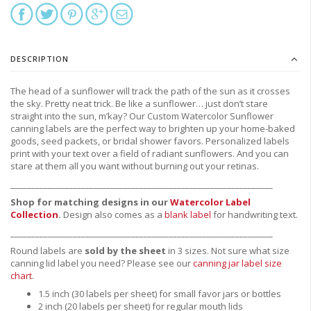
DESCRIPTION
The head of a sunflower will track the path of the sun as it crosses
the sky. Pretty neat trick. Be like a sunflower… just don’t stare
straight into the sun, m’kay? Our Custom Watercolor Sunflower
canning labels are the perfect way to brighten up your home-baked
goods, seed packets, or bridal shower favors. Personalized labels
print with your text over a field of radiant sunflowers. And you can
stare at them all you want without burning out your retinas.
_______________________________________________________________
Shop for matching designs in our
Watercolor Label
Collection
.
Design also comes as a
blank label
for handwriting text.
_______________________________________________________________
Round labels are
sold by the sheet
in 3 sizes. Not sure what size
canning lid label you need?
Please see our
canning jar label size
chart
.
1.5 inch (30 labels per sheet) for small favor jars or bottles
2 inch (20 labels per sheet) for regular mouth lids