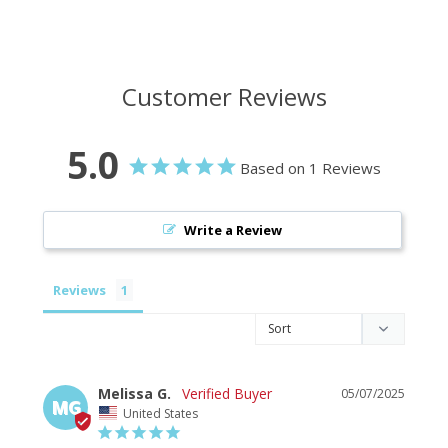
Customer Reviews
5.0
Based on 1 Reviews
Write a Review
Reviews
Melissa G.
05/07/2025
MG
United States