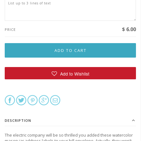
$ 6.00
PRICE
DESCRIPTION
The electric company will be so thrilled you added these watercolor
mason jar address labels to your bill envelope. Actually, they won’t