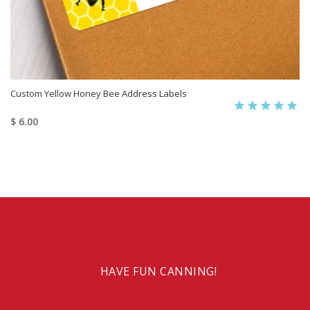
Custom Yellow Honey Bee Address Labels
$ 6.00
HAVE FUN CANNING!