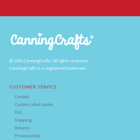
© 2026 CanningCrafts. All rights reserved.
CanningCrafts is a registered trademark.
CUSTOMER SERVICE
Contact
Custom Label Quote
FAQ
Shipping
Returns
Privacy policy