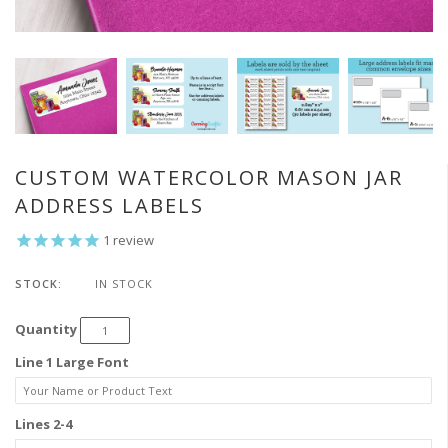
CUSTOM WATERCOLOR MASON JAR
ADDRESS LABELS
1
review
STOCK:
IN STOCK
Quantity
Line 1 Large Font
Lines 2-4