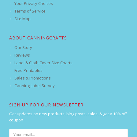
Your Privacy Choices
Terms of Service
Site Map
ABOUT CANNINGCRAFTS
Our Story
Reviews
Label & Cloth Cover Size Charts
Free Printables
Sales & Promotions
Canning Label Survey
SIGN UP FOR OUR NEWSLETTER
Get updates on new products, blog posts, sales, & get a 10% off
coupon