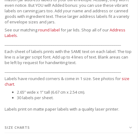
even notice. But YOU will! Added bonus: you can use these vibrant
labels on canning jars too. Add your name and address or canned
goods with ingredient text. These larger address labels fit a variety
of envelope sizes and jars.
See our matching
round label
for jar lids.
Shop all of our
Address
Labels
.
_______________________________________________________________
Each sheet of labels prints with the SAME text on each label. The top
line is a larger script font. Add up to 4 lines of text. Blank areas can
be left by request for handwriting text.
_______________________________________________________________
Labels have rounded corners & come in 1 size. See photos for
size
chart
.
2.65” wide x 1” tall (6.67 cm x 2.54 cm).
30 labels per sheet.
Labels print on matte paper labels with a quality laser printer.
SIZE CHARTS