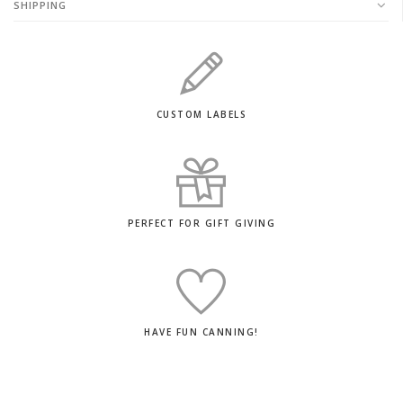
SHIPPING
CUSTOM LABELS
PERFECT FOR GIFT GIVING
HAVE FUN CANNING!