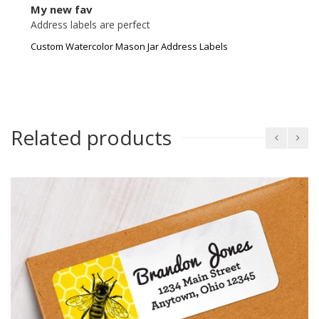
My new fav
Address labels are perfect
Custom Watercolor Mason Jar Address Labels
Related products