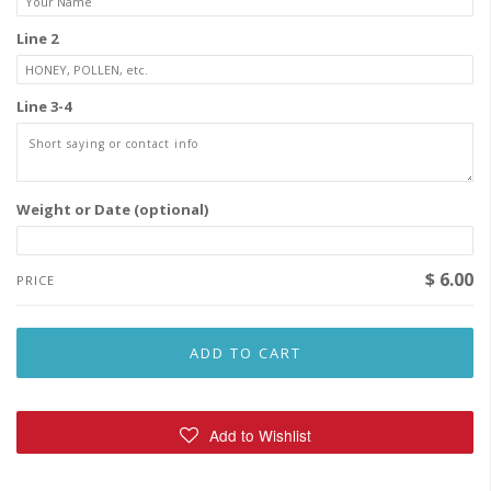
Line 2
Line 3-4
Weight or Date (optional)
$ 6.00
PRICE