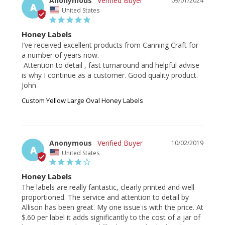
Anonymous
09/01/2024
A
United States
Honey Labels
I’ve received excellent products from Canning Craft for 
a number of years now. 

 Attention to detail , fast turnaround and helpful advise 
is why I continue as a customer. Good quality product.

John
Custom Yellow Large Oval Honey Labels
Anonymous
10/02/2019
A
United States
Honey Labels
The labels are really fantastic, clearly printed and well 
proportioned. The service and attention to detail by 
Allison has been great. My one issue is with the price. At 
$.60 per label it adds significantly to the cost of a jar of 