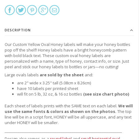
DESCRIPTION
Our Custom Yellow Oval Honey labels will make your honey bottles
pop off the shelf! Honey labels have a bright honeycomb pattern
with bold black text. These custom oval honey labels are
personalized with a name, type of honey, contact info, or size. Just
peel and stick our honey labels to bottles or jars—no cutting!
Large ovals labels
are sold by the sheet
and:
are 2" wide x 3.25" tall (5.08cm x 8.26cm)
have 10 labels per printed sheet
will fit on 5 lb, 32 oz, & 16 oz bottles
(see size chart photo)
Each sheet of labels prints with the SAME text on each label.
We will
use the same fonts & colors as shown on the photos.
The top
line will be in a script font, HONEY will be all uppercase, and any text
under HONEY will be smaller.
_______________________________________________________________
Design also comes as a
round label
and
small horizontal oval