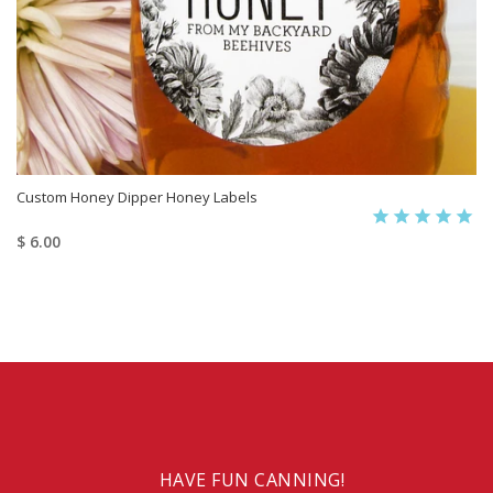
Custom Honey Dipper Honey Labels
$ 6.00
HAVE FUN CANNING!