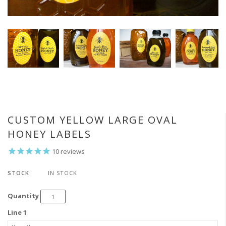
CUSTOM YELLOW LARGE OVAL
HONEY LABELS
10
reviews
STOCK:
IN STOCK
Quantity
Line 1