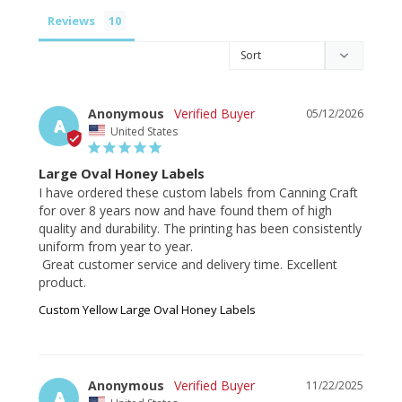
Reviews
Anonymous
05/12/2026
A
United States
Large Oval Honey Labels
I have ordered these custom labels from Canning Craft 
for over 8 years now and have found them of high 
quality and durability. The printing has been consistently 
uniform from year to year.

 Great customer service and delivery time. Excellent 
product.
Custom Yellow Large Oval Honey Labels
Anonymous
11/22/2025
A