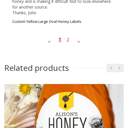
honey and is making it difficult Not to look elsewhere 
for another source. 

Thanks, John 
Custom Yellow Large Oval Honey Labels
1
2
<
>
Related products