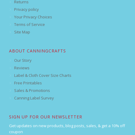
Returns
Privacy policy
Your Privacy Choices
Terms of Service
Site Map
ABOUT CANNINGCRAFTS
Our Story
Reviews
Label & Cloth Cover Size Charts
Free Printables
Sales & Promotions
Canning Label Survey
SIGN UP FOR OUR NEWSLETTER
Get updates on new products, blog posts, sales, & get a 10% off
coupon