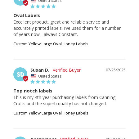
United States
Oval Labels
Excellent product, great and reliable service and 
accurately printed labels. I’ve used them for a number 
of years now - always Constant.
Custom Yellow Large Oval Honey Labels
Susan D.
07/25/2025
SD
United States
Top notch labels
This is my 4th year purchasing labels from Canning 
Crafts and the superb quality has not changed.
Custom Yellow Large Oval Honey Labels