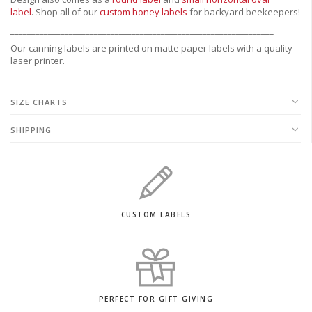
label
.
Shop all of our
custom honey labels
for backyard beekeepers!
_______________________________________________________________
Our canning labels are printed on matte paper labels with a quality
laser printer.
SIZE CHARTS
SHIPPING
CUSTOM LABELS
PERFECT FOR GIFT GIVING