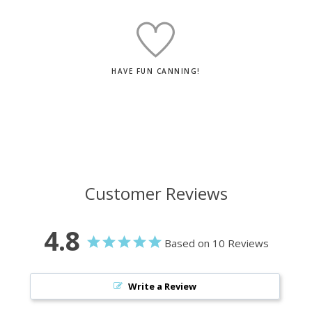
HAVE FUN CANNING!
Customer Reviews
4.8
Based on 10 Reviews
Write a Review