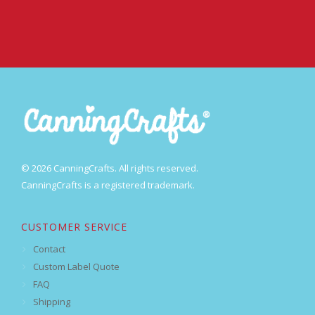
© 2026 CanningCrafts. All rights reserved.
CanningCrafts is a registered trademark.
CUSTOMER SERVICE
Contact
Custom Label Quote
FAQ
Shipping