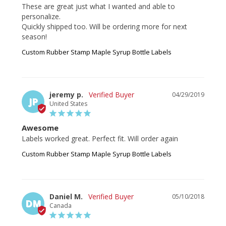
These are great just what I wanted and able to 
personalize. 

Quickly shipped too. Will be ordering more for next 
Custom Rubber Stamp Maple Syrup Bottle Labels
jeremy p.
04/29/2019
JP
United States
Awesome
Labels worked great. Perfect fit. Will order again 
Custom Rubber Stamp Maple Syrup Bottle Labels
Daniel M.
05/10/2018
DM
Canada