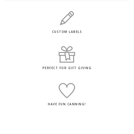
CUSTOM LABELS
PERFECT FOR GIFT GIVING
HAVE FUN CANNING!