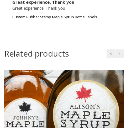
Great experience. Thank you
Great experience. Thank you
Custom Rubber Stamp Maple Syrup Bottle Labels
Related products