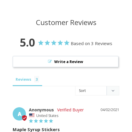
Customer Reviews
5.0
Based on 3 Reviews
Write a Review
Reviews
Anonymous
04/02/2021
A
United States
Maple Syrup Stickers