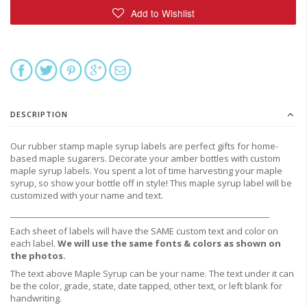
DESCRIPTION
Our rubber stamp maple syrup labels are perfect gifts for home-
based maple sugarers. Decorate
your amber bottles with custom
maple syrup labels.
You spent a lot of time harvesting your maple
syrup, so show your bottle off in style! This maple syrup label will be
customized with your name and text.
_______________________________________________________________
Each sheet of labels will have the SAME custom text and color on
each label.
We will use the same fonts & colors as shown on
the photos.
The text above Maple Syrup can be your name. The text under it can
be the color, grade, state, date tapped, other text, or left blank for
handwriting.