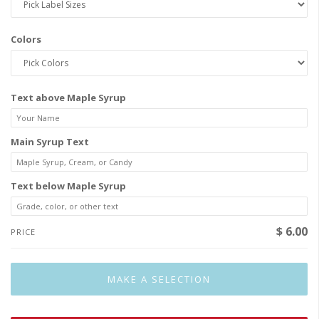
Colors
Text above Maple Syrup
Main Syrup Text
Text below Maple Syrup
$ 6.00
PRICE