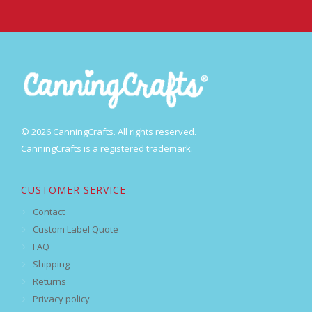
© 2026 CanningCrafts. All rights reserved.
CanningCrafts is a registered trademark.
CUSTOMER SERVICE
Contact
Custom Label Quote
FAQ
Shipping
Returns
Privacy policy