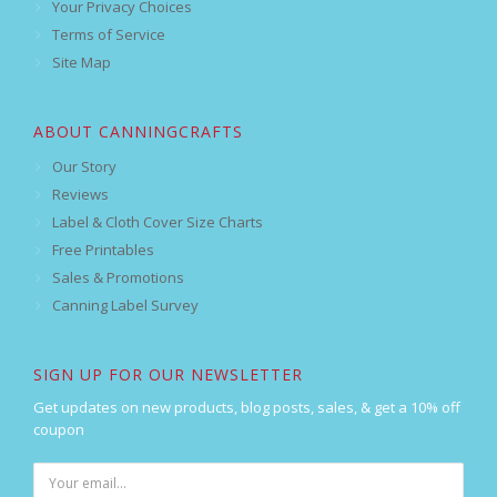
Your Privacy Choices
Terms of Service
Site Map
ABOUT CANNINGCRAFTS
Our Story
Reviews
Label & Cloth Cover Size Charts
Free Printables
Sales & Promotions
Canning Label Survey
SIGN UP FOR OUR NEWSLETTER
Get updates on new products, blog posts, sales, & get a 10% off
coupon