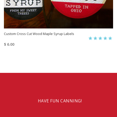
Custom Cross Cut Wood Maple Syrup Labels
$ 6.00
HAVE FUN CANNING!