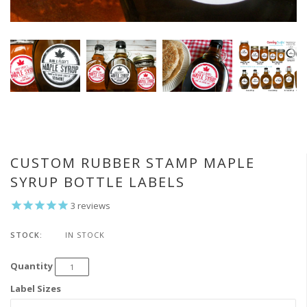
CUSTOM RUBBER STAMP MAPLE
SYRUP BOTTLE LABELS
3
reviews
STOCK:
IN STOCK
Quantity
Label Sizes