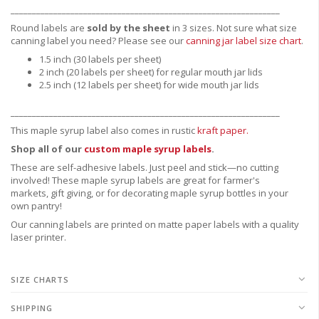
_______________________________________________________________
Round labels are
sold by the sheet
in 3 sizes. Not sure what size
canning label you need?
Please see our
canning jar label size chart
.
1.5 inch (30 labels per sheet)
2 inch (20 labels per sheet) for regular mouth jar lids
2.5 inch (12 labels per sheet) for wide mouth jar lids
_______________________________________________________________
This maple syrup label also comes in rustic
kraft paper.
Shop all of our
custom maple syrup labels
.
These are
self-adhesive labels.
Just peel and stick—no cutting
involved! These maple syrup labels are great for
farmer's
markets,
gift giving, or for decorating maple syrup bottles in your
own pantry!
Our canning labels are printed on matte paper labels with a quality
laser printer.
SIZE CHARTS
SHIPPING