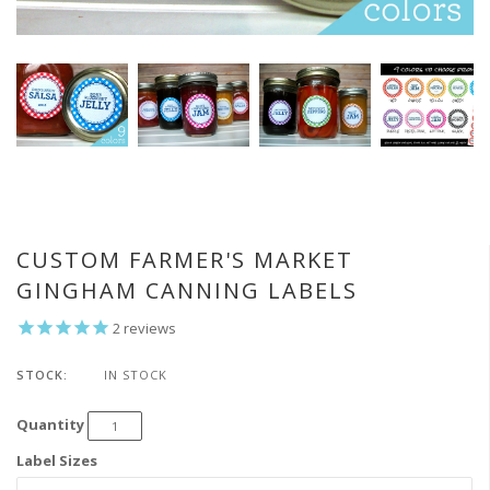
CUSTOM FARMER'S MARKET
GINGHAM CANNING LABELS
2
reviews
STOCK:
IN STOCK
Quantity
Label Sizes