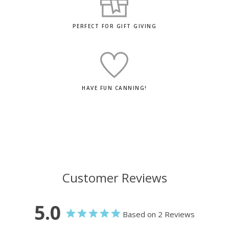
PERFECT FOR GIFT GIVING
HAVE FUN CANNING!
Customer Reviews
5.0
Based on 2 Reviews