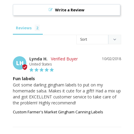
Write a Review
Reviews
Lynda H.
10/02/2018
LH
United States
Fun labels
Got some darling gingham labels to put on my 
homemade salsa. Makes it cute for a gift!! Had a mix up 
and got EXCELLENT customer service to take care of 
the problem! Highly recommend!
Custom Farmer's Market Gingham Canning Labels