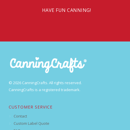
HAVE FUN CANNING!
© 2026 CanningCrafts. All rights reserved.
CanningCrafts is a registered trademark.
CUSTOMER SERVICE
Contact
Custom Label Quote