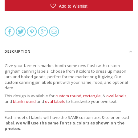
DESCRIPTION
Give your farmer's market booth some new flash with custom
gingham canning labels.
Choose from
9 colors to dress up mason
jars and baked goods, perfect for the market or gift-giving.
Our
custom canning jar labels print with your name, food, and optional
date.
This design is available for
custom round,
rectangle
, &
oval labels
,
and
blank round
and
oval labels
to handwrite your own text.
_______________________________________________________________
Each sheet of labels will have the SAME custom text & color on each
label.
We will use the same fonts & colors as shown on the
photos.
_______________________________________________________________