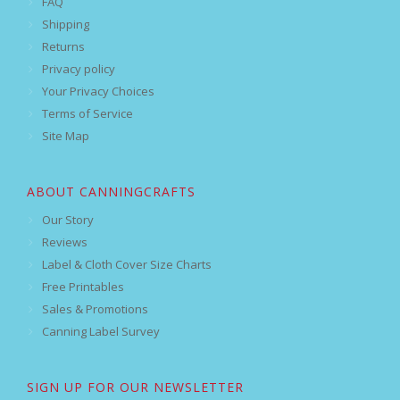
FAQ
Shipping
Returns
Privacy policy
Your Privacy Choices
Terms of Service
Site Map
ABOUT CANNINGCRAFTS
Our Story
Reviews
Label & Cloth Cover Size Charts
Free Printables
Sales & Promotions
Canning Label Survey
SIGN UP FOR OUR NEWSLETTER