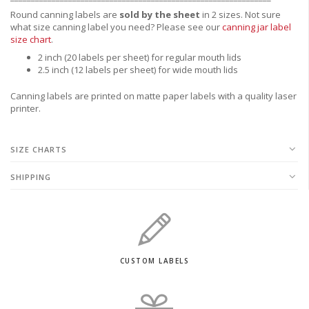
Round canning labels are
sold by the sheet
in 2 sizes. Not sure
what size canning label you need?
Please see our
canning jar label
size chart
.
2 inch (20 labels per sheet) for regular mouth lids
2.5 inch (12 labels per sheet) for wide mouth lids
Canning labels are printed on matte paper labels with a quality laser
printer.
SIZE CHARTS
SHIPPING
CUSTOM LABELS