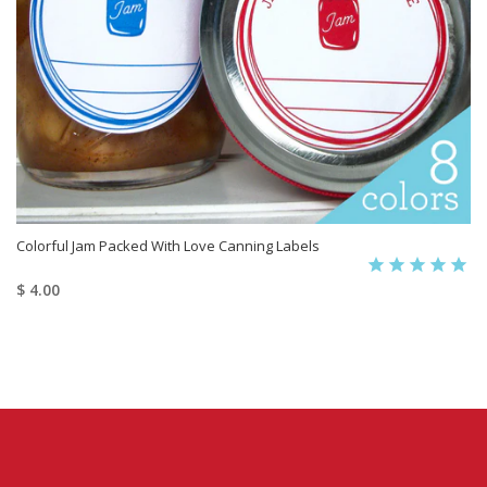
Colorful Jam Packed With Love Canning Labels
$ 4.00