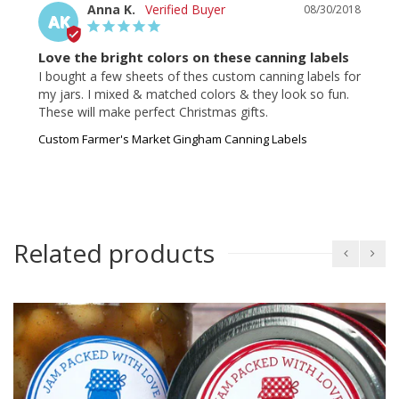
Anna K.
08/30/2018
AK
Love the bright colors on these canning labels
I bought a few sheets of thes custom canning labels for 
my jars. I mixed & matched colors & they look so fun. 
These will make perfect Christmas gifts.
Custom Farmer's Market Gingham Canning Labels
Related products