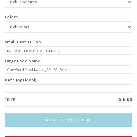
Colors
Small Text at Top
Large Food Name
Date (optional)
$ 6.00
PRICE