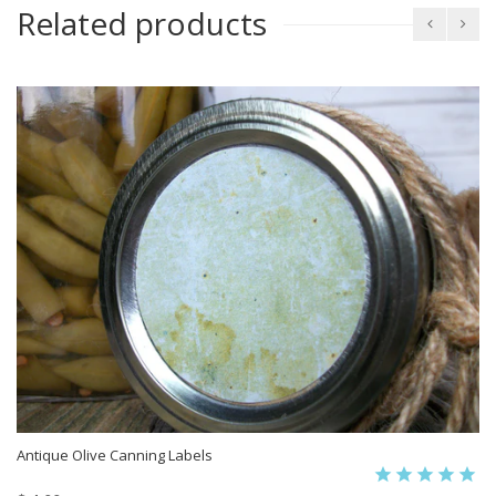
Related products
Antique Olive Canning Labels