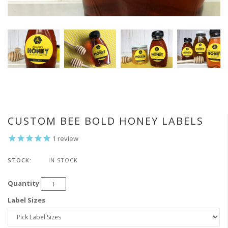
CUSTOM BEE BOLD HONEY LABELS
1
review
STOCK:
IN STOCK
Quantity
Label Sizes