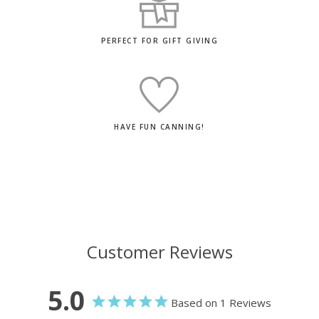
PERFECT FOR GIFT GIVING
HAVE FUN CANNING!
Customer Reviews
5.0
Based on 1 Reviews