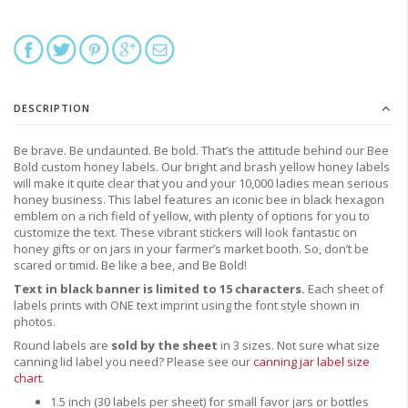
DESCRIPTION
Be brave. Be undaunted. Be bold. That’s the attitude behind our Bee
Bold custom honey labels. Our bright and brash yellow honey labels
will make it quite clear that you and your 10,000 ladies mean serious
honey business. This label features an iconic bee in black hexagon
emblem on a rich field of yellow, with plenty of options for you to
customize the text. These vibrant stickers will look fantastic on
honey gifts or on jars in your farmer’s market booth. So, don’t be
scared or timid. Be like a bee, and Be Bold!
Text in black banner is limited to 15 characters.
Each sheet of
labels prints with ONE text imprint using the font style shown in
photos.
Round labels are
sold by the sheet
in 3 sizes. Not sure what size
canning lid label you need?
Please see our
canning jar label size
chart
.
1.5 inch (30 labels per sheet) for small favor jars or bottles