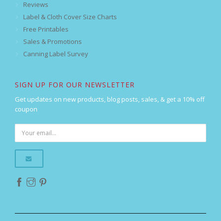
Reviews
Label & Cloth Cover Size Charts
Free Printables
Sales & Promotions
Canning Label Survey
SIGN UP FOR OUR NEWSLETTER
Get updates on new products, blog posts, sales, & get a 10% off
coupon