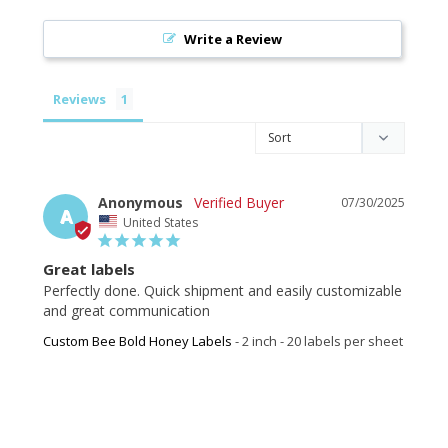
Write a Review
Reviews
Anonymous
07/30/2025
A
United States
Great labels
Perfectly done. Quick shipment and easily customizable 
and great communication
Custom Bee Bold Honey Labels
2 inch - 20 labels per sheet