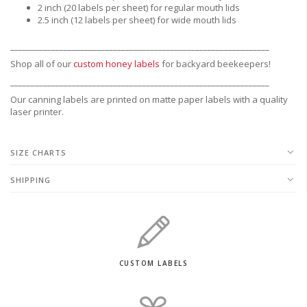
2 inch (20 labels per sheet) for regular mouth lids
2.5 inch (12 labels per sheet) for wide mouth lids
_______________________________________________________________
Shop all of our
custom honey labels
for backyard beekeepers!
_______________________________________________________________
Our canning labels are printed on matte paper labels with a quality
laser printer.
SIZE CHARTS
SHIPPING
CUSTOM LABELS