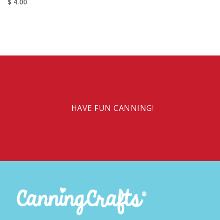
$ 4.00
HAVE FUN CANNING!