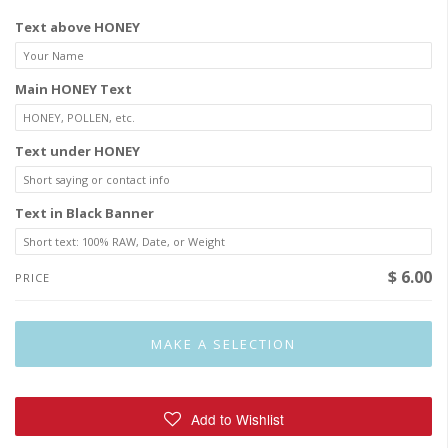
Text above HONEY
Main HONEY Text
Text under HONEY
Text in Black Banner
$ 6.00
PRICE