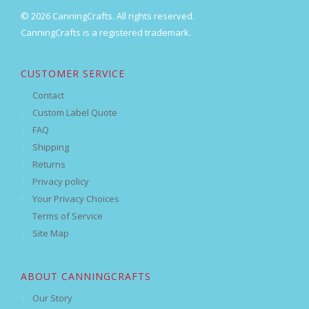
© 2026 CanningCrafts. All rights reserved.
CanningCrafts is a registered trademark.
CUSTOMER SERVICE
Contact
Custom Label Quote
FAQ
Shipping
Returns
Privacy policy
Your Privacy Choices
Terms of Service
Site Map
ABOUT CANNINGCRAFTS
Our Story