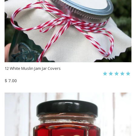
12 White Muslin Jam Jar Covers
$ 7.00