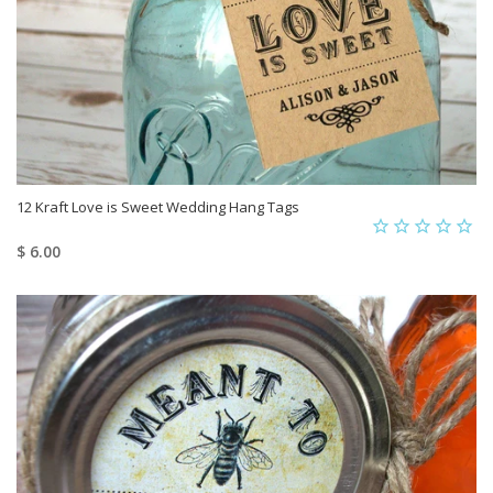
12 Kraft Love is Sweet Wedding Hang Tags
$ 6.00