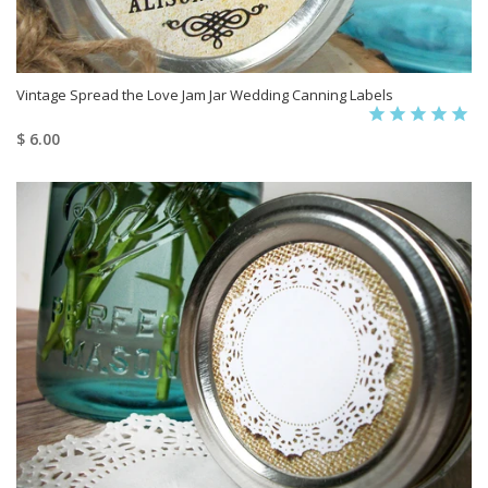
Vintage Spread the Love Jam Jar Wedding Canning Labels
$ 6.00