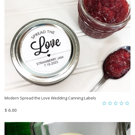
Modern Spread the Love Wedding Canning Labels
$ 6.00