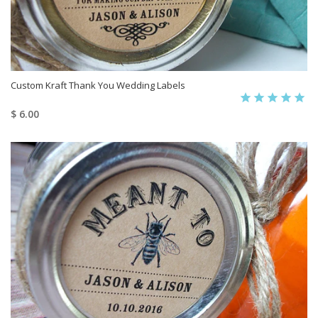
Custom Kraft Thank You Wedding Labels
$ 6.00