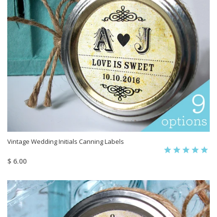
Vintage Wedding Initials Canning Labels
$ 6.00