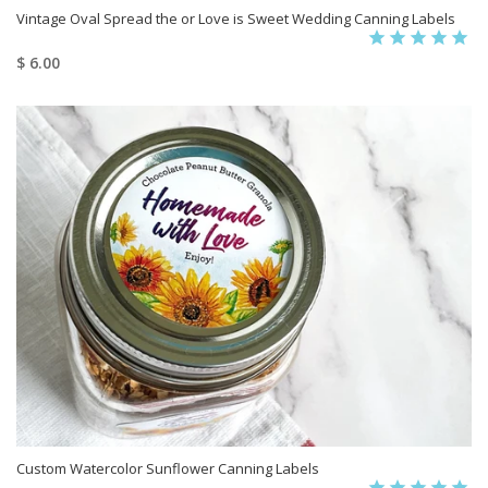
Vintage Oval Spread the or Love is Sweet Wedding Canning Labels
$ 6.00
Custom Watercolor Sunflower Canning Labels