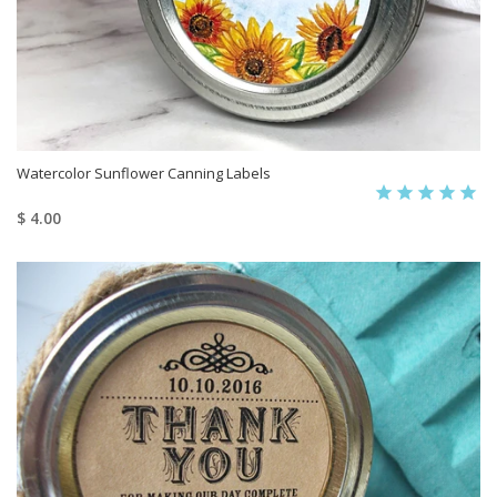
Watercolor Sunflower Canning Labels
$ 4.00