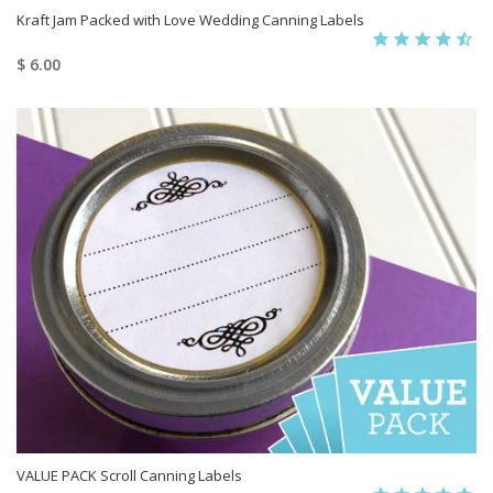
Kraft Jam Packed with Love Wedding Canning Labels
$ 6.00
VALUE PACK Scroll Canning Labels