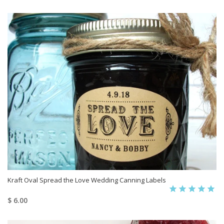
Kraft Oval Spread the Love Wedding Canning Labels
$ 6.00