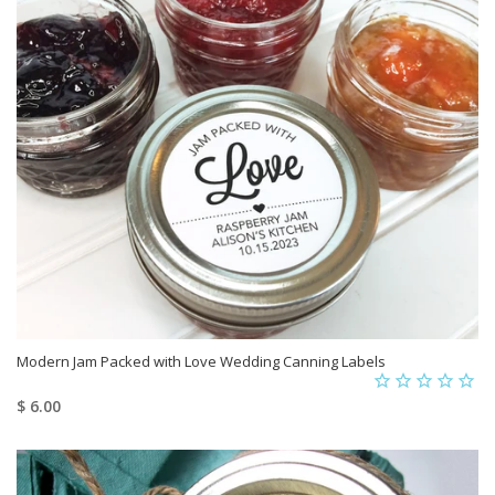
Modern Jam Packed with Love Wedding Canning Labels
$ 6.00