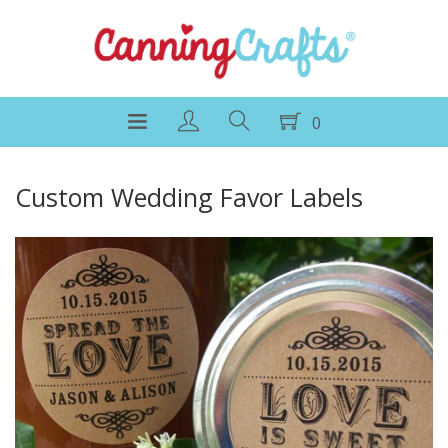
0
Custom Wedding Favor Labels