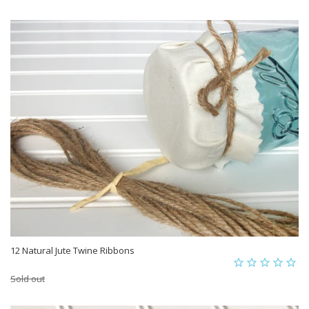
12 Natural Jute Twine Ribbons
Sold out