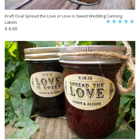
Kraft Oval Spread the Love or Love is Sweet Wedding Canning
Labels
$ 6.00