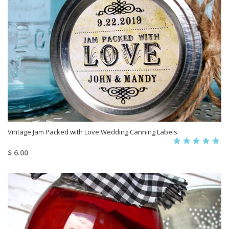
Vintage Jam Packed with Love Wedding Canning Labels
$ 6.00