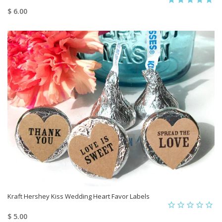
$ 6.00
Kraft Hershey Kiss Wedding Heart Favor Labels
$ 5.00