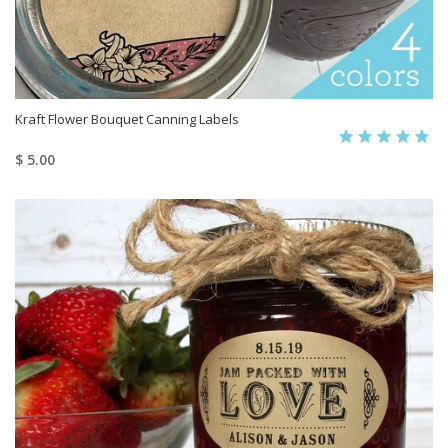
Kraft Flower Bouquet Canning Labels
$ 5.00