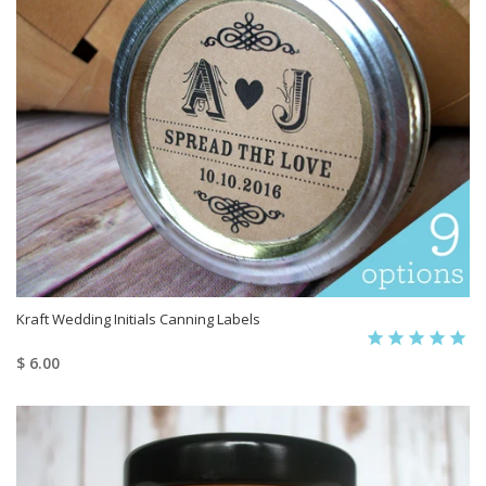
Kraft Wedding Initials Canning Labels
$ 6.00