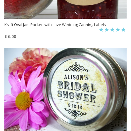
Kraft Oval Jam Packed with Love Wedding Canning Labels
$ 6.00