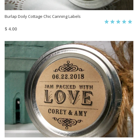
Burlap Doily Cottage Chic Canning Labels
$ 4.00