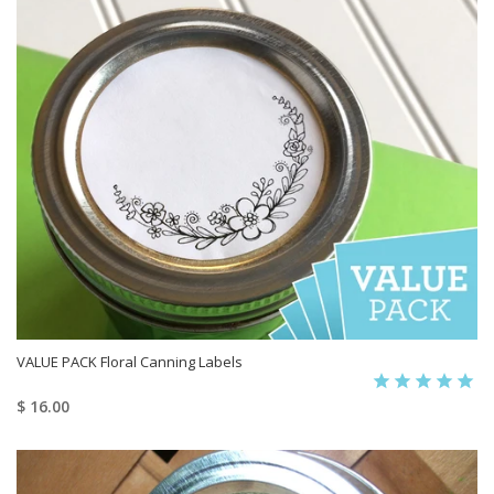
VALUE PACK Floral Canning Labels
$ 16.00