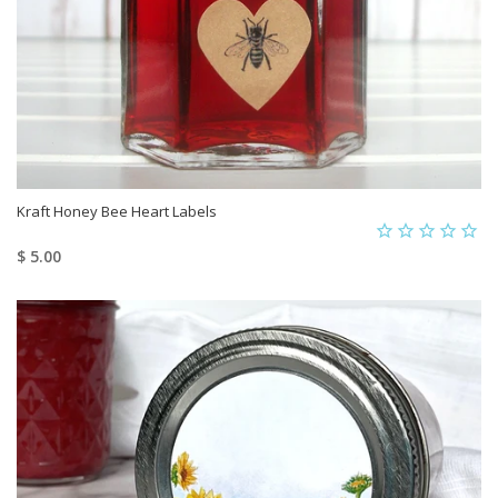
Kraft Honey Bee Heart Labels
$ 5.00