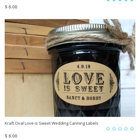
$ 6.00
Kraft Oval Love is Sweet Wedding Canning Labels
$ 6.00