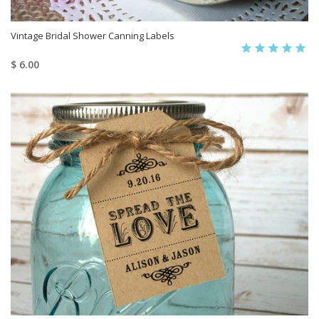
Vintage Bridal Shower Canning Labels
$ 6.00