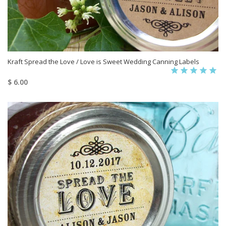
Kraft Spread the Love / Love is Sweet Wedding Canning Labels
$ 6.00