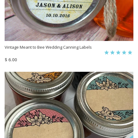
Vintage Meant to Bee Wedding Canning Labels
$ 6.00