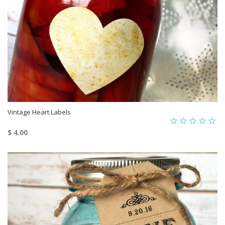
Vintage Heart Labels
$ 4.00