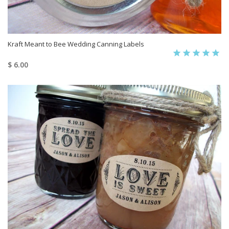
Kraft Meant to Bee Wedding Canning Labels
$ 6.00