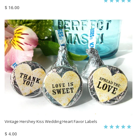
$ 16.00
Vintage Hershey Kiss Wedding Heart Favor Labels
$ 4.00