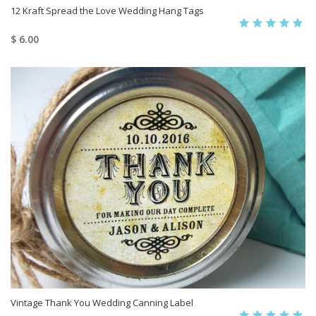
12 Kraft Spread the Love Wedding Hang Tags
$ 6.00
Vintage Thank You Wedding Canning Label