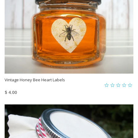
Vintage Honey Bee Heart Labels
$ 4.00