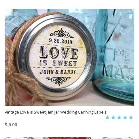
Vintage Love is Sweet Jam Jar Wedding Canning Labels
$ 6.00