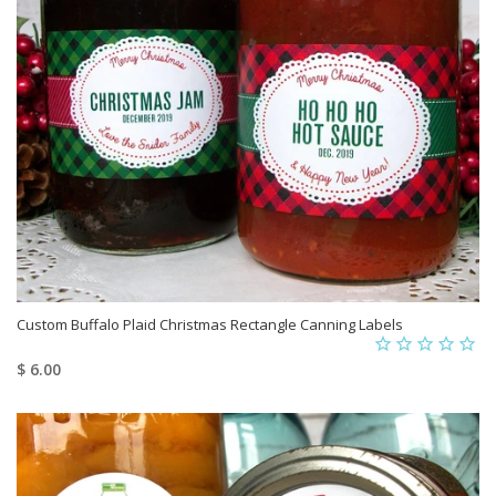
Custom Buffalo Plaid Christmas Rectangle Canning Labels
$ 6.00