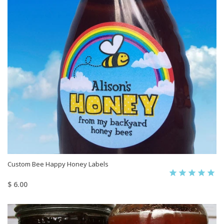
Custom Bee Happy Honey Labels
$ 6.00