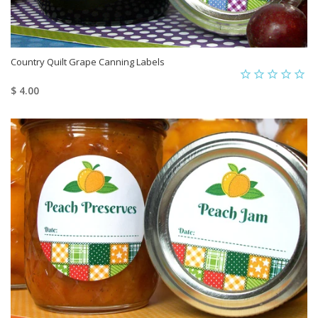
Country Quilt Grape Canning Labels
$ 4.00