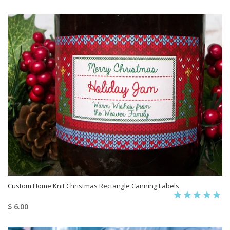
Custom Home Knit Christmas Rectangle Canning Labels
$ 6.00