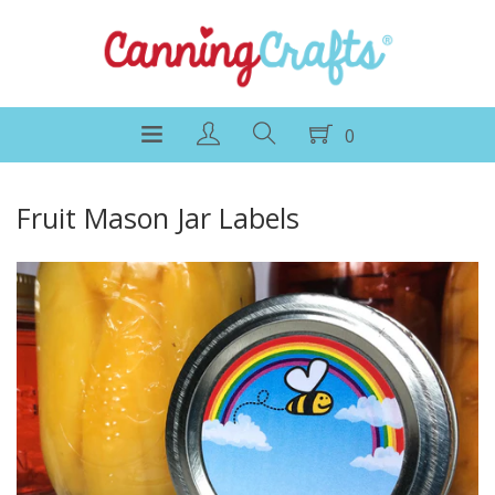
0
Fruit Mason Jar Labels