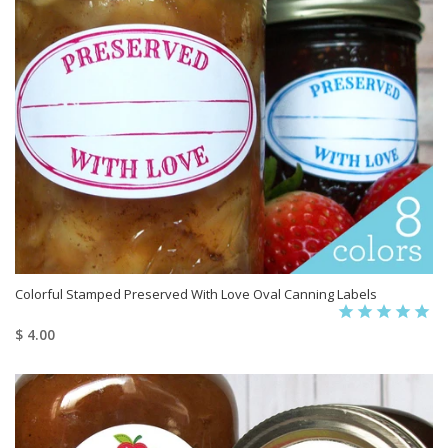
Colorful Stamped Preserved With Love Oval Canning Labels
$ 4.00