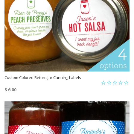
Custom Colored Return Jar Canning Labels
$ 6.00