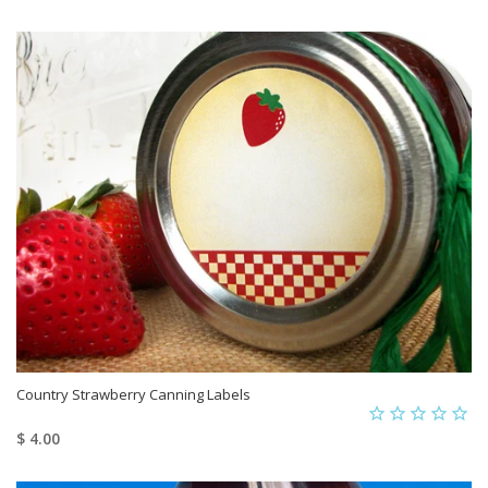
Country Strawberry Canning Labels
$ 4.00