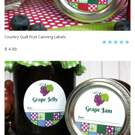
Country Quilt Fruit Canning Labels
$ 4.00