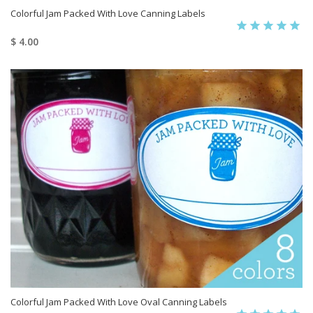
Colorful Jam Packed With Love Canning Labels
$ 4.00
Colorful Jam Packed With Love Oval Canning Labels