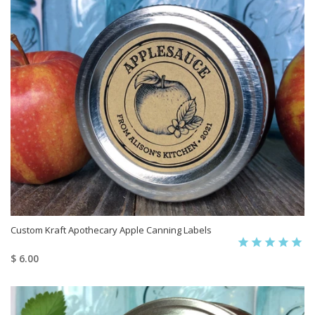
Custom Kraft Apothecary Apple Canning Labels
$ 6.00