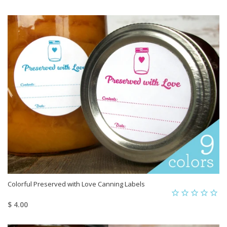
Colorful Preserved with Love Canning Labels
$ 4.00