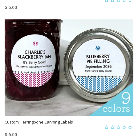
$ 6.00
Custom Herringbone Canning Labels
$ 6.00