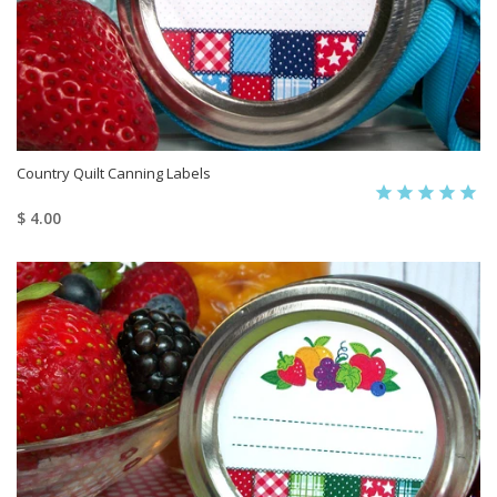
Country Quilt Canning Labels
$ 4.00