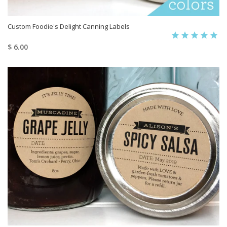
Custom Foodie's Delight Canning Labels
$ 6.00