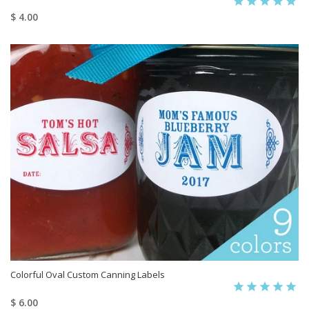
$ 4.00
Colorful Oval Custom Canning Labels
$ 6.00