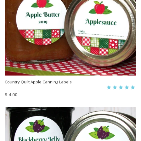
Country Quilt Apple Canning Labels
$ 4.00