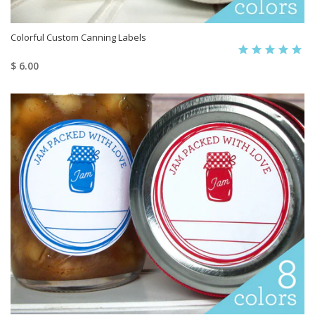
Colorful Custom Canning Labels
$ 6.00