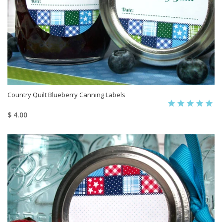
Country Quilt Blueberry Canning Labels
$ 4.00