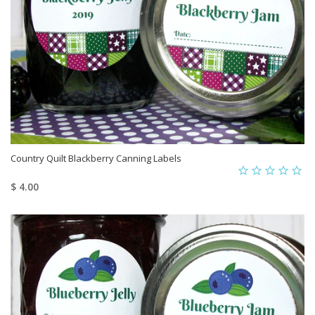
Country Quilt Blackberry Canning Labels
$ 4.00