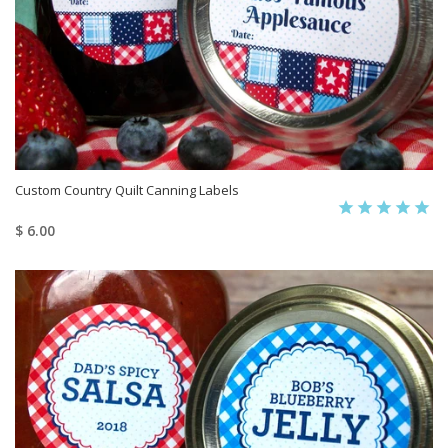
Custom Country Quilt Canning Labels
$ 6.00