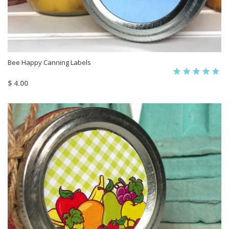
Bee Happy Canning Labels
$ 4.00