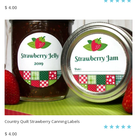
$ 4.00
Country Quilt Strawberry Canning Labels
$ 4.00