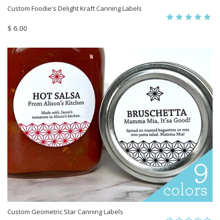
Custom Foodie's Delight Kraft Canning Labels
$ 6.00
Custom Geometric Star Canning Labels