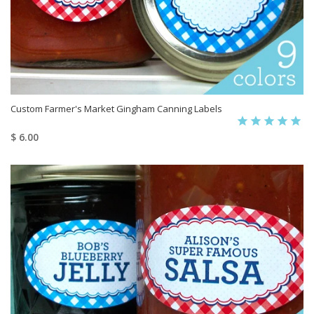
Custom Farmer's Market Gingham Canning Labels
$ 6.00