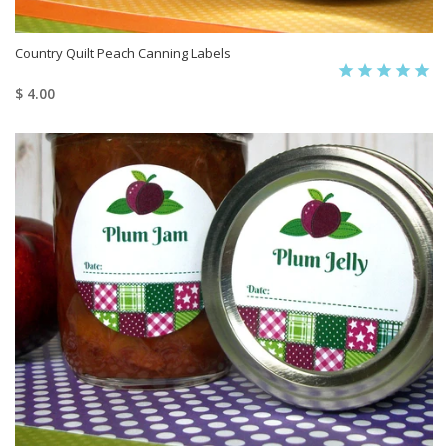
Country Quilt Peach Canning Labels
$ 4.00