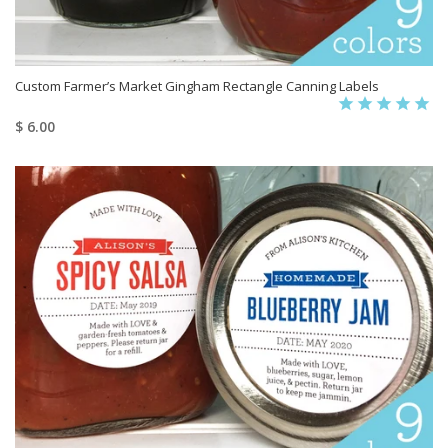
Custom Farmer’s Market Gingham Rectangle Canning Labels
$ 6.00