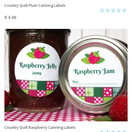
Country Quilt Plum Canning Labels
$ 4.00
Country Quilt Raspberry Canning Labels