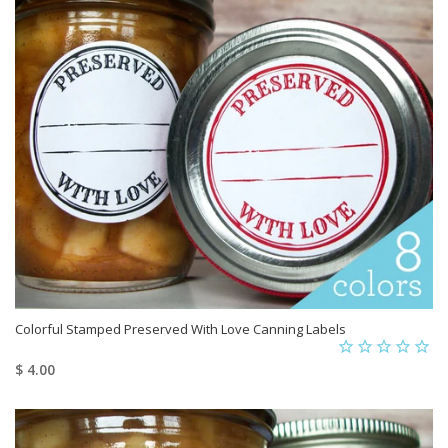
Colorful Stamped Preserved With Love Canning Labels
$ 4.00