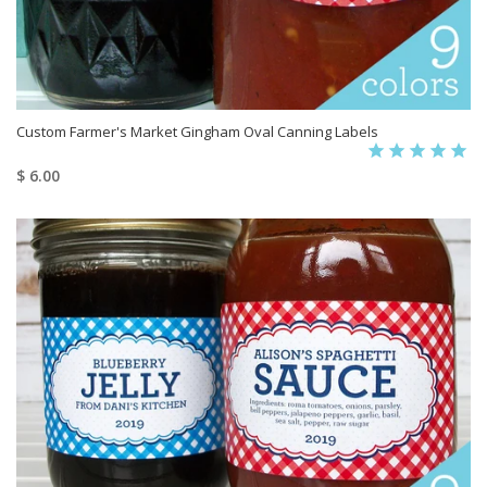
Custom Farmer's Market Gingham Oval Canning Labels
$ 6.00