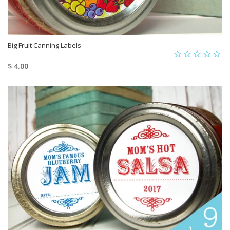
Big Fruit Canning Labels
$ 4.00