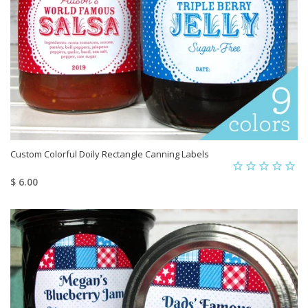
Custom Colorful Doily Rectangle Canning Labels
$ 6.00