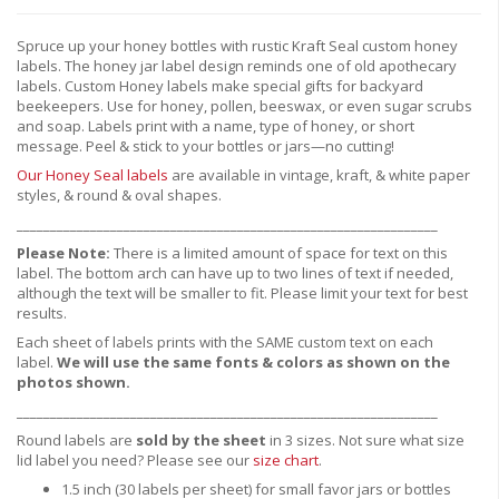
Spruce up your honey bottles with rustic Kraft Seal custom honey
labels. The honey jar label design reminds one of old apothecary
labels. Custom Honey labels make special gifts for backyard
beekeepers. Use for honey, pollen, beeswax, or even sugar scrubs
and soap. Labels print with a name, type of honey, or short
message. Peel & stick to your bottles or jars—no cutting!
Our Honey Seal labels
are available in vintage, kraft, & white paper
styles, & round & oval shapes.
_______________________________________________________________
Please Note:
There is a limited amount of space for text on this
label. The bottom arch can have up to two lines of text if needed,
although the text will be smaller to fit. Please limit your text for best
results.
Each sheet of labels prints with the SAME custom text on each
label.
We will use the same fonts & colors as shown on the
photos shown.
_______________________________________________________________
Round labels are
sold by the sheet
in 3 sizes. Not sure what size
lid label you need? Please see our
size chart
.
1.5 inch (30 labels per sheet) for small favor jars or bottles