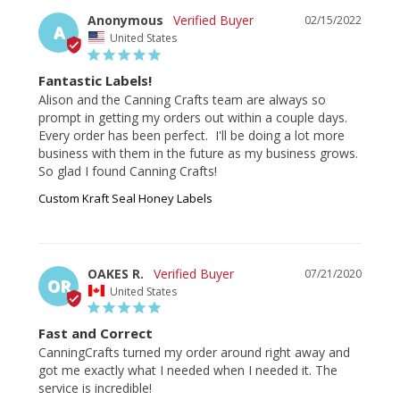
Anonymous
02/15/2022
A
United States
Fantastic Labels!
Alison and the Canning Crafts team are always so 
prompt in getting my orders out within a couple days. 
Every order has been perfect.  I'll be doing a lot more 
business with them in the future as my business grows.  
So glad I found Canning Crafts!
Custom Kraft Seal Honey Labels
OAKES R.
07/21/2020
OR
United States
Fast and Correct
CanningCrafts turned my order around right away and 
got me exactly what I needed when I needed it. The 
service is incredible!