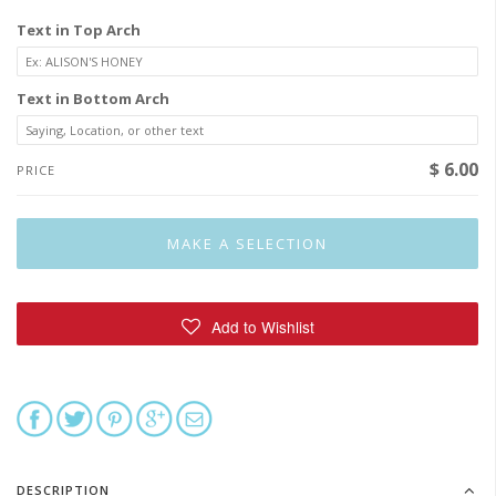
Text in Top Arch
Text in Bottom Arch
$ 6.00
PRICE
DESCRIPTION