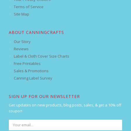
Terms of Service
Site Map
ABOUT CANNINGCRAFTS
Our Story
Reviews
Label & Cloth Cover Size Charts
Free Printables
Sales & Promotions
Canning Label Survey
SIGN UP FOR OUR NEWSLETTER
Get updates on new products, blog posts, sales, & get a 10% off
coupon