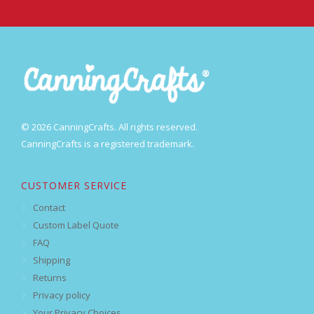
© 2026 CanningCrafts. All rights reserved.
CanningCrafts is a registered trademark.
CUSTOMER SERVICE
Contact
Custom Label Quote
FAQ
Shipping
Returns
Privacy policy
Your Privacy Choices