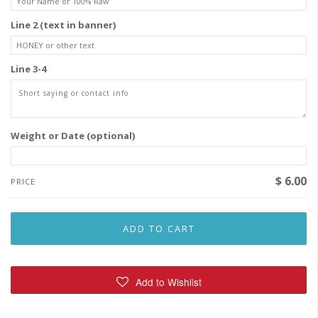
Line 2 (text in banner)
Line 3-4
Weight or Date (optional)
$ 6.00
PRICE