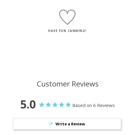
HAVE FUN CANNING!
Customer Reviews
5.0
Based on 6 Reviews
Write a Review