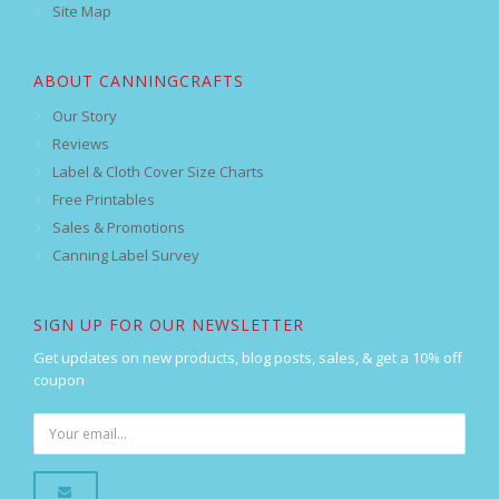
Site Map
ABOUT CANNINGCRAFTS
Our Story
Reviews
Label & Cloth Cover Size Charts
Free Printables
Sales & Promotions
Canning Label Survey
SIGN UP FOR OUR NEWSLETTER
Get updates on new products, blog posts, sales, & get a 10% off
coupon