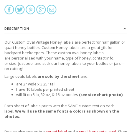
DESCRIPTION
Our Custom Oval Vintage Honey labels are perfect for half gallon or
quart honey bottles. Custom Honey labels are a great gift for
backyard beekeepers. These custom oval honey labels
are personalized with your name, type of honey, contact info,
or size. Just peel and stick our honey labels to your bottles or jars—
no cutting!
Large ovals labels
are sold by the sheet
and:
are 2" wide x 3.25" tall
have 10 labels per printed sheet
will fit on 5 lb, 32 oz, & 16 oz bottles
(see size chart photo)
Each sheet of labels prints with the SAME custom text on each
label.
We will use the same fonts & colors as shown on the
photos.
_______________________________________________________________
Design also comes in a
round label
and a
small horizontal oval
.
Shop