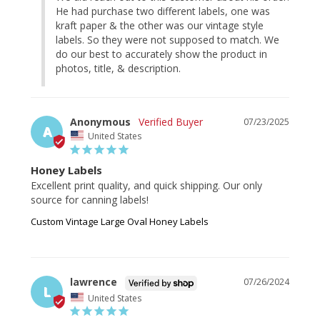
He had purchase two different labels, one was 
kraft paper & the other was our vintage style 
labels. So they were not supposed to match. We 
do our best to accurately show the product in 
photos, title, & description.
Anonymous
07/23/2025
A
United States
Honey Labels
Excellent print quality, and quick shipping. Our only 
source for canning labels!
Custom Vintage Large Oval Honey Labels
lawrence
07/26/2024
L
United States