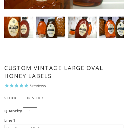
CUSTOM VINTAGE LARGE OVAL
HONEY LABELS
6
reviews
STOCK:
IN STOCK
Quantity
Line 1