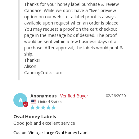
Thanks for your honey label purchase & review 
Candace! While we don't have a "live" preview 
option on our website, a label proof is always 
available upon request when an order is placed. 
You may request a proof on the cart checkout 
page in the message box if desired. The proof 
would be sent within a few business days of a 
purchase. After approval, the labels would print & 
ship.

Thanks!

Alison

CanningCrafts.com
Anonymous
02/26/2020
A
United States
Oval Honey Labels
Good job and excellent service
Custom Vintage Large Oval Honey Labels