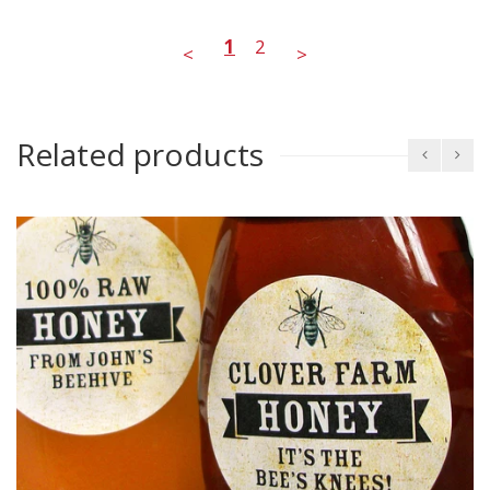
1
2
<
>
Related products