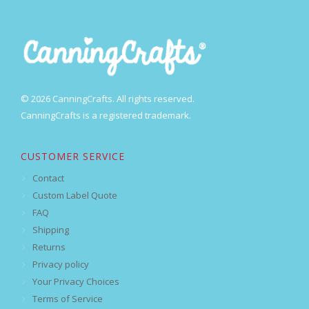
© 2026 CanningCrafts. All rights reserved.
CanningCrafts is a registered trademark.
CUSTOMER SERVICE
Contact
Custom Label Quote
FAQ
Shipping
Returns
Privacy policy
Your Privacy Choices
Terms of Service