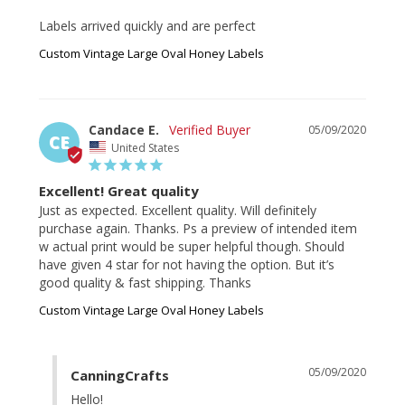
Labels arrived quickly and are perfect
Custom Vintage Large Oval Honey Labels
Candace E.
05/09/2020
CE
United States
Excellent! Great quality
Just as expected. Excellent quality. Will definitely 
purchase again. Thanks. Ps a preview of intended item 
w actual print would be super helpful though. Should 
have given 4 star for not having the option. But it’s 
Custom Vintage Large Oval Honey Labels
05/09/2020
CanningCrafts
Hello!
