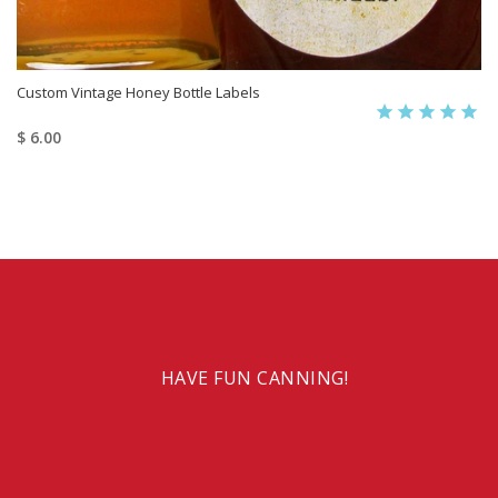
Custom Vintage Honey Bottle Labels
$ 6.00
HAVE FUN CANNING!