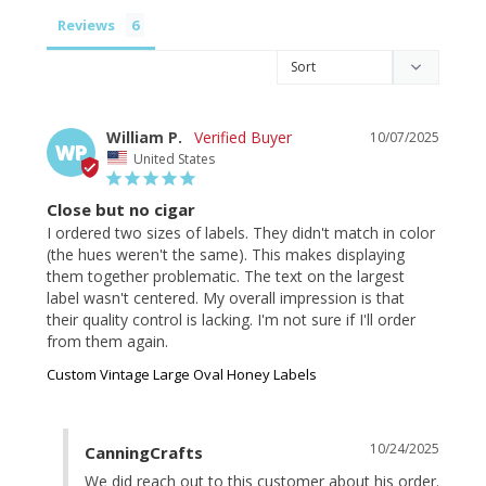
Reviews
William P.
10/07/2025
WP
United States
Close but no cigar
I ordered two sizes of labels. They didn't match in color 
(the hues weren't the same). This makes displaying 
them together problematic. The text on the largest 
label wasn't centered. My overall impression is that 
their quality control is lacking. I'm not sure if I'll order 
from them again.
Custom Vintage Large Oval Honey Labels
10/24/2025
CanningCrafts
We did reach out to this customer about his order. 