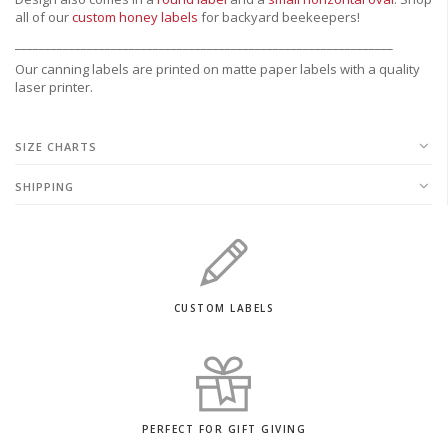
all of our
custom honey labels
for backyard beekeepers!
_______________________________________________________________
Our canning labels are printed on matte paper labels with a quality
laser printer.
SIZE CHARTS
SHIPPING
CUSTOM LABELS
PERFECT FOR GIFT GIVING