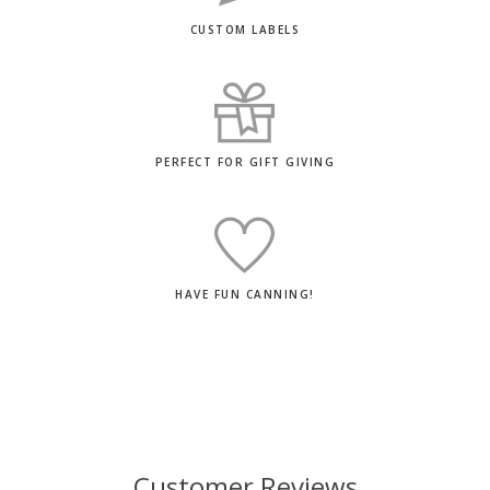
CUSTOM LABELS
PERFECT FOR GIFT GIVING
HAVE FUN CANNING!
Customer Reviews