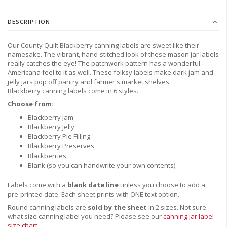
DESCRIPTION
Our County Quilt Blackberry canning labels are sweet like their
namesake. The vibrant, hand-stitched look of these mason jar labels
really catches the eye! The patchwork pattern has a wonderful
Americana feel to it as well. These folksy labels make dark jam and
jelly jars pop off pantry and farmer's market shelves.
B
lackberry canning labels come in 6 styles.
Choose from:
Blackberry Jam
Blackberry Jelly
Blackberry Pie Filling
Blackberry Preserves
Blackberries
Blank (so you can handwrite your own contents)
Labels come with a
blank date line
unless you
choose to
add a
pre-printed date.
Each sheet prints with ONE text option.
Round canning labels are
sold by the sheet
in 2 sizes. Not sure
what size canning label you need?
Please see our
canning jar label
size chart
.