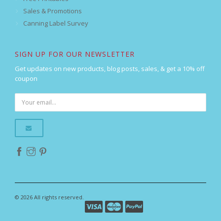
Sales & Promotions
Canning Label Survey
SIGN UP FOR OUR NEWSLETTER
Get updates on new products, blog posts, sales, & get a 10% off
coupon
© 2026 All rights reserved.