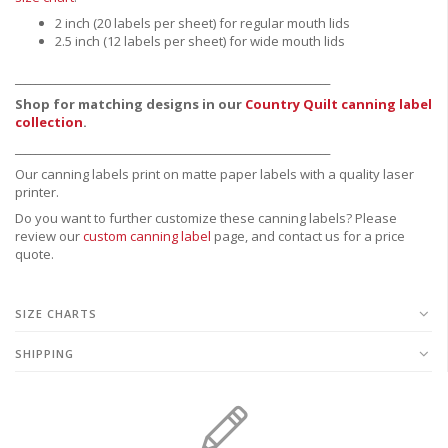
2 inch (20 labels per sheet) for regular mouth lids
2.5 inch (12 labels per sheet) for wide mouth lids
_______________________________________________________________
Shop for matching designs in our
Country Quilt canning label
collection
.
_______________________________________________________________
Our canning labels print on matte paper labels with a quality laser
printer.
Do you want to further customize these canning labels? Please
review our
custom canning label
page, and contact us for a price
quote.
SIZE CHARTS
SHIPPING