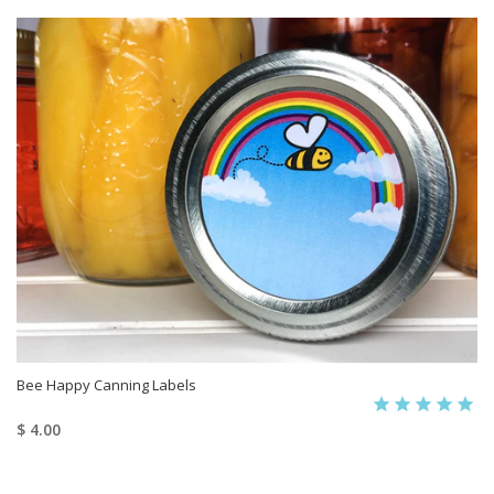
Bee Happy Canning Labels
$ 4.00