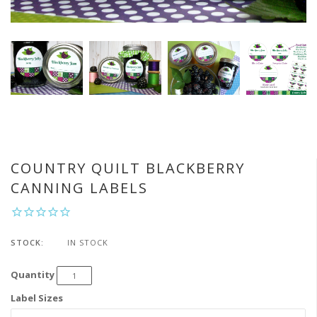
COUNTRY QUILT BLACKBERRY
CANNING LABELS
STOCK:
IN STOCK
Quantity
Label Sizes