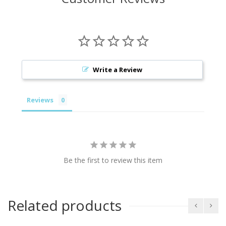
Write a Review
Reviews
Be the first to review this item
Related products