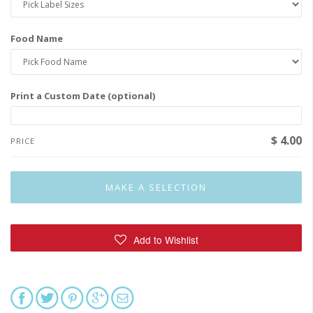
Food Name
Print a Custom Date (optional)
$ 4.00
PRICE