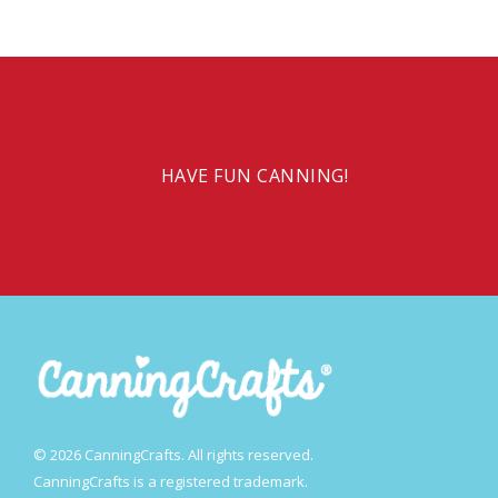
HAVE FUN CANNING!
© 2026 CanningCrafts. All rights reserved.
CanningCrafts is a registered trademark.