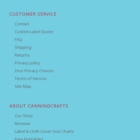
CUSTOMER SERVICE
Contact
Custom Label Quote
FAQ
Shipping
Returns
Privacy policy
Your Privacy Choices
Terms of Service
Site Map
ABOUT CANNINGCRAFTS
Our Story
Reviews
Label & Cloth Cover Size Charts
Free Printables