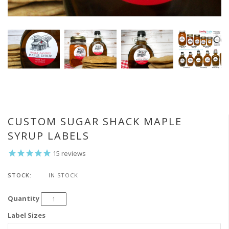
CUSTOM SUGAR SHACK MAPLE
SYRUP LABELS
15
reviews
STOCK:
IN STOCK
Quantity
Label Sizes