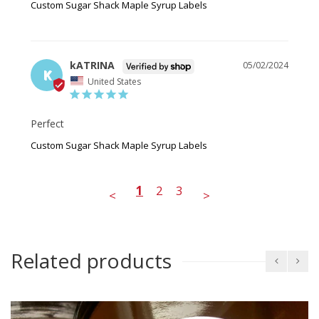
Custom Sugar Shack Maple Syrup Labels
kATRINA
05/02/2024
K
United States
Perfect
Custom Sugar Shack Maple Syrup Labels
1
2
3
<
>
Related products