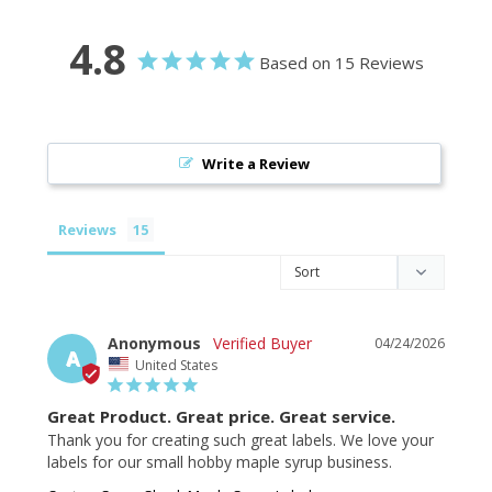
4.8
Based on 15 Reviews
Write a Review
Reviews
Anonymous
04/24/2026
A
United States
Great Product. Great price. Great service.
Thank you for creating such great labels. We love your 
labels for our small hobby maple syrup business.