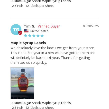
Custom Sugar Shack Maple Syrup Labels
2.5 inch - 12 labels per sheet
Tim G.
03/20/2026
TG
United States
Maple Syrup Labels
We absolutely love the labels we get from your store. 
This is the 3rd year in a row we have gotten them and 
will definitely be back next year. Thanks for getting 
them too us so quickly.
Custom Sugar Shack Maple Syrup Labels
2.5 inch - 12 labels per sheet