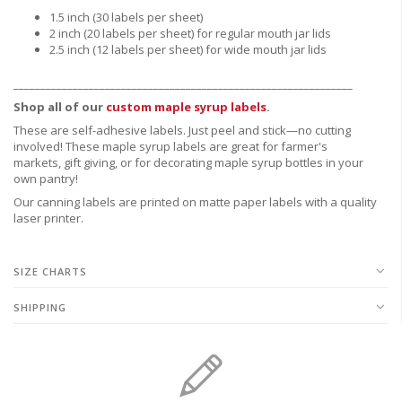
1.5 inch (30 labels per sheet)
2 inch (20 labels per sheet) for regular mouth jar lids
2.5 inch (12 labels per sheet) for wide mouth jar lids
_______________________________________________________________
Shop all of our
custom maple syrup labels
.
These are
self-adhesive labels.
Just peel and stick—no cutting
involved! These maple syrup labels are great for
farmer's
markets,
gift giving, or for decorating maple syrup bottles in your
own pantry!
Our canning labels are printed on matte paper labels with a quality
laser printer.
SIZE CHARTS
SHIPPING