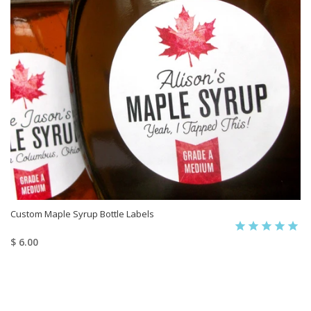
Custom Maple Syrup Bottle Labels
$ 6.00