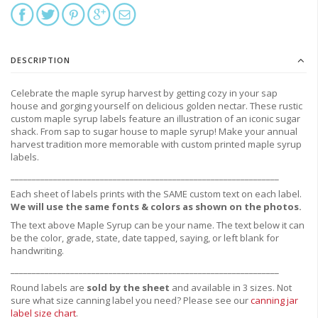
DESCRIPTION
Celebrate the maple syrup harvest by getting cozy in your sap
house and gorging yourself on delicious golden nectar. These rustic
custom maple syrup labels feature an illustration of an iconic sugar
shack. From sap to sugar house to maple syrup! Make your annual
harvest tradition more memorable with custom printed maple syrup
labels.
_______________________________________________________________
Each sheet of labels prints with the SAME custom text on each label.
We will use the same fonts & colors as shown on the photos.
The text above Maple Syrup can be your name. The text below it can
be the color, grade, state, date tapped, saying, or left blank for
handwriting.
_______________________________________________________________
Round labels are
sold by the sheet
and available in 3 sizes. Not
sure what size canning label you need?
Please see our
canning jar
label size chart
.