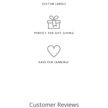
CUSTOM LABELS
PERFECT FOR GIFT GIVING
HAVE FUN CANNING!
Customer Reviews