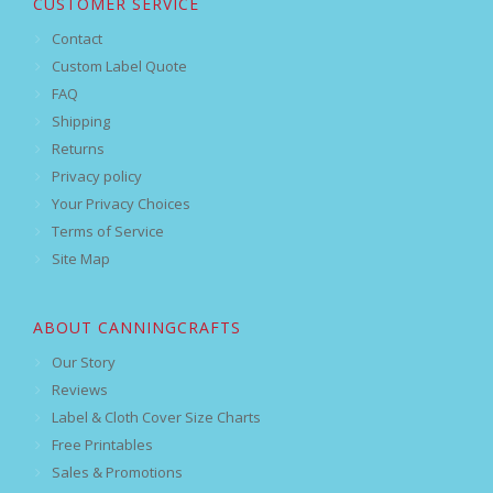
CUSTOMER SERVICE
Contact
Custom Label Quote
FAQ
Shipping
Returns
Privacy policy
Your Privacy Choices
Terms of Service
Site Map
ABOUT CANNINGCRAFTS
Our Story
Reviews
Label & Cloth Cover Size Charts
Free Printables
Sales & Promotions