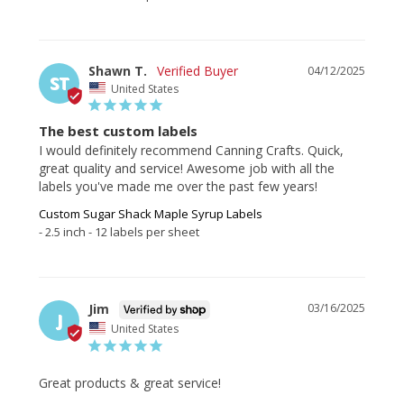
Shawn T.
04/12/2025
ST
United States
The best custom labels
I would definitely recommend Canning Crafts. Quick, 
great quality and service! Awesome job with all the 
labels you've made me over the past few years!
Custom Sugar Shack Maple Syrup Labels
2.5 inch - 12 labels per sheet
Jim
03/16/2025
J
United States
Great products & great service!