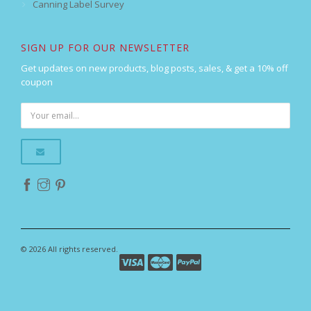
Canning Label Survey
SIGN UP FOR OUR NEWSLETTER
Get updates on new products, blog posts, sales, & get a 10% off
coupon
© 2026 All rights reserved.