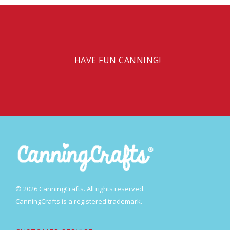
HAVE FUN CANNING!
© 2026 CanningCrafts. All rights reserved.
CanningCrafts is a registered trademark.