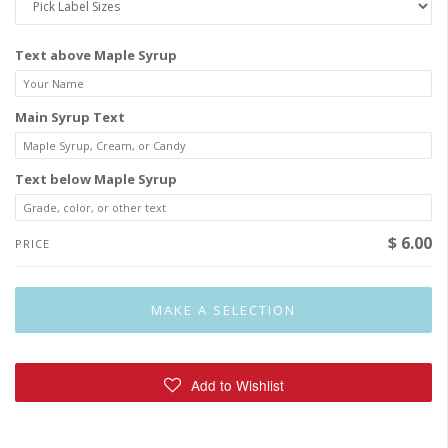
Text above Maple Syrup
Main Syrup Text
Text below Maple Syrup
$ 6.00
PRICE