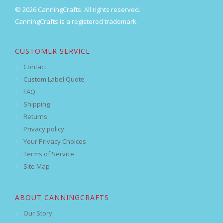
© 2026 CanningCrafts. All rights reserved.
CanningCrafts is a registered trademark.
CUSTOMER SERVICE
Contact
Custom Label Quote
FAQ
Shipping
Returns
Privacy policy
Your Privacy Choices
Terms of Service
Site Map
ABOUT CANNINGCRAFTS
Our Story