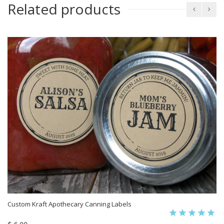
Related products
Custom Kraft Apothecary Canning Labels