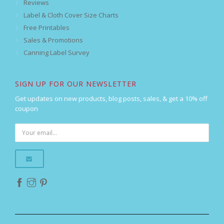
Reviews
Label & Cloth Cover Size Charts
Free Printables
Sales & Promotions
Canning Label Survey
SIGN UP FOR OUR NEWSLETTER
Get updates on new products, blog posts, sales, & get a 10% off
coupon