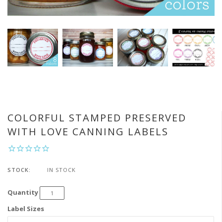
COLORFUL STAMPED PRESERVED
WITH LOVE CANNING LABELS
STOCK:
IN STOCK
Quantity
Label Sizes