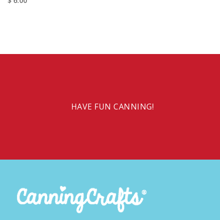
$ 6.00
HAVE FUN CANNING!