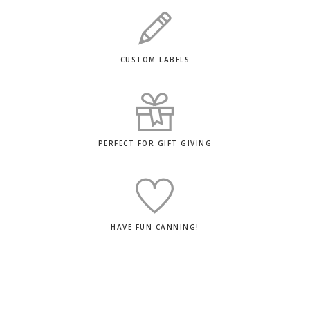
CUSTOM LABELS
PERFECT FOR GIFT GIVING
HAVE FUN CANNING!