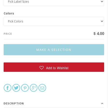
Colors
$ 4.00
PRICE
DESCRIPTION