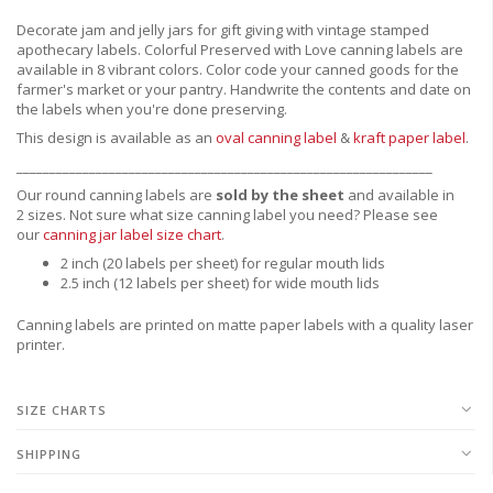
Decorate jam and jelly jars for gift giving with vintage stamped
apothecary labels. Colorful Preserved with Love canning labels are
available in 8 vibrant colors. Color code your canned goods for the
farmer's market or your pantry. Handwrite the contents and date on
the labels when you're done preserving.
This design is available as an
oval canning label
&
kraft paper label
.
_______________________________________________________________
Our round canning labels are
sold by the sheet
and available in
2 sizes. Not sure what size canning label you need?
Please see
our
canning jar label size chart
.
2 inch (20 labels per sheet) for regular mouth lids
2.5 inch (12 labels per sheet) for wide mouth lids
Canning labels are printed on matte paper labels with a quality laser
printer.
SIZE CHARTS
SHIPPING