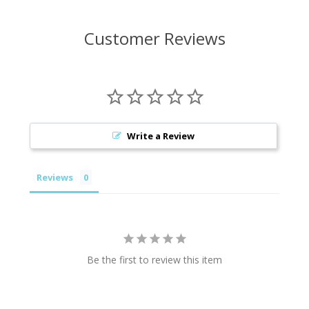
Customer Reviews
Write a Review
Reviews
Be the first to review this item