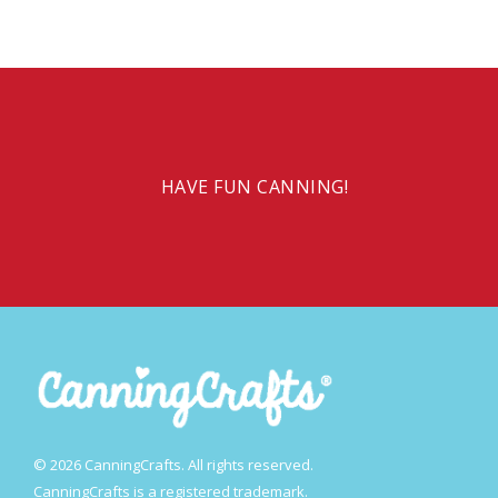
HAVE FUN CANNING!
© 2026 CanningCrafts. All rights reserved.
CanningCrafts is a registered trademark.