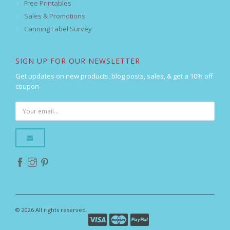
Free Printables
Sales & Promotions
Canning Label Survey
SIGN UP FOR OUR NEWSLETTER
Get updates on new products, blog posts, sales, & get a 10% off
coupon
© 2026 All rights reserved.