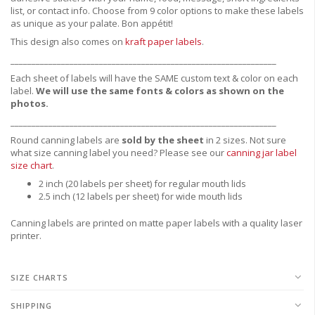
list, or contact info. Choose from 9 color options to make these labels
as unique as your palate. Bon appétit!
This design also comes on
kraft paper labels
.
_______________________________________________________________
Each sheet of labels will have the SAME custom text & color on each
label.
We will use the same fonts & colors as shown on the
photos.
_______________________________________________________________
Round canning labels are
sold by the sheet
in 2 sizes. Not sure
what size canning label you need?
Please see our
canning jar label
size chart
.
2 inch (20 labels per sheet) for regular mouth lids
2.5 inch (12 labels per sheet) for wide mouth lids
Canning labels are printed on matte paper labels with a quality laser
printer.
SIZE CHARTS
SHIPPING