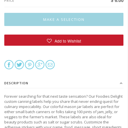
$ 6.00
PRICE
DESCRIPTION
Forever searching for that next taste sensation? Our Foodies Delight
custom canning labels help you share that never ending quest for
culinary impeccability. Our colorful mason jar labels are perfect for
either small batch canners or folks taking 100 pints of jam, jelly, or
veggies to the farmer’s market. These labels are also ideal for
beauty products such as salt or sugar scrubs. Customize the
adhesive stickers with your name, food, message, short ingredients