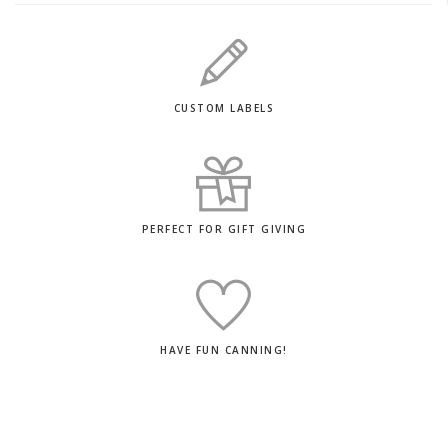
CUSTOM LABELS
PERFECT FOR GIFT GIVING
HAVE FUN CANNING!