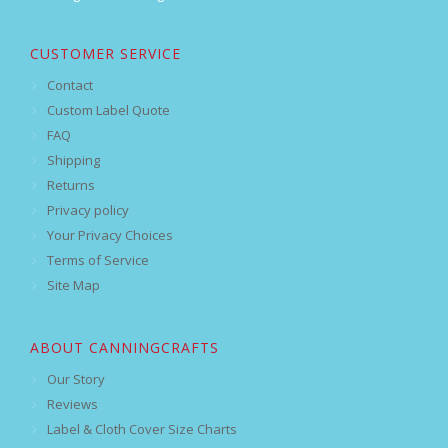
CUSTOMER SERVICE
Contact
Custom Label Quote
FAQ
Shipping
Returns
Privacy policy
Your Privacy Choices
Terms of Service
Site Map
ABOUT CANNINGCRAFTS
Our Story
Reviews
Label & Cloth Cover Size Charts