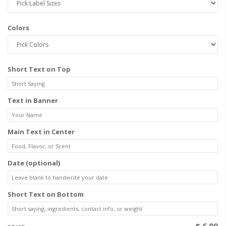
Colors
Short Text on Top
Text in Banner
Main Text in Center
Date (optional)
Short Text on Bottom