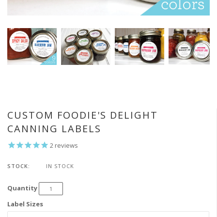
CUSTOM FOODIE'S DELIGHT
CANNING LABELS
2
reviews
STOCK:
IN STOCK
Quantity
Label Sizes