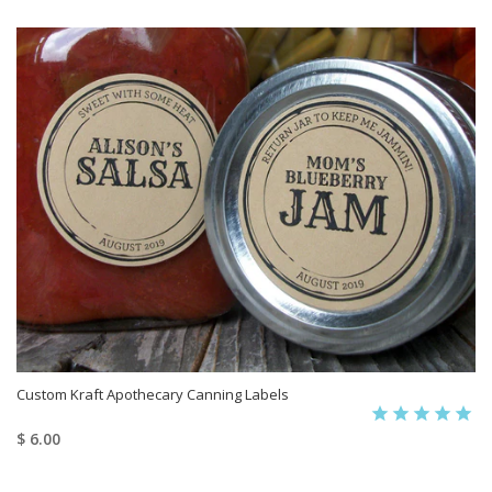
Custom Kraft Apothecary Canning Labels
$ 6.00