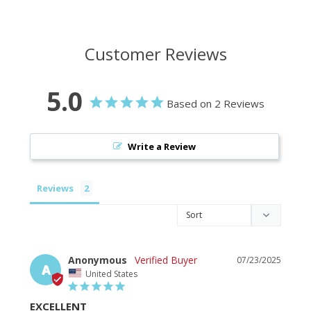
Customer Reviews
5.0
Based on 2 Reviews
Write a Review
Reviews
Anonymous
07/23/2025
A
United States
EXCELLENT