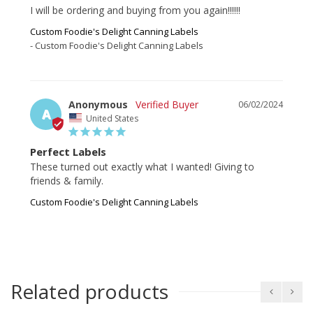
I will be ordering and buying from you again!!!!!!
Custom Foodie's Delight Canning Labels
Custom Foodie's Delight Canning Labels
Anonymous
06/02/2024
A
United States
Perfect Labels
These turned out exactly what I wanted! Giving to 
friends & family.
Custom Foodie's Delight Canning Labels
Related products