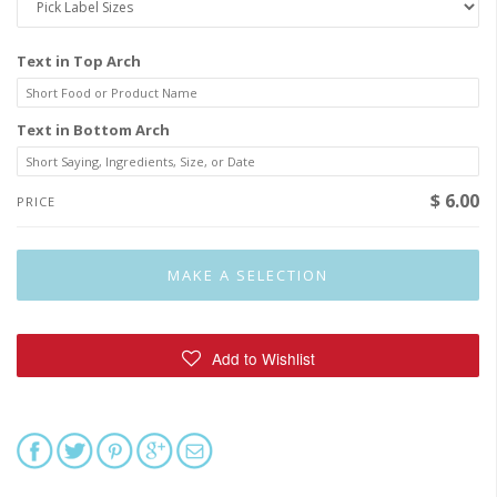
Text in Top Arch
Text in Bottom Arch
$ 6.00
PRICE