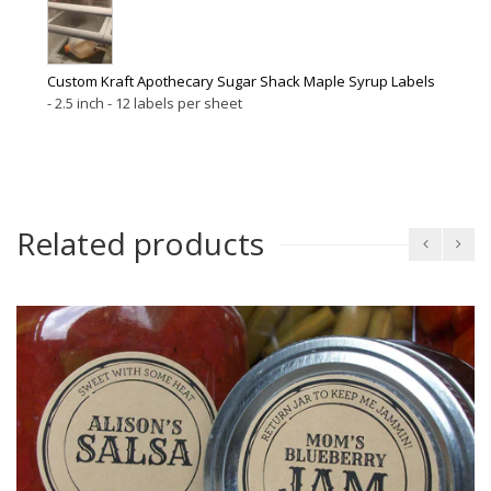
Custom Kraft Apothecary Sugar Shack Maple Syrup Labels
2.5 inch - 12 labels per sheet
Related products