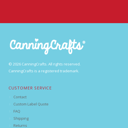
© 2026 CanningCrafts. All rights reserved.
CanningCrafts is a registered trademark.
CUSTOMER SERVICE
Contact
Custom Label Quote
FAQ
Shipping
Returns