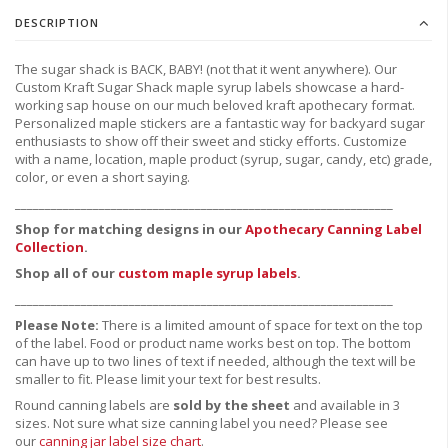
DESCRIPTION
The sugar shack is BACK, BABY! (not that it went anywhere). Our
Custom Kraft Sugar Shack maple syrup labels showcase a hard-
working sap house on our much beloved kraft apothecary format.
Personalized maple stickers are a fantastic way for backyard sugar
enthusiasts to show off their sweet and sticky efforts. Customize
with a name, location, maple product (syrup, sugar, candy, etc) grade,
color, or even a short saying.
_______________________________________________________________
Shop for matching designs in our
Apothecary Canning Label
Collection
.
Shop all of our
custom maple syrup labels
.
_______________________________________________________________
Please Note:
There is a limited amount of space for text on the top
of the label. Food or product name works best on top. The bottom
can have up to two lines of text if needed, although the text will be
smaller to fit. Please limit your text for best results.
Round canning labels are
sold by the sheet
and available in 3
sizes. Not sure what size canning label you need?
Please see
our
canning jar label size chart
.