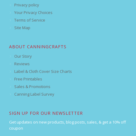
Privacy policy
Your Privacy Choices
Terms of Service
Site Map
ABOUT CANNINGCRAFTS
Our Story
Reviews
Label & Cloth Cover Size Charts
Free Printables
Sales & Promotions
Canning Label Survey
SIGN UP FOR OUR NEWSLETTER
Get updates on new products, blog posts, sales, & get a 10% off
coupon