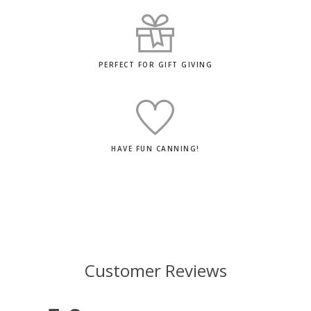
PERFECT FOR GIFT GIVING
HAVE FUN CANNING!
Customer Reviews