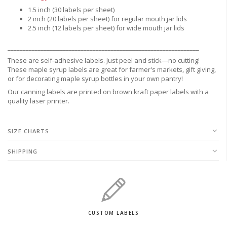
1.5 inch (30 labels per sheet)
2 inch (20 labels per sheet) for regular mouth jar lids
2.5 inch (12 labels per sheet) for wide mouth jar lids
_______________________________________________________________
These are
self-adhesive labels.
Just peel and stick—no cutting!
These maple syrup labels are great for
farmer's markets,
gift giving,
or for decorating maple syrup bottles in your own pantry!
Our canning labels are printed on brown kraft paper labels with a
quality laser printer.
SIZE CHARTS
SHIPPING
CUSTOM LABELS