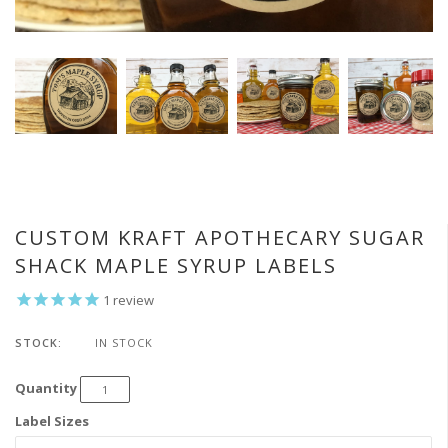
CUSTOM KRAFT APOTHECARY SUGAR
SHACK MAPLE SYRUP LABELS
1
review
STOCK:
IN STOCK
Quantity
Label Sizes