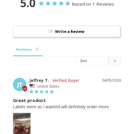
5.0
Based on 1 Reviews
Write a Review
Reviews
Jeffrey T.
04/05/2026
JT
United States
Great product
Labels were as I wanted will definitely order more