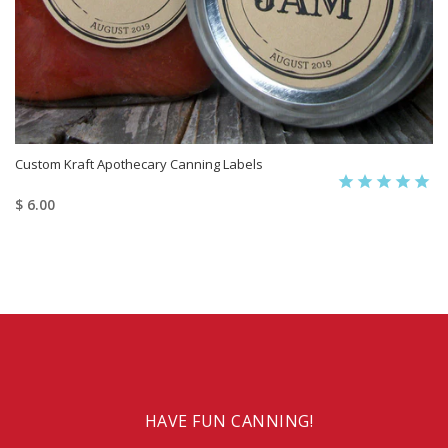
Custom Kraft Apothecary Canning Labels
$ 6.00
HAVE FUN CANNING!