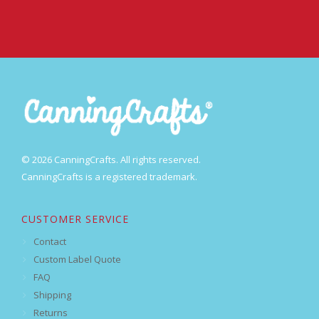
© 2026 CanningCrafts. All rights reserved.
CanningCrafts is a registered trademark.
CUSTOMER SERVICE
Contact
Custom Label Quote
FAQ
Shipping
Returns