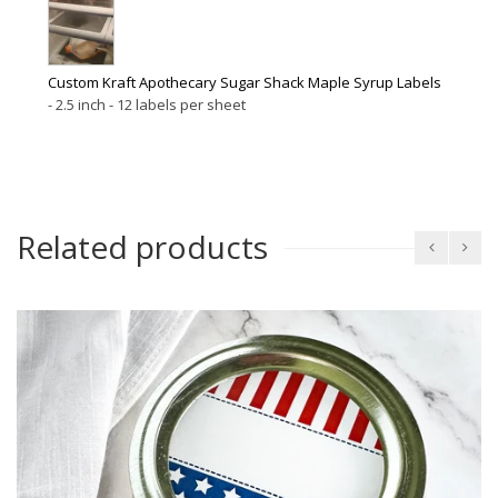
Custom Kraft Apothecary Sugar Shack Maple Syrup Labels
2.5 inch - 12 labels per sheet
Related products