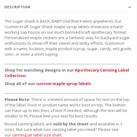
DESCRIPTION
The sugar shack is BACK, BABY! (not that it went anywhere). Our
Custom Kraft Sugar Shack maple syrup labels showcase a hard-
working sap house on our much beloved kraft apothecary format.
Personalized maple stickers are a fantastic way for backyard sugar
enthusiasts to show off their sweet and sticky efforts. Customize
with a name, location, maple product (syrup, sugar, candy, etc) grade,
color, or even a short saying.
_______________________________________________________________
Shop for matching designs in our
Apothecary Canning Label
Collection
.
Shop all of our
custom maple syrup labels
.
_______________________________________________________________
Please Note:
There is a limited amount of space for text on the top
of the label. Food or product name works best on top. The bottom
can have up to two lines of text if needed, although the text will be
smaller to fit. Please limit your text for best results.
Round canning labels are
sold by the sheet
and available in 3
sizes. Not sure what size canning label you need?
Please see
our
canning jar label size chart
.