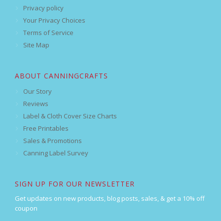
Privacy policy
Your Privacy Choices
Terms of Service
Site Map
ABOUT CANNINGCRAFTS
Our Story
Reviews
Label & Cloth Cover Size Charts
Free Printables
Sales & Promotions
Canning Label Survey
SIGN UP FOR OUR NEWSLETTER
Get updates on new products, blog posts, sales, & get a 10% off
coupon