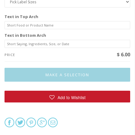
Text in Top Arch
Text in Bottom Arch
$ 6.00
PRICE