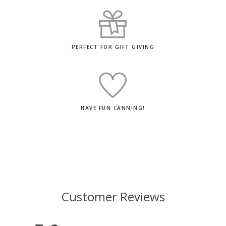
PERFECT FOR GIFT GIVING
HAVE FUN CANNING!
Customer Reviews