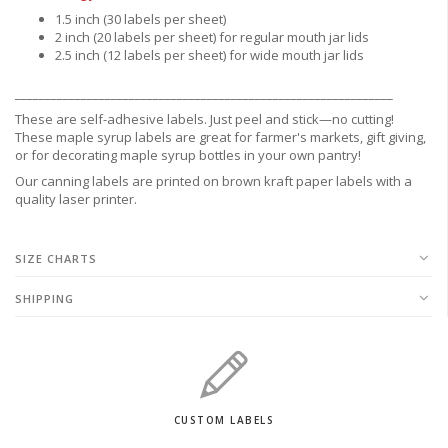
1.5 inch (30 labels per sheet)
2 inch (20 labels per sheet) for regular mouth jar lids
2.5 inch (12 labels per sheet) for wide mouth jar lids
_______________________________________________________________
These are
self-adhesive labels.
Just peel and stick—no cutting!
These maple syrup labels are great for
farmer's markets,
gift giving,
or for decorating maple syrup bottles in your own pantry!
Our canning labels are printed on brown kraft paper labels with a
quality laser printer.
SIZE CHARTS
SHIPPING
CUSTOM LABELS