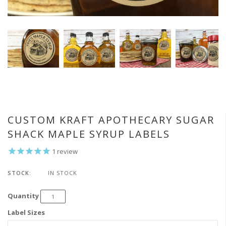
CUSTOM KRAFT APOTHECARY SUGAR
SHACK MAPLE SYRUP LABELS
1
review
STOCK:
IN STOCK
Quantity
Label Sizes