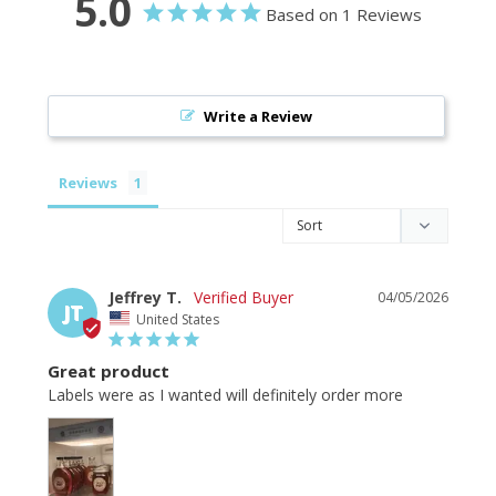
5.0
Based on 1 Reviews
Write a Review
Reviews
Jeffrey T.
04/05/2026
JT
United States
Great product
Labels were as I wanted will definitely order more