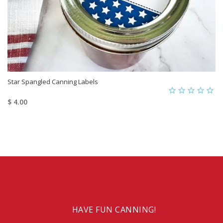
Star Spangled Canning Labels
$ 4.00
HAVE FUN CANNING!