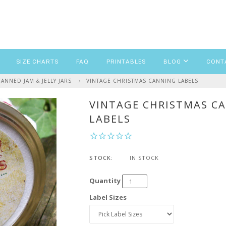
SIZE CHARTS
FAQ
PRINTABLES
BLOG
CONT
NNED JAM & JELLY JARS
VINTAGE CHRISTMAS CANNING LABELS
VINTAGE CHRISTMAS C
LABELS
STOCK:
IN STOCK
Quantity
Label Sizes