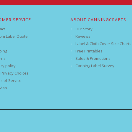
OMER SERVICE
ABOUT CANNINGCRAFTS
act
Our Story
om Label Quote
Reviews
Label & Cloth Cover Size Charts
ping
Free Printables
rns
Sales & Promotions
acy policy
Canning Label Survey
 Privacy Choices
s of Service
 Map