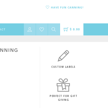
HAVE FUN CANNING!
$ 0.00
ACT
ANNING
CUSTOM LABELS
PERFECT FOR GIFT
GIVING