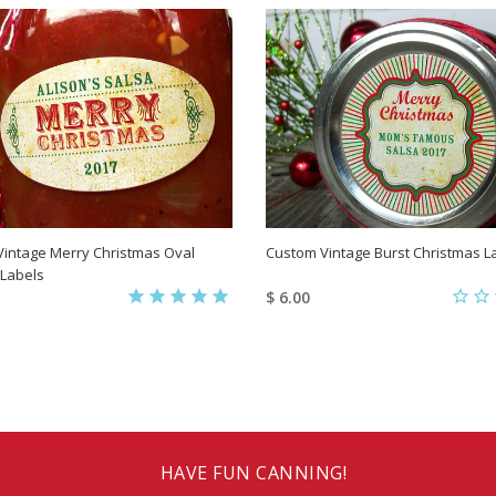
intage Merry Christmas Oval
Custom Vintage Burst Christmas L
 Labels
$ 6.00
HAVE FUN CANNING!