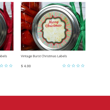
abels
Vintage Burst Christmas Labels
Custom Nos
Canning La
$ 4.00
$ 6.00