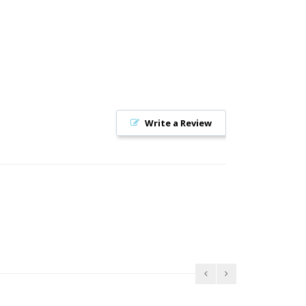
Write a Review