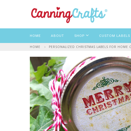
HOME
ABOUT
SHOP
CUSTOM LABELS
HOME
PERSONALIZED CHRISTMAS LABELS FOR HOME CA