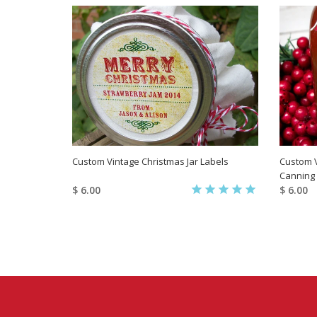
Custom Vintage Christmas Jar Labels
Custom V
Canning
$ 6.00
$ 6.00