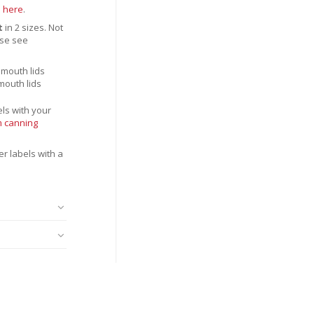
n
here
.
t
in 2 sizes. Not
se see
 mouth lids
 mouth lids
ls with your
 canning
r labels with a