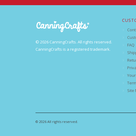
CUST
Cont
Cust
© 2026 CanningCrafts. All rights reserved.
FAQ
CanningCrafts is a registered trademark.
Ship
Retu
Priv
Your
Term
Site
© 2026 All rights reserved.