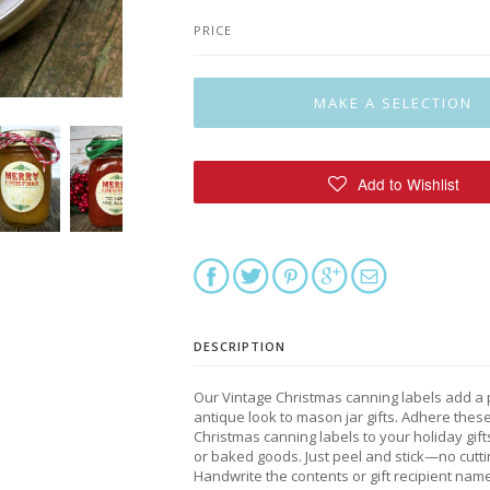
PRICE
DESCRIPTION
Our Vintage Christmas canning labels add a 
antique look to mason jar gifts. Adhere thes
Christmas canning labels to your holiday gifts
or baked goods. Just peel and stick—no cutti
Handwrite the contents or gift recipient name