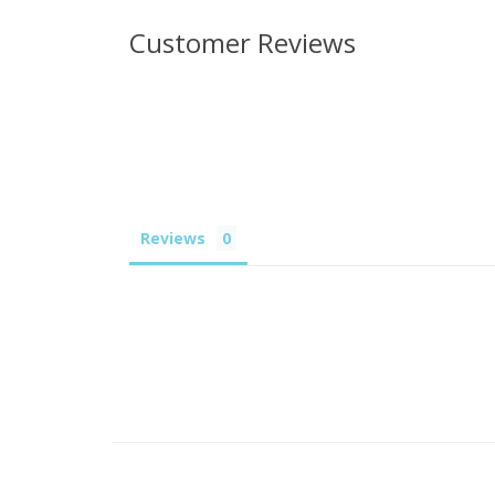
Customer Reviews
Reviews