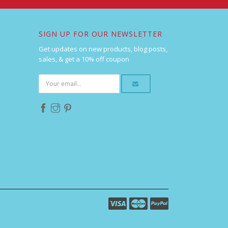
SIGN UP FOR OUR NEWSLETTER
Get updates on new products, blog posts,
sales, & get a 10% off coupon