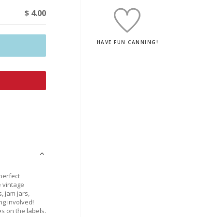
$ 4.00
HAVE FUN CANNING!
perfect
e vintage
, jam jars,
ng involved!
s on the labels.