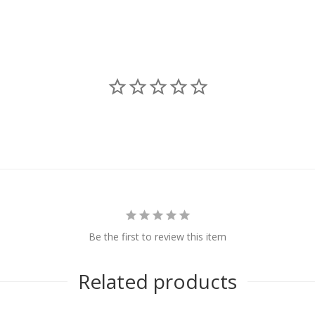
Be the first to review this item
Related products