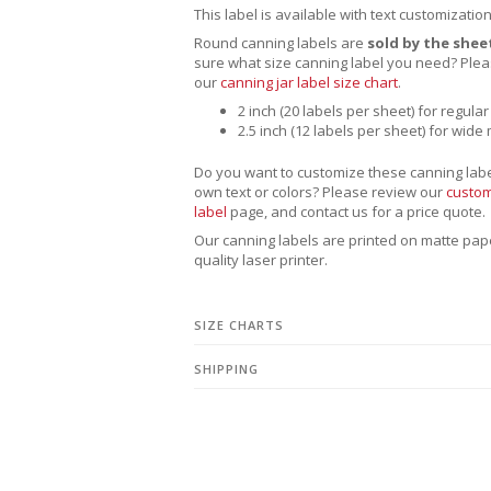
This label is available with text customizatio
Round canning labels are
sold by the shee
sure what size canning label you need?
Plea
our
canning jar label size chart
.
2 inch (20 labels per sheet) for regular
2.5 inch (12 labels per sheet) for wide
Do you want to customize these canning labe
own text or colors? Please review our
custom
label
page, and contact us for a price quote.
Our canning labels are printed on matte pape
quality laser printer.
SIZE CHARTS
SHIPPING