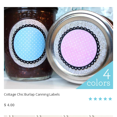
Cottage Chic Burlap Canning Labels
$ 4.00