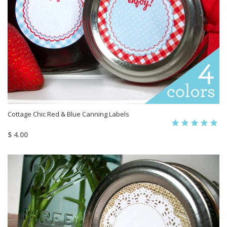
Cottage Chic Red & Blue Canning Labels
$ 4.00