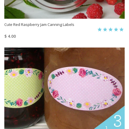
Cute Red Raspberry Jam Canning Labels
$ 4.00