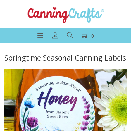
0
Springtime Seasonal Canning Labels