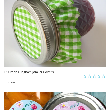
12 Green Gingham Jam Jar Covers
Sold out