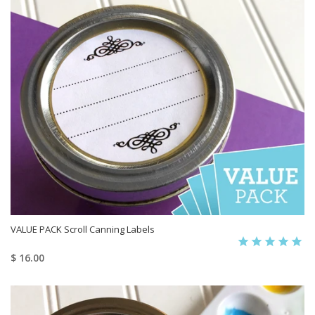
VALUE PACK Scroll Canning Labels
$ 16.00