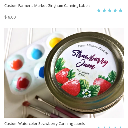
Custom Farmer's Market Gingham Canning Labels
$ 6.00
Custom Watercolor Strawberry Canning Labels