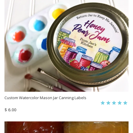
Custom Watercolor Mason Jar Canning Labels
$ 6.00