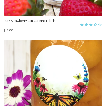
Cute Strawberry Jam Canning Labels
$ 4.00