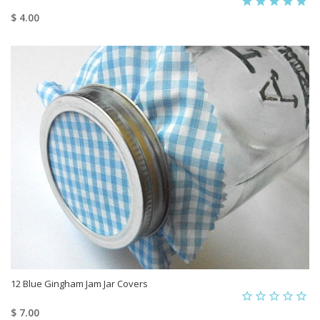
$ 4.00
12 Blue Gingham Jam Jar Covers
$ 7.00