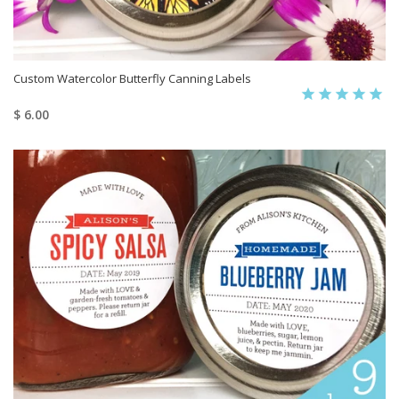
Custom Watercolor Butterfly Canning Labels
$ 6.00