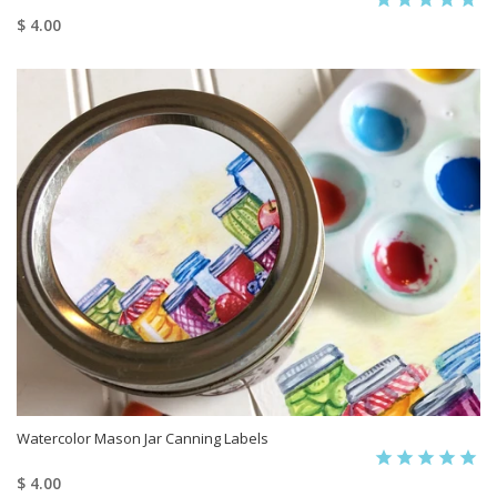
$ 4.00
Watercolor Mason Jar Canning Labels
$ 4.00