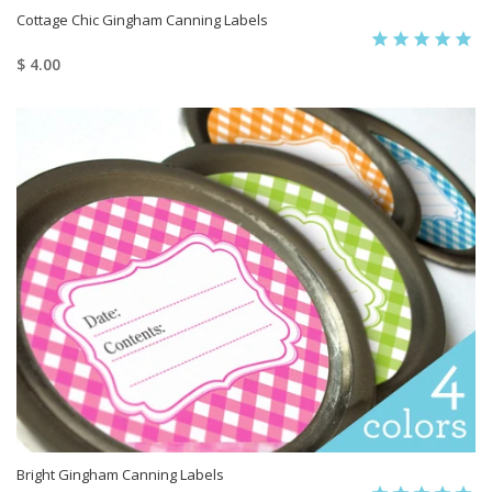
Cottage Chic Gingham Canning Labels
$ 4.00
Bright Gingham Canning Labels