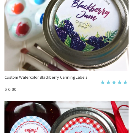
Custom Watercolor Blackberry Canning Labels
$ 6.00