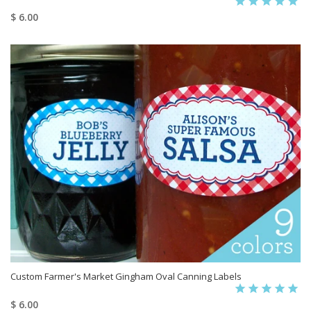
$ 6.00
Custom Farmer's Market Gingham Oval Canning Labels
$ 6.00