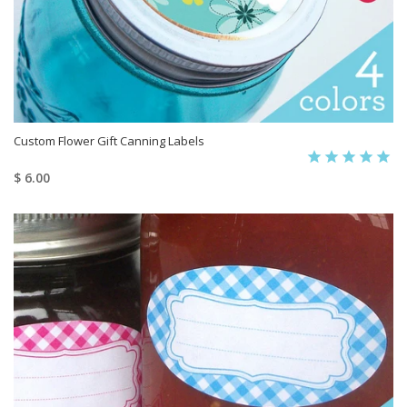
Custom Flower Gift Canning Labels
$ 6.00