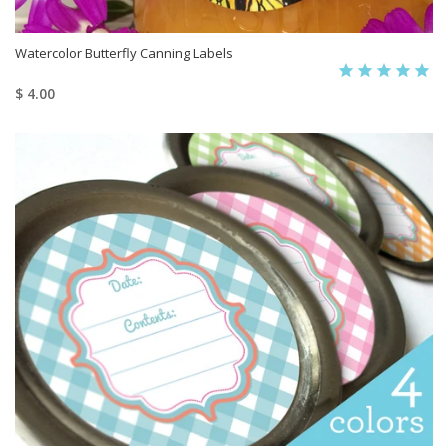
Watercolor Butterfly Canning Labels
$ 4.00