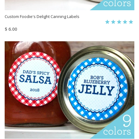
Custom Foodie's Delight Canning Labels
$ 6.00