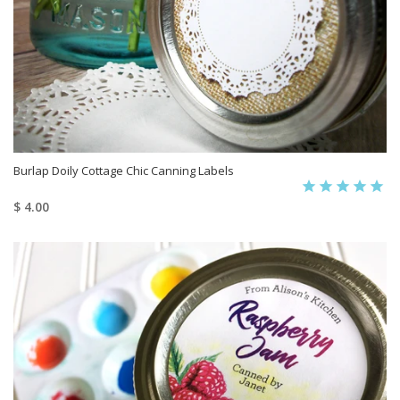
Burlap Doily Cottage Chic Canning Labels
$ 4.00