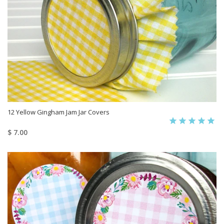
12 Yellow Gingham Jam Jar Covers
$ 7.00