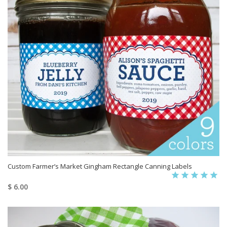
Custom Farmer’s Market Gingham Rectangle Canning Labels
$ 6.00