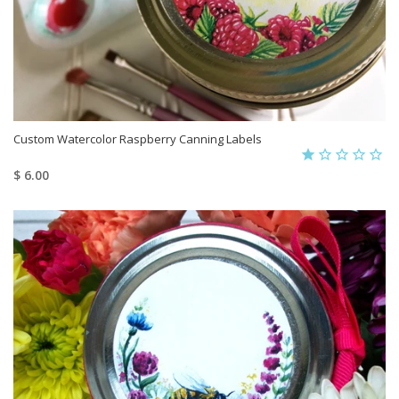
Custom Watercolor Raspberry Canning Labels
$ 6.00