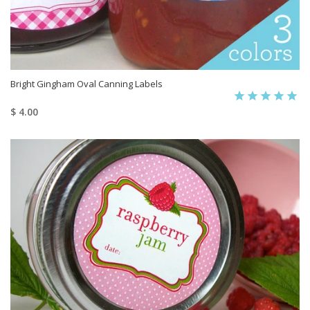
Bright Gingham Oval Canning Labels
$ 4.00