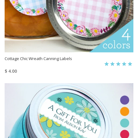
Cottage Chic Wreath Canning Labels
$ 4.00