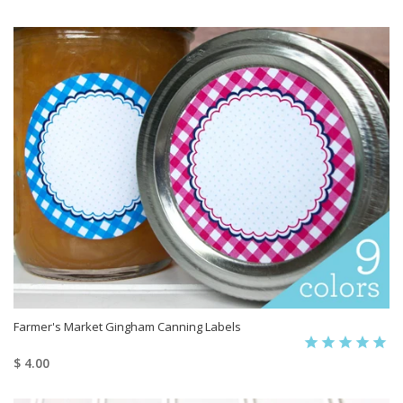
Farmer's Market Gingham Canning Labels
$ 4.00