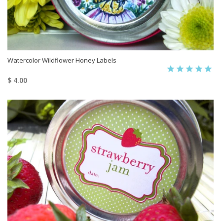
Watercolor Wildflower Honey Labels
$ 4.00