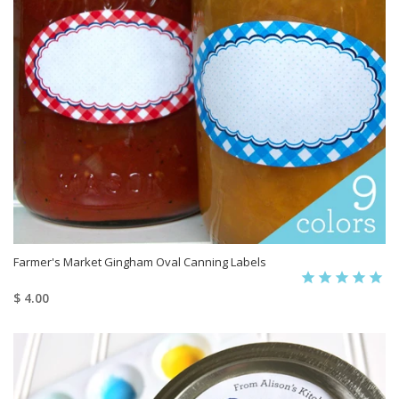
Farmer's Market Gingham Oval Canning Labels
$ 4.00