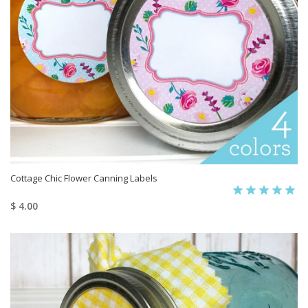
Cottage Chic Flower Canning Labels
$ 4.00