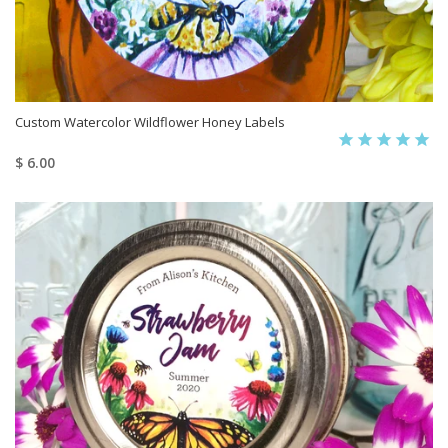
Custom Watercolor Wildflower Honey Labels
$ 6.00