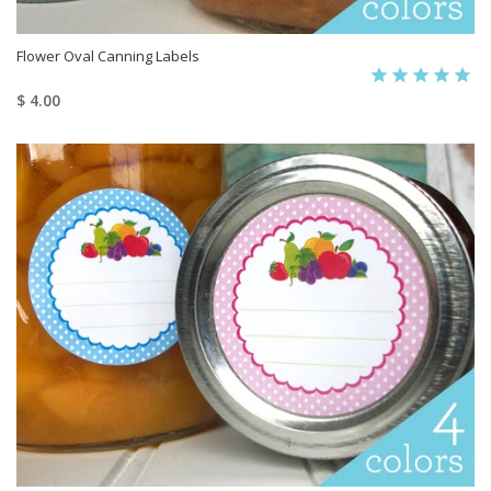
Flower Oval Canning Labels
$ 4.00