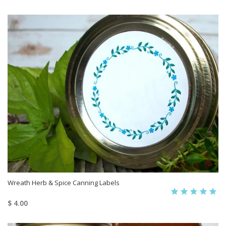
Wreath Herb & Spice Canning Labels
$ 4.00