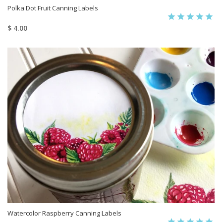
Polka Dot Fruit Canning Labels
$ 4.00
Watercolor Raspberry Canning Labels