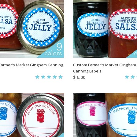
Farmer's Market Gingham Canning
Custom Farmer's Market Gingham
Canning Labels
$ 6.00