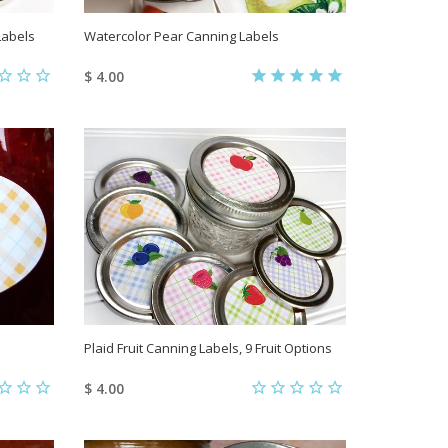
Labels
Watercolor Pear Canning Labels
$ 4.00
Plaid Fruit Canning Labels, 9 Fruit Options
$ 4.00