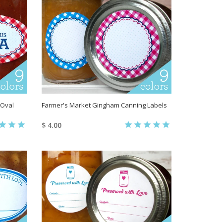
 Oval
Farmer's Market Gingham Canning Labels
$ 4.00