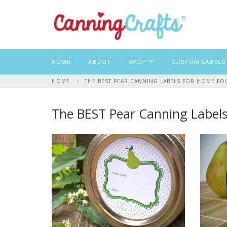
HOME
ABOUT
SHOP
CUSTOM LABELS
HOME
THE BEST PEAR CANNING LABELS FOR HOME F
The BEST Pear Canning Labels