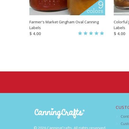
Farmer's Market Gingham Oval Canning
Colorful
Labels
Labels
$ 4.00
$ 4.00
CUST
Cont
Cust
© 2026 CanningCrafts. All rights reserved.