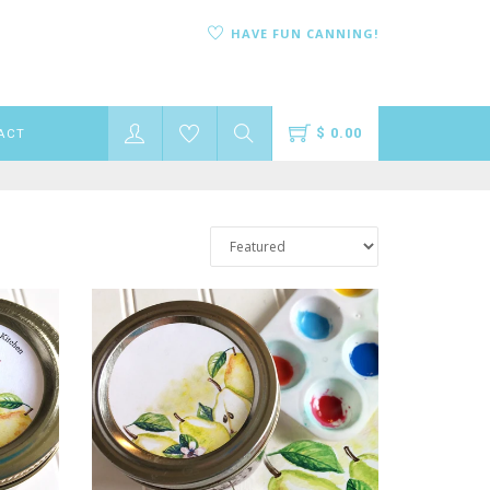
HAVE FUN CANNING!
$ 0.00
ACT