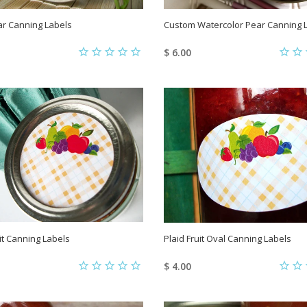
ar Canning Labels
Custom Watercolor Pear Canning 
$ 6.00
uit Canning Labels
Plaid Fruit Oval Canning Labels
$ 4.00