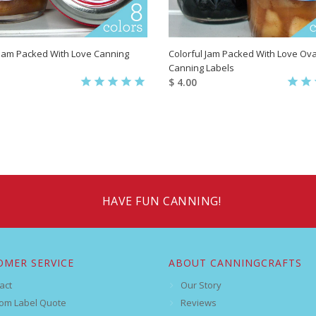
 Jam Packed With Love Canning
Colorful Jam Packed With Love Ova
Canning Labels
$ 4.00
HAVE FUN CANNING!
OMER SERVICE
ABOUT CANNINGCRAFTS
act
Our Story
om Label Quote
Reviews