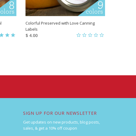
l
Colorful Preserved with Love Canning
Labels
$ 4.00
SIGN UP FOR OUR NEWSLETTER
Get updates on new products, blog posts,
sales, & get a 10% off coupon