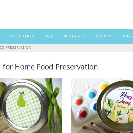
SIZE CHARTS
FAQ
PRINTABLES
BLOG
CONT
OOD PRESERVATION
 for Home Food Preservation