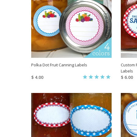
Polka Dot Fruit Canning Labels
Custom 
Labels
$ 4.00
$ 6.00