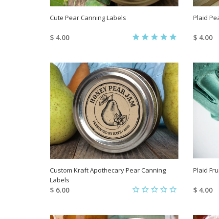
Cute Pear Canning Labels
Plaid Pe
$ 4.00
$ 4.00
Custom Kraft Apothecary Pear Canning
Plaid Fr
Labels
$ 6.00
$ 4.00