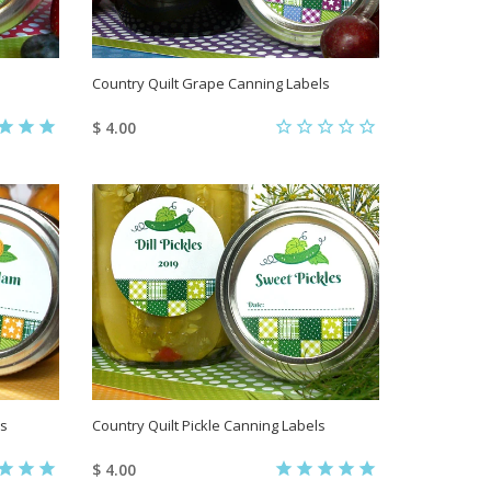
Country Quilt Grape Canning Labels
$ 4.00
ls
Country Quilt Pickle Canning Labels
$ 4.00