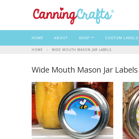
HOME
ABOUT
SHOP
CUSTOM LABELS
HOME
WIDE MOUTH MASON JAR LABELS
Wide Mouth Mason Jar Labels