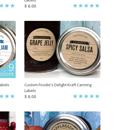
$ 6.00
Labels
Custom Foodie's Delight Kraft Canning
Labels
$ 6.00