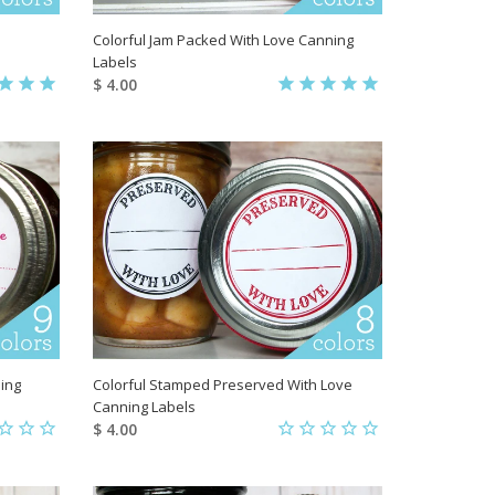
Colorful Jam Packed With Love Canning
Labels
$ 4.00
ing
Colorful Stamped Preserved With Love
Canning Labels
$ 4.00