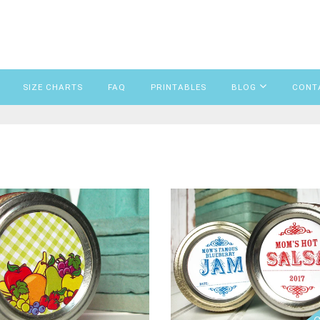
SIZE CHARTS
FAQ
PRINTABLES
BLOG
CONT