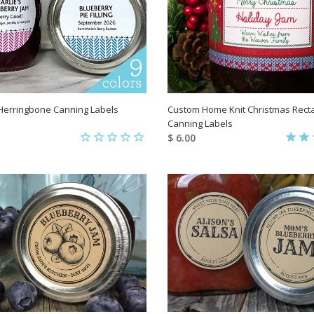
Herringbone Canning Labels
Custom Home Knit Christmas Rect
Canning Labels
$ 6.00