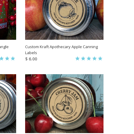
angle
Custom Kraft Apothecary Apple Canning
Labels
$ 6.00