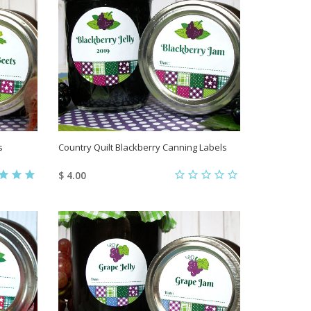
s
Country Quilt Blackberry Canning Labels
$ 4.00