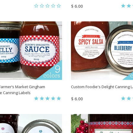
$ 6.00
Farmer’s Market Gingham
Custom Foodie's Delight Canning 
e Canning Labels
$ 6.00