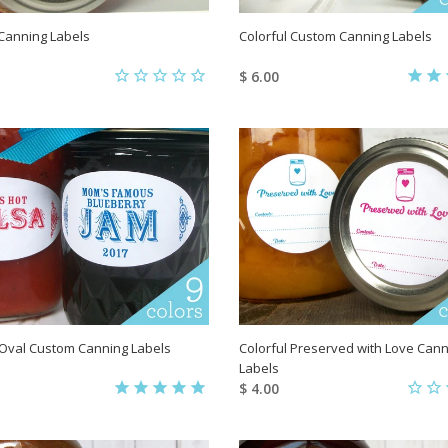
t Canning Labels
Colorful Custom Canning Labels
$ 6.00
 Oval Custom Canning Labels
Colorful Preserved with Love Cann
Labels
$ 4.00