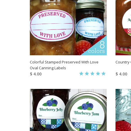
Colorful Stamped Preserved With Love
Country 
Oval Canning Labels
$ 4.00
$ 4.00