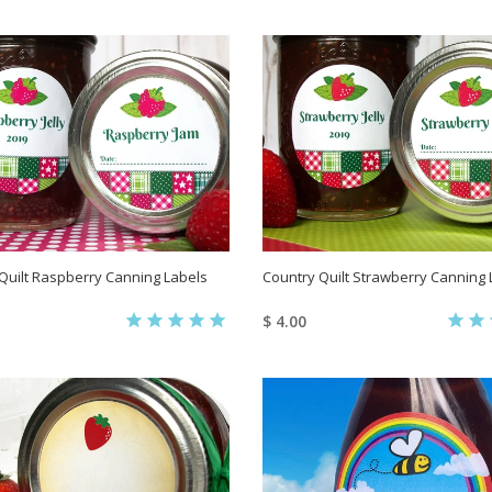
Quilt Raspberry Canning Labels
Country Quilt Strawberry Canning 
$ 4.00