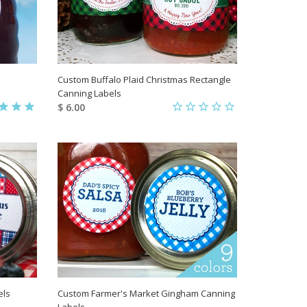
Custom Buffalo Plaid Christmas Rectangle
Canning Labels
$ 6.00
els
Custom Farmer's Market Gingham Canning
Labels