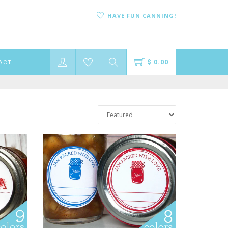
HAVE FUN CANNING!
$ 0.00
ACT