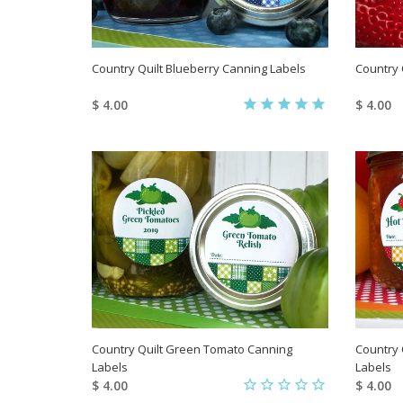
Country Quilt Blueberry Canning Labels
Country 
$ 4.00
$ 4.00
Country Quilt Green Tomato Canning
Country 
Labels
Labels
$ 4.00
$ 4.00