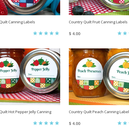
Quilt Canning Labels
Country Quilt Fruit Canning Labels
$ 4.00
Quilt Hot Pepper Jelly Canning
Country Quilt Peach Canning Labe
$ 4.00