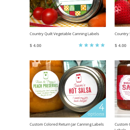
Country Quilt Vegetable Canning Labels
Country 
$ 4.00
$ 4.00
Custom Colored Return Jar Canning Labels
Custom C
Labels