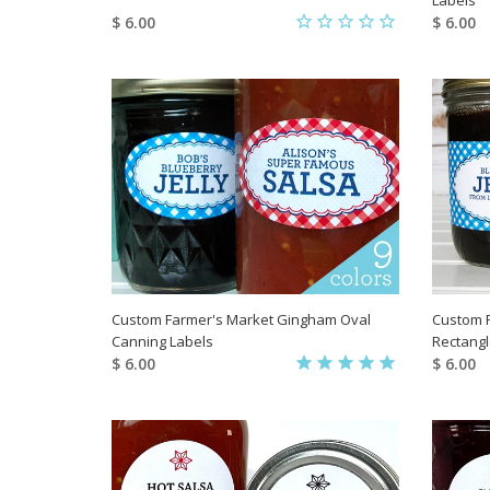
$ 6.00
$ 6.00
Custom Farmer's Market Gingham Oval
Custom 
Canning Labels
Rectangl
$ 6.00
$ 6.00