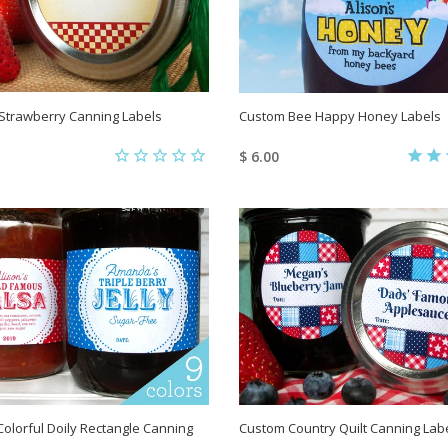
Strawberry Canning Labels
Custom Bee Happy Honey Labels
$ 6.00
olorful Doily Rectangle Canning
Custom Country Quilt Canning Lab