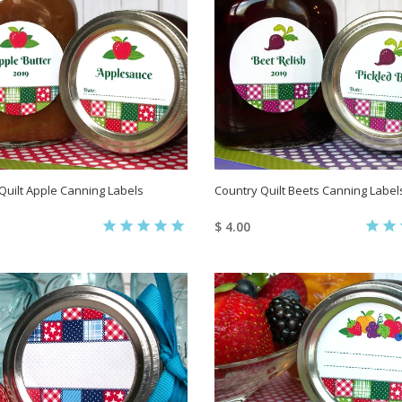
Quilt Apple Canning Labels
Country Quilt Beets Canning Label
$ 4.00