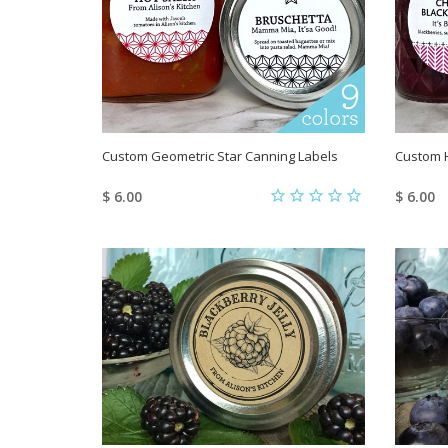
Custom Geometric Star Canning Labels
Custom 
$ 6.00
$ 6.00