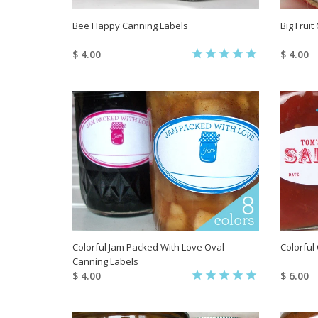
Bee Happy Canning Labels
Big Frui
$ 4.00
$ 4.00
Colorful Jam Packed With Love Oval
Colorful
Canning Labels
$ 4.00
$ 6.00