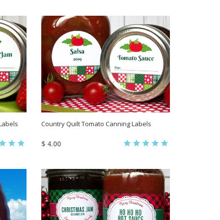
Labels
Country Quilt Tomato Canning Labels
$ 4.00