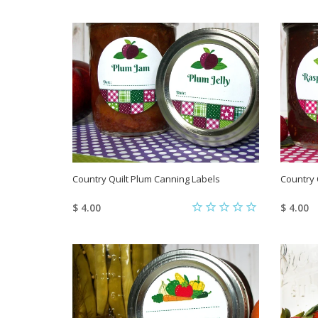
Country Quilt Plum Canning Labels
Country 
$ 4.00
$ 4.00