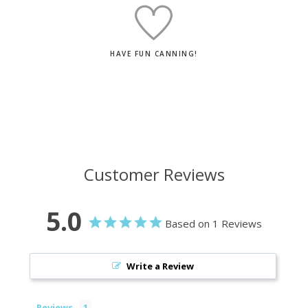
HAVE FUN CANNING!
Customer Reviews
5.0
Based on 1 Reviews
Write a Review
Reviews