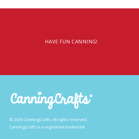
HAVE FUN CANNING!
© 2026 CanningCrafts. All rights reserved.
CanningCrafts is a registered trademark.