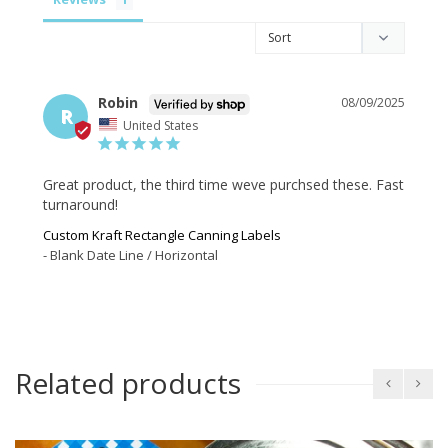
Robin
08/09/2025
R
United States
Great product, the third time weve purchsed these. Fast 
turnaround!
Custom Kraft Rectangle Canning Labels
Blank Date Line / Horizontal
Related products