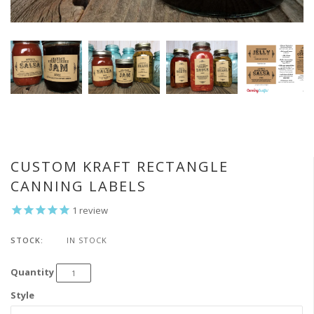
CUSTOM KRAFT RECTANGLE
CANNING LABELS
1
review
STOCK:
IN STOCK
Quantity
Style