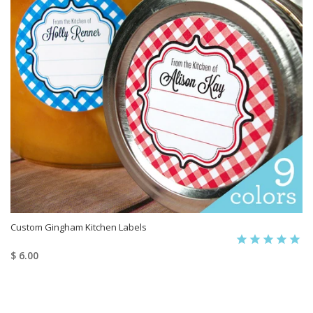
Custom Gingham Kitchen Labels
$ 6.00