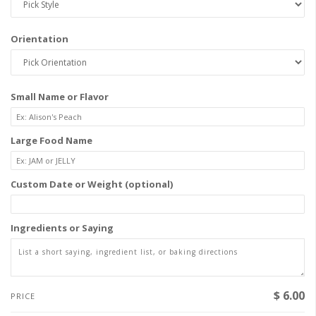
Orientation
Small Name or Flavor
Large Food Name
Custom Date or Weight (optional)
Ingredients or Saying
$ 6.00
PRICE