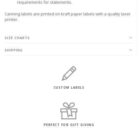
requirements for statements.
Canning labels are printed on kraft paper labels with a quality laser
printer.
SIZE CHARTS
SHIPPING
CUSTOM LABELS
PERFECT FOR GIFT GIVING