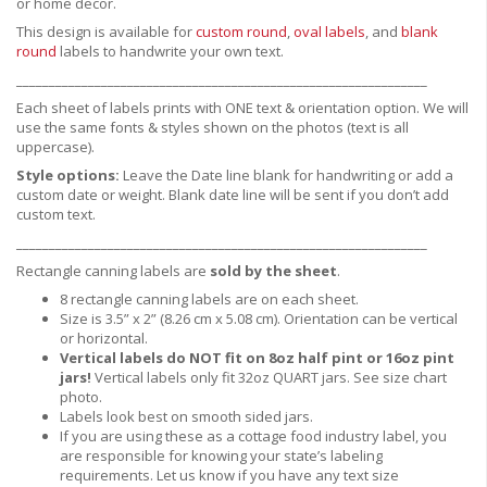
or home decor.
This design is available for
custom round
,
oval labels
, and
blank
round
labels to handwrite your own text.
_______________________________________________________________
Each sheet of labels prints with ONE text & orientation option. We will
use the same fonts & styles shown on the photos (text is all
uppercase).
Style options:
Leave the Date line blank for handwriting or add a
custom date or weight. Blank date line will be sent if you don’t add
custom text.
_______________________________________________________________
Rectangle canning labels are
sold by the sheet
.
8 rectangle canning labels are on each sheet.
Size is 3.5” x 2” (8.26 cm x 5.08 cm). Orientation can be vertical
or horizontal.
Vertical labels do NOT fit on 8oz half pint or 16oz pint
jars!
Vertical labels only fit 32oz QUART jars.
See size chart
photo.
Labels look best on smooth sided jars.
If you are using these as a cottage food industry label, you
are responsible for knowing your state’s labeling
requirements. Let us know if you have any text size