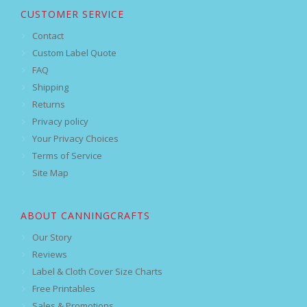
CUSTOMER SERVICE
Contact
Custom Label Quote
FAQ
Shipping
Returns
Privacy policy
Your Privacy Choices
Terms of Service
Site Map
ABOUT CANNINGCRAFTS
Our Story
Reviews
Label & Cloth Cover Size Charts
Free Printables
Sales & Promotions