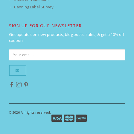
Canning Label Survey
SIGN UP FOR OUR NEWSLETTER
Get updates on new products, blog posts, sales, & get a 10% off
coupon
© 2026 All rights reserved.