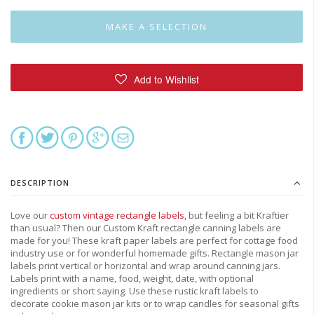
DESCRIPTION
Love our
custom vintage rectangle labels
, but feeling a bit Kraftier
than usual? Then our Custom Kraft rectangle canning labels are
made for you! These kraft paper labels are perfect for cottage food
industry use or for wonderful homemade gifts. Rectangle mason jar
labels print vertical or horizontal and wrap around canning jars.
Labels print with a name, food, weight, date, with optional
ingredients or short saying. Use these rustic kraft labels to
decorate cookie mason jar kits or to wrap candles for seasonal gifts