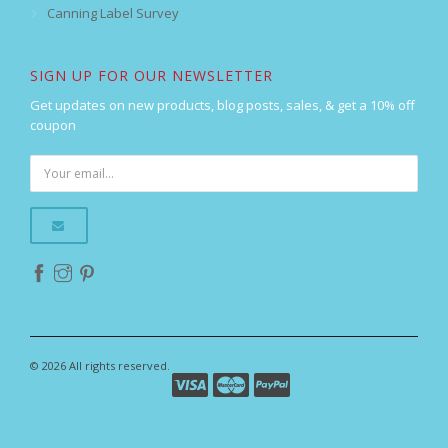
Canning Label Survey
SIGN UP FOR OUR NEWSLETTER
Get updates on new products, blog posts, sales, & get a 10% off
coupon
© 2026 All rights reserved.