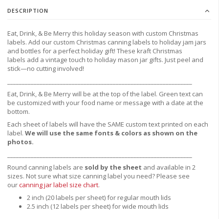
DESCRIPTION
Eat, Drink, & Be Merry this holiday season with custom Christmas
labels. Add our custom Christmas canning labels to holiday jam jars
and bottles for a perfect holiday gift! These kraft Christmas
labels
add a vintage touch to holiday mason jar gifts. Just peel and
stick—no cutting involved!
_______________________________________________________________
Eat, Drink, & Be Merry will be at the top of the label.
Green text can
be customized with your food name or message with a date at the
bottom.
Each sheet of labels will have the SAME custom text printed on each
label.
We will use the same fonts & colors as shown on the
photos.
_______________________________________________________________
Round canning labels are
sold by the sheet
and available in 2
sizes. Not sure what size canning label you need?
Please see
our
canning jar label size chart
.
2 inch (20 labels per sheet) for regular mouth lids
2.5 inch (12 labels per sheet) for wide mouth lids