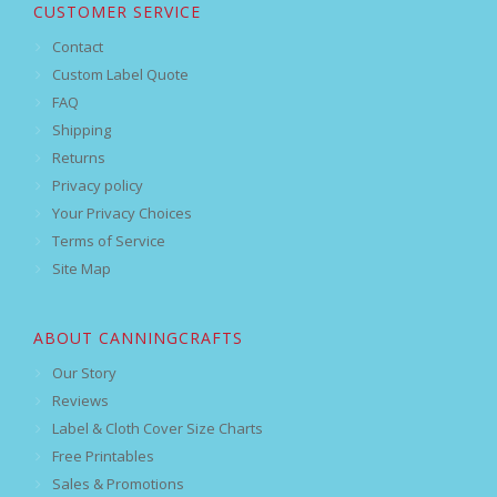
CUSTOMER SERVICE
Contact
Custom Label Quote
FAQ
Shipping
Returns
Privacy policy
Your Privacy Choices
Terms of Service
Site Map
ABOUT CANNINGCRAFTS
Our Story
Reviews
Label & Cloth Cover Size Charts
Free Printables
Sales & Promotions