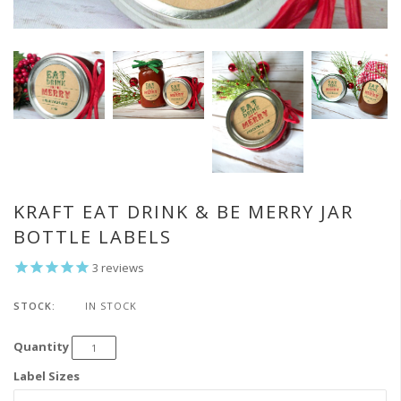
KRAFT EAT DRINK & BE MERRY JAR
BOTTLE LABELS
3
reviews
STOCK:
IN STOCK
Quantity
Label Sizes