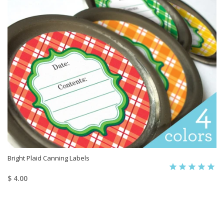
Bright Plaid Canning Labels
$ 4.00