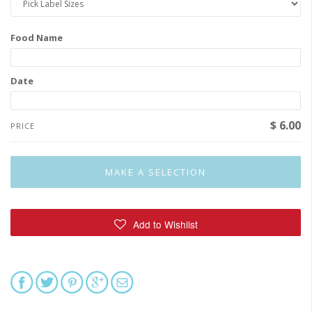
Food Name
Date
$ 6.00
PRICE