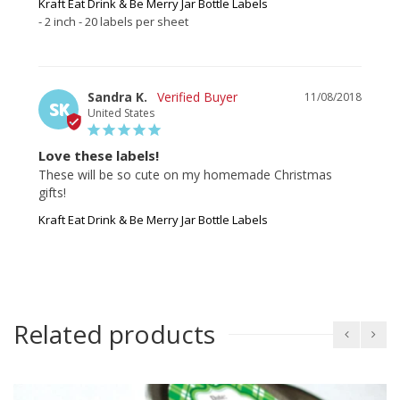
Kraft Eat Drink & Be Merry Jar Bottle Labels
2 inch - 20 labels per sheet
Sandra K.
11/08/2018
SK
United States
Love these labels!
These will be so cute on my homemade Christmas 
gifts!
Kraft Eat Drink & Be Merry Jar Bottle Labels
Related products