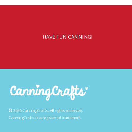
HAVE FUN CANNING!
© 2026 CanningCrafts. All rights reserved.
CanningCrafts is a registered trademark.