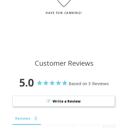
HAVE FUN CANNING!
Customer Reviews
5.0
Based on 3 Reviews
Write a Review
Reviews