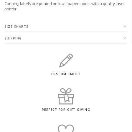
Canning labels are printed on kraft paper labels with a quality laser
printer.
SIZE CHARTS
SHIPPING
CUSTOM LABELS
PERFECT FOR GIFT GIVING