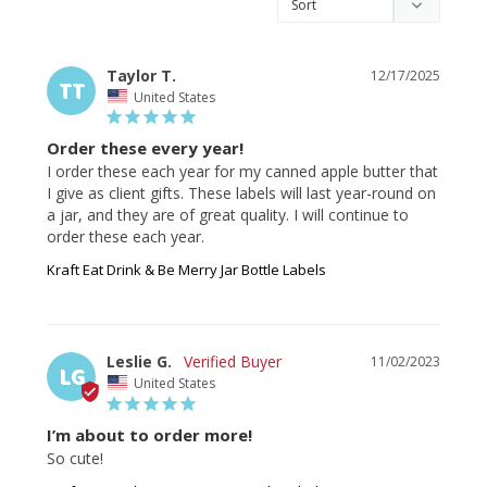
Taylor T.
12/17/2025
TT
United States
Order these every year!
I order these each year for my canned apple butter that 
I give as client gifts. These labels will last year-round on 
a jar, and they are of great quality. I will continue to 
Kraft Eat Drink & Be Merry Jar Bottle Labels
Leslie G.
11/02/2023
LG
United States
I’m about to order more!
So cute!