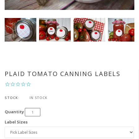
PLAID TOMATO CANNING LABELS
STOCK:
IN STOCK
Quantity
Label Sizes