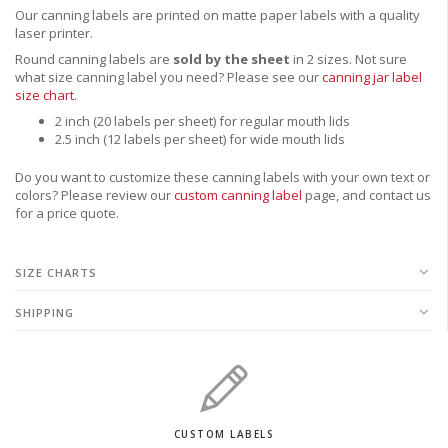
Our canning labels are printed on matte paper labels with a quality
laser printer.
Round canning labels are
sold by the sheet
in 2 sizes. Not sure
what size canning label you need?
Please see our
canning jar label
size chart
.
2 inch (20 labels per sheet) for regular mouth lids
2.5 inch (12 labels per sheet) for wide mouth lids
Do you want to customize these canning labels with your own text or
colors? Please review our
custom canning label
page, and contact us
for a price quote.
SIZE CHARTS
SHIPPING
CUSTOM LABELS