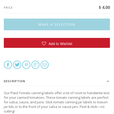
$ 4.00
PRICE
DESCRIPTION
Our Plaid Tomato canning labels offer
a lot of room to handwrite text
for your canned tomatoes. These tomato canning labels are perfect
for salsa, sauce, and juice. Stick tomato canning jar labels to mason
jar lids or to the front of your salsa or sauce jars. Peel & stick—no
cutting!