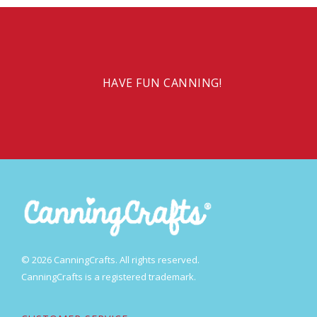
HAVE FUN CANNING!
© 2026 CanningCrafts. All rights reserved.
CanningCrafts is a registered trademark.