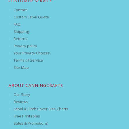
CUSTOMER SERVICE
Contact
Custom Label Quote
FAQ
Shipping
Returns
Privacy policy
Your Privacy Choices
Terms of Service
Site Map
ABOUT CANNINGCRAFTS
Our Story
Reviews
Label & Cloth Cover Size Charts
Free Printables
Sales & Promotions