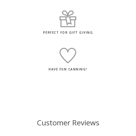
PERFECT FOR GIFT GIVING
HAVE FUN CANNING!
Customer Reviews