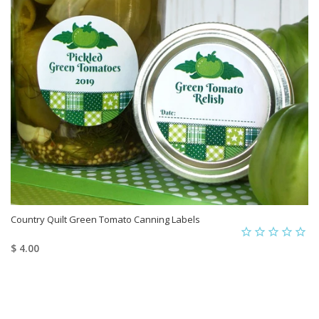
Country Quilt Green Tomato Canning Labels
$ 4.00