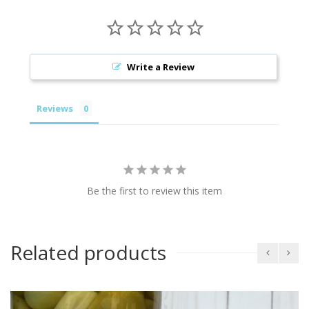
Write a Review
Reviews
Be the first to review this item
Related products