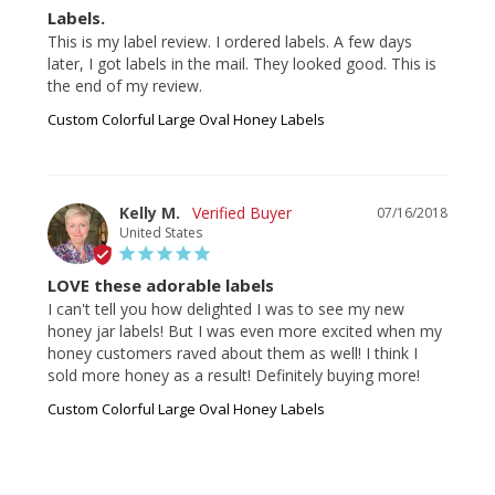
Labels.
This is my label review. I ordered labels. A few days 
later, I got labels in the mail. They looked good. This is 
the end of my review.
Custom Colorful Large Oval Honey Labels
Kelly M.
07/16/2018
United States
LOVE these adorable labels
I can't tell you how delighted I was to see my new 
honey jar labels! But I was even more excited when my 
honey customers raved about them as well! I think I 
sold more honey as a result! Definitely buying more!
Custom Colorful Large Oval Honey Labels