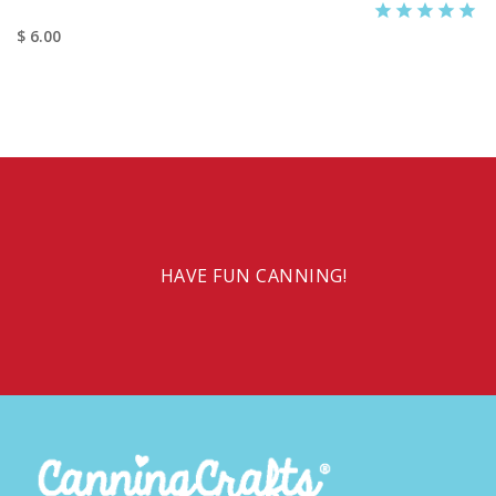
$ 6.00
HAVE FUN CANNING!