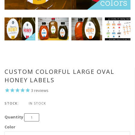
CUSTOM COLORFUL LARGE OVAL
HONEY LABELS
3
reviews
STOCK:
IN STOCK
Quantity
Color