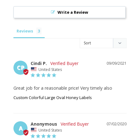
Write a Review
Reviews
Cindi P.
09/09/2021
CP
United States
Great job for a reasonable price! Very timely also
Custom Colorful Large Oval Honey Labels
Anonymous
07/02/2020
A
United States