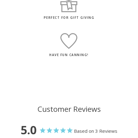
PERFECT FOR GIFT GIVING
HAVE FUN CANNING!
Customer Reviews
5.0
Based on 3 Reviews