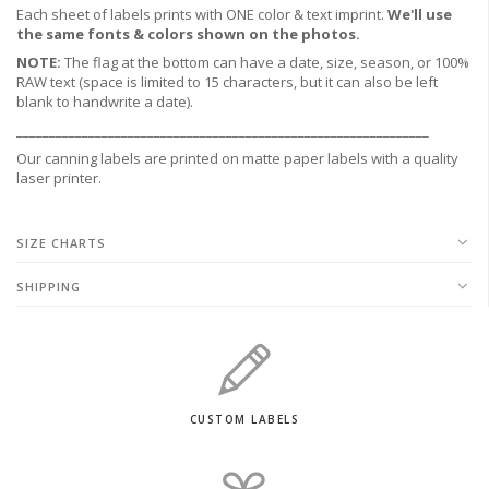
Each sheet of labels prints with ONE color & text imprint.
We'll use
the same fonts & colors shown on the photos.
NOTE:
The flag at the bottom can have a date, size, season, or 100%
RAW text (space is limited to 15 characters, but it can also be left
blank to handwrite a date).
_______________________________________________________________
Our canning labels are printed on matte paper labels with a quality
laser printer.
SIZE CHARTS
SHIPPING
CUSTOM LABELS