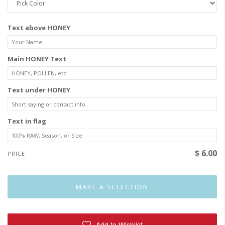
Text above HONEY
Main HONEY Text
Text under HONEY
Text in flag
$ 6.00
PRICE