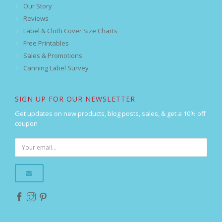
Our Story
Reviews
Label & Cloth Cover Size Charts
Free Printables
Sales & Promotions
Canning Label Survey
SIGN UP FOR OUR NEWSLETTER
Get updates on new products, blog posts, sales, & get a 10% off
coupon