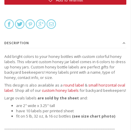
DESCRIPTION
Add bright colors to your honey bottles with custom colorful honey
labels. This vibrant custom honey jar label comes in 6 colors to dress
up honey jars. Custom honey bottle labels are perfect gifts for
backyard beekeepers! Honey labels print with a name, type of
honey, contact info, or size.
This design is also available as a
round label
&
small horizontal oval
label
.
Shop all of our
custom honey labels
for backyard beekeepers!
Large ovals labels
are sold by the sheet
and:
are 2" wide x 3.25" tall
have 10 labels per printed sheet
fit on 5 lb, 32 oz, & 16 oz bottles
(see size chart photo)
_______________________________________________________________