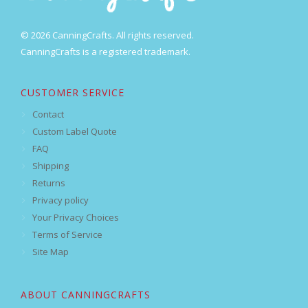
© 2026 CanningCrafts. All rights reserved.
CanningCrafts is a registered trademark.
CUSTOMER SERVICE
Contact
Custom Label Quote
FAQ
Shipping
Returns
Privacy policy
Your Privacy Choices
Terms of Service
Site Map
ABOUT CANNINGCRAFTS