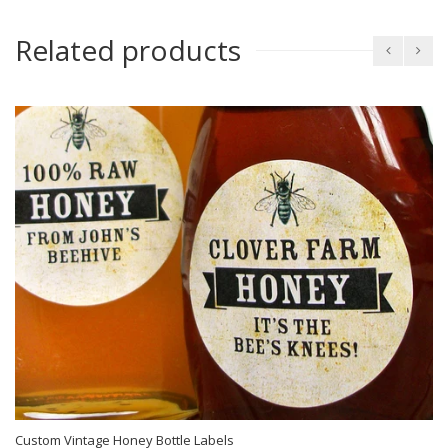
Related products
Custom Vintage Honey Bottle Labels